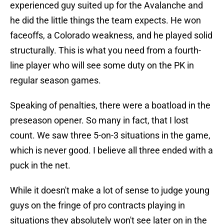
experienced guy suited up for the Avalanche and
he did the little things the team expects. He won
faceoffs, a Colorado weakness, and he played solid
structurally. This is what you need from a fourth-
line player who will see some duty on the PK in
regular season games.
Speaking of penalties, there were a boatload in the
preseason opener. So many in fact, that I lost
count. We saw three 5-on-3 situations in the game,
which is never good. I believe all three ended with a
puck in the net.
While it doesn't make a lot of sense to judge young
guys on the fringe of pro contracts playing in
situations they absolutely won't see later on in the