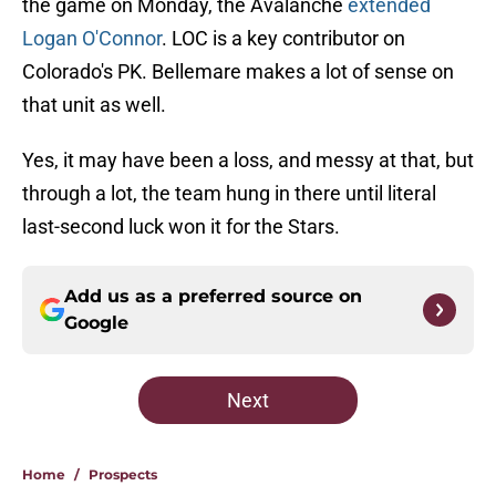
the game on Monday, the Avalanche
extended
Logan O'Connor
. LOC is a key contributor on
Colorado's PK. Bellemare makes a lot of sense on
that unit as well.
Yes, it may have been a loss, and messy at that, but
through a lot, the team hung in there until literal
last-second luck won it for the Stars.
Add us as a preferred source on
Google
Next
Home
/
Prospects