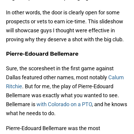
In other words, the door is clearly open for some
prospects or vets to earn ice-time. This slideshow
will showcase guys I thought were effective in
proving why they deserve a shot with the big club.
Pierre-Edouard Bellemare
Sure, the scoresheet in the first game against
Dallas featured other names, most notably
Calum
Ritchie
. But for me, the play of Pierre-Edouard
Bellemare was exactly what you wanted to see.
Bellemare is
with Colorado on a PTO
, and he knows
what he needs to do.
Pierre-Edouard Bellemare was the most