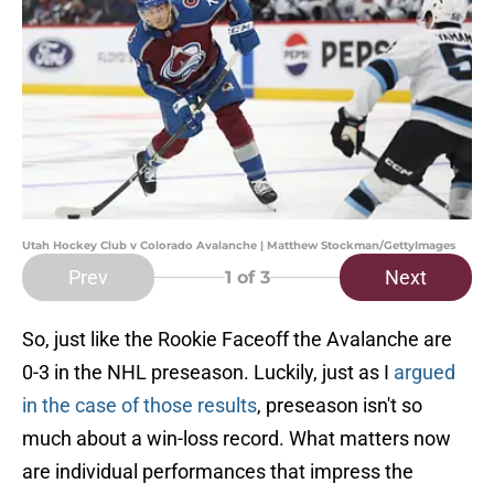
Utah Hockey Club v Colorado Avalanche | Matthew Stockman/GettyImages
Prev
Next
1
of 3
So, just like the Rookie Faceoff the Avalanche are
0-3 in the NHL preseason. Luckily, just as I
argued
in the case of those results
, preseason isn't so
much about a win-loss record. What matters now
are individual performances that impress the