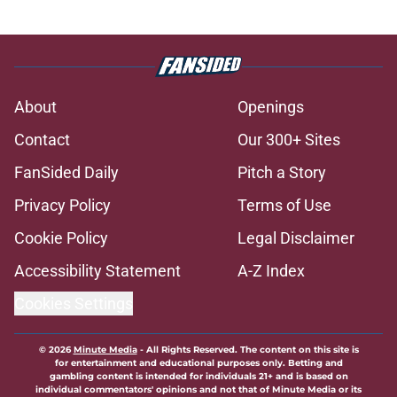
About
Openings
Contact
Our 300+ Sites
FanSided Daily
Pitch a Story
Privacy Policy
Terms of Use
Cookie Policy
Legal Disclaimer
Accessibility Statement
A-Z Index
Cookies Settings
© 2026
Minute Media
-
All Rights Reserved. The content on this site is
for entertainment and educational purposes only. Betting and
gambling content is intended for individuals 21+ and is based on
individual commentators' opinions and not that of Minute Media or its