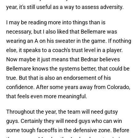
year, it's still useful as a way to assess adversity.
I may be reading more into things than is
necessary, but I also liked that Bellemare was
wearing an A on his sweater in the game. If nothing
else, it speaks to a coach's trust level in a player.
Now maybe it just means that Bednar believes
Bellemare knows the systems better, that could be
true. But that is also an endorsement of his
confidence. After some years away from Colorado,
that feels even more meaningful.
Throughout the year, the team will need gutsy
guys. Certainly they will need guys who can win
some tough faceoffs in the defensive zone. Before