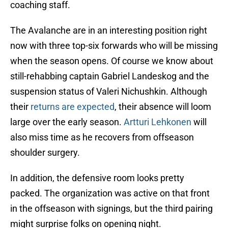
coaching staff.
The Avalanche are in an interesting position right
now with three top-six forwards who will be missing
when the season opens. Of course we know about
still-rehabbing captain Gabriel Landeskog and the
suspension status of Valeri Nichushkin. Although
their
returns are expected
, their absence will loom
large over the early season.
Artturi Lehkonen
will
also miss time as he recovers from offseason
shoulder surgery.
In addition, the defensive room looks pretty
packed. The organization was active on that front
in the offseason with signings, but the third pairing
might surprise folks on opening night.