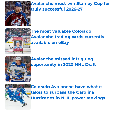
Avalanche must win Stanley Cup for
truly successful 2026-27
Published by on Invalid Date
The most valuable Colorado
Avalanche trading cards currently
available on eBay
Published by on Invalid Date
Avalanche missed intriguing
opportunity in 2020 NHL Draft
Published by on Invalid Date
Colorado Avalanche have what it
takes to surpass the Carolina
Hurricanes in NHL power rankings
Published by on Invalid Date
5 related articles loaded