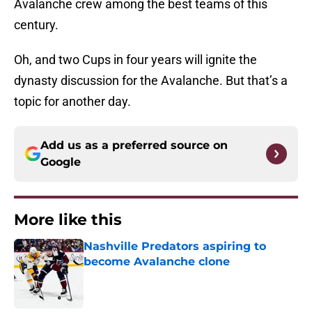
Avalanche crew among the best teams of this
century.
Oh, and two Cups in four years will ignite the
dynasty discussion for the Avalanche. But that’s a
topic for another day.
Add us as a preferred source on
Google
More like this
Nashville Predators aspiring to
become Avalanche clone
Published by on Invalid Date