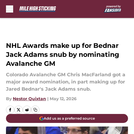
Skip to main content
NHL Awards make up for Bednar
Jack Adams snub by nominating
Avalanche GM
Colorado Avalanche GM Chris MacFarland got a
major award nomination, in part making up for
Jared Bednar's Jack Adams snub.
By
Nestor Quixtan
|
May 12, 2026
Add us as a preferred source