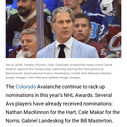
Jan 6, 2026; Tampa, Florida, USA; Colorado Avalanche head coach Jared
Bednar against the Tampa Bay Lightning during the first period at
Benchmark International Arena. Mandatory Credit: Kim Klement Neitzel-
Imagn Images | Kim Klement Neitzel-Imagn Images
The
Colorado
Avalanche continue to rack up
nominations in this year’s NHL Awards. Several
Avs players have already received nominations:
Nathan MacKinnon for the Hart, Cale Makar for the
Norris, Gabriel Landeskog for the Bill Masterton,