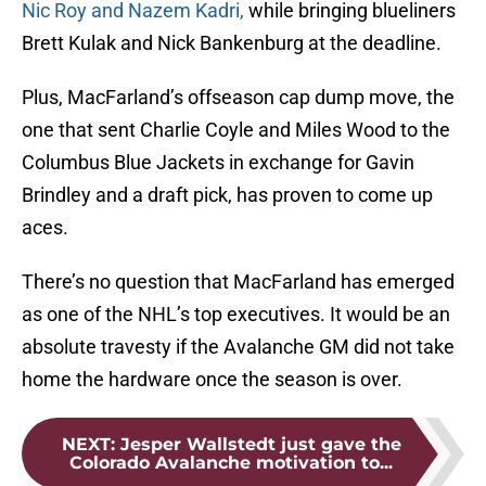
Nic Roy and Nazem Kadri,
while bringing blueliners
Brett Kulak and Nick Bankenburg at the deadline.
Plus, MacFarland’s offseason cap dump move, the
one that sent Charlie Coyle and Miles Wood to the
Columbus Blue Jackets in exchange for Gavin
Brindley and a draft pick, has proven to come up
aces.
There’s no question that MacFarland has emerged
as one of the NHL’s top executives. It would be an
absolute travesty if the Avalanche GM did not take
home the hardware once the season is over.
NEXT
:
Jesper Wallstedt just gave the
Colorado Avalanche motivation to...