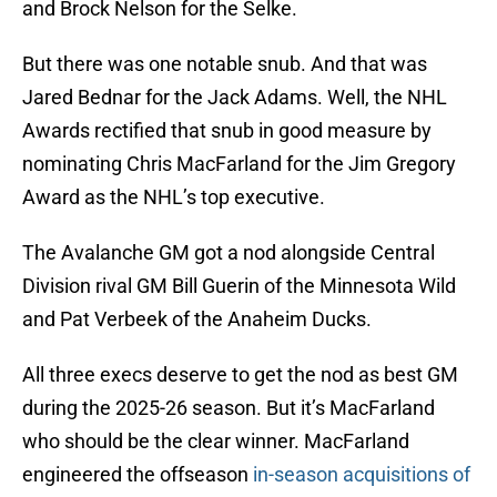
and Brock Nelson for the Selke.
But there was one notable snub. And that was
Jared Bednar for the Jack Adams. Well, the NHL
Awards rectified that snub in good measure by
nominating Chris MacFarland for the Jim Gregory
Award as the NHL’s top executive.
The Avalanche GM got a nod alongside Central
Division rival GM Bill Guerin of the Minnesota Wild
and Pat Verbeek of the Anaheim Ducks.
All three execs deserve to get the nod as best GM
during the 2025-26 season. But it’s MacFarland
who should be the clear winner. MacFarland
engineered the offseason
in-season acquisitions of