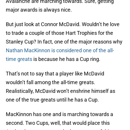
Avalanche are marching towards. Sure, getting
major awards is always nice.
But just look at Connor McDavid. Wouldn’t he love
to trade a couple of those Hart Trophies for the
Stanley Cup? In fact, one of the major reasons why
Nathan MacKinnon is considered one of the all-
time greats
is because he has a Cup ring.
That’s not to say that a player like McDavid
wouldn’t fall among the all-time greats.
Realistically, McDavid won’t enshrine himself as
one of the true greats until he has a Cup.
MacKinnon has one and is marching towards a
second. Two Cups, well, that would place this