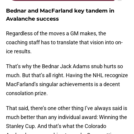
Bednar and MacFarland key tandem in
Avalanche success
Regardless of the moves a GM makes, the
coaching staff has to translate that vision into on-
ice results.
That’s why the Bednar Jack Adams snub hurts so
much. But that’s all right. Having the NHL recognize
MacFarland’s singular achievements is a decent
consolation prize.
That said, there’s one other thing I’ve always said is
much better than any individual award: Winning the
Stanley Cup. And that’s what the Colorado