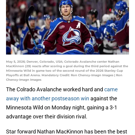
May 5, 2026; Denver, Colorado, USA; Colorado Avalanche center Nathan
MacKinnon (29) reacts after scoring a goal during the third period against the
Minnesota Wild in game two of the second round of the 2026 Stanley Cup
Playoffs at Ball Arena. Mandatory Credit: Ron Chenoy-Imagn Images | Ron
Chenoy-Imagn Images
The Colrado Avalanche worked hard and
came
away with another postseason win
against the
Minnesota Wild on Monday night, gaining a 3-1
advantage over their division rival.
Star forward Nathan MacKinnon has been the best