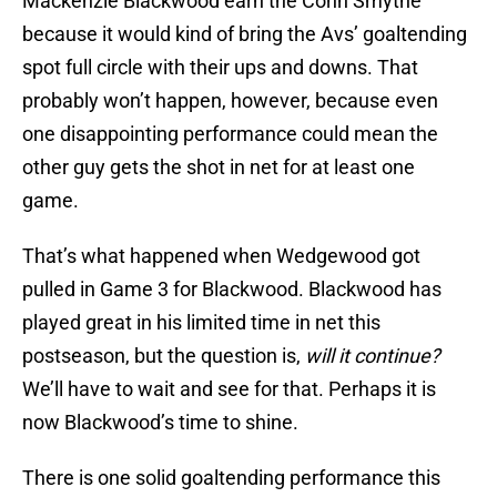
Mackenzie Blackwood earn the Conn Smythe
because it would kind of bring the Avs’ goaltending
spot full circle with their ups and downs. That
probably won’t happen, however, because even
one disappointing performance could mean the
other guy gets the shot in net for at least one
game.
That’s what happened when Wedgewood got
pulled in Game 3 for Blackwood. Blackwood has
played great in his limited time in net this
postseason, but the question is,
will it continue?
We’ll have to wait and see for that. Perhaps it is
now Blackwood’s time to shine.
There is one solid goaltending performance this