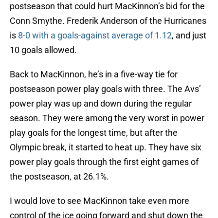
postseason that could hurt MacKinnon’s bid for the
Conn Smythe. Frederik Anderson of the Hurricanes
is
8-0 with a goals-against average of 1.12
, and just
10 goals allowed.
Back to MacKinnon, he’s in a five-way tie for
postseason power play goals with three. The Avs’
power play was up and down during the regular
season. They were among the very worst in power
play goals for the longest time, but after the
Olympic break, it started to heat up. They have six
power play goals through the first eight games of
the postseason, at 26.1%.
I would love to see MacKinnon take even more
control of the ice going forward and shut down the