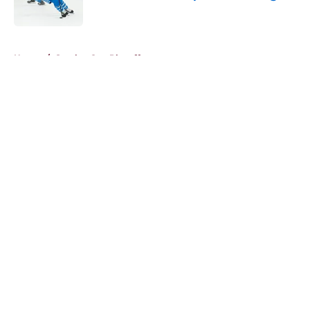
Published by on Invalid Date
5 related articles loaded
Home
/
Stanley Cup Playoffs
About
Openings
Contact
Our 300+ Sites
FanSided Daily
Pitch a Story
Privacy Policy
Terms of Use
Cookie Policy
Legal Disclaimer
Accessibility Statement
A-Z Index
Cookies Settings