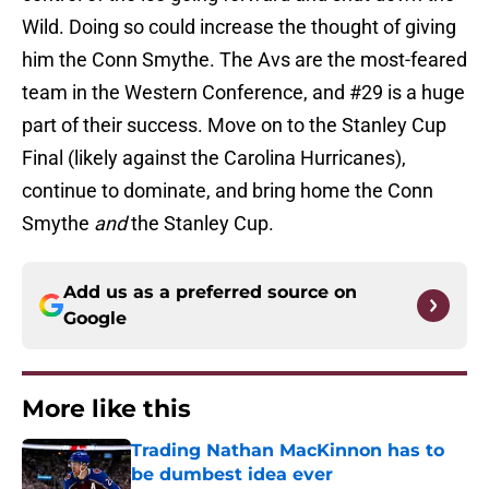
Wild. Doing so could increase the thought of giving
him the Conn Smythe. The Avs are the most-feared
team in the Western Conference, and #29 is a huge
part of their success. Move on to the Stanley Cup
Final (likely against the Carolina Hurricanes),
continue to dominate, and bring home the Conn
Smythe
and
the Stanley Cup.
Add us as a preferred source on
Google
More like this
Trading Nathan MacKinnon has to
be dumbest idea ever