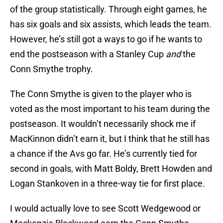
of the group statistically. Through eight games, he
has six goals and six assists, which leads the team.
However, he’s still got a ways to go if he wants to
end the postseason with a Stanley Cup
and
the
Conn Smythe trophy.
The Conn Smythe is given to the player who is
voted as the most important to his team during the
postseason. It wouldn’t necessarily shock me if
MacKinnon didn’t earn it, but I think that he still has
a chance if the Avs go far. He’s currently tied for
second in goals, with Matt Boldy, Brett Howden and
Logan Stankoven in a three-way tie for first place.
I would actually love to see Scott Wedgewood or