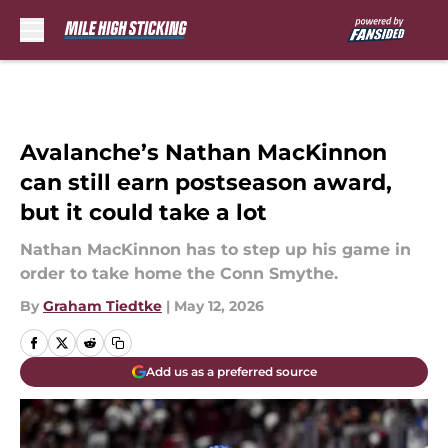
Skip to main content
Avalanche’s Nathan MacKinnon
can still earn postseason award,
but it could take a lot
Nathan MacKinnon has to step up his game in
order to take home the Conn Smythe.
By
Graham Tiedtke
|
May 12, 2026
Add us as a preferred source