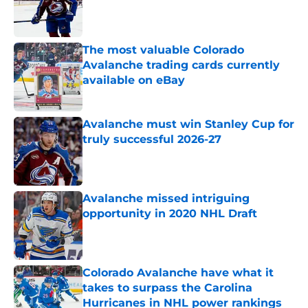
Published by on Invalid Date
The most valuable Colorado
Avalanche trading cards currently
available on eBay
Published by on Invalid Date
Avalanche must win Stanley Cup for
truly successful 2026-27
Published by on Invalid Date
Avalanche missed intriguing
opportunity in 2020 NHL Draft
Published by on Invalid Date
Colorado Avalanche have what it
takes to surpass the Carolina
Hurricanes in NHL power rankings