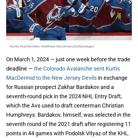
Kurtis MacDermid | Matthew Stockman/GettyImages
On March 1, 2024 — just one week before the trade
deadline —
the Colorado Avalanche sent Kurtis
MacDermid to the New Jersey Devils
in exchange
for Russian prospect Zakhar Bardakov and a
seventh-round pick in the 2024 NHL Entry Draft,
which the Avs used to draft centerman Christian
Humphreys. Bardakov, himself, was selected in the
seventh round of the 2021 draft after registering 11
points in 44 games with Podolsk Vityaz of the KHL.