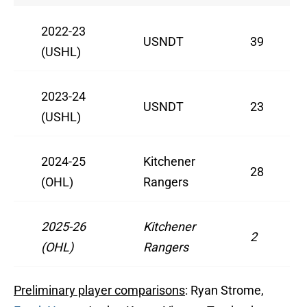
2022-23
USNDT
39
(USHL)
2023-24
USNDT
23
(USHL)
2024-25
Kitchener
28
(OHL)
Rangers
2025-26
Kitchener
2
(OHL)
Rangers
Preliminary player comparisons
: Ryan Strome,