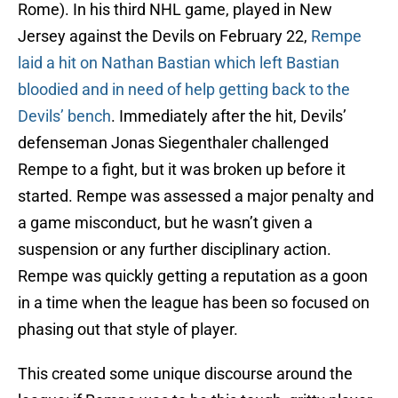
Rome). In his third NHL game, played in New
Jersey against the Devils on February 22,
Rempe
laid a hit on Nathan Bastian which left Bastian
bloodied and in need of help getting back to the
Devils’ bench
. Immediately after the hit, Devils’
defenseman Jonas Siegenthaler challenged
Rempe to a fight, but it was broken up before it
started. Rempe was assessed a major penalty and
a game misconduct, but he wasn’t given a
suspension or any further disciplinary action.
Rempe was quickly getting a reputation as a goon
in a time when the league has been so focused on
phasing out that style of player.
This created some unique discourse around the