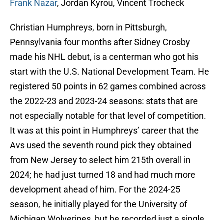
Frank Nazar
, Jordan Kyrou, Vincent Trocheck
Christian Humphreys, born in Pittsburgh,
Pennsylvania four months after Sidney Crosby
made his NHL debut, is a centerman who got his
start with the U.S. National Development Team. He
registered 50 points in 62 games combined across
the 2022-23 and 2023-24 seasons: stats that are
not especially notable for that level of competition.
It was at this point in Humphreys’ career that the
Avs used the seventh round pick they obtained
from New Jersey to select him 215th overall in
2024; he had just turned 18 and had much more
development ahead of him. For the 2024-25
season, he initially played for the University of
Michigan Wolverines, but he recorded just a single