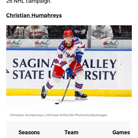
26 NHL campaign.
Christian Humphreys
Christian Humphreys | Michael Miller/ISI Photos/GettyImages
Seasons
Team
Games