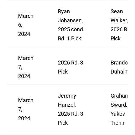
Ryan
Sean
March
Johansen,
Walker,
6,
2025 cond.
2026 Rd. 
2024
Rd. 1 Pick
Pick
March
2026 Rd. 3
Brandon
7,
Pick
Duhaime
2024
Jeremy
Graham
March
Hanzel,
Sward,
7,
2025 Rd. 3
Yakov
2024
Pick
Trenin