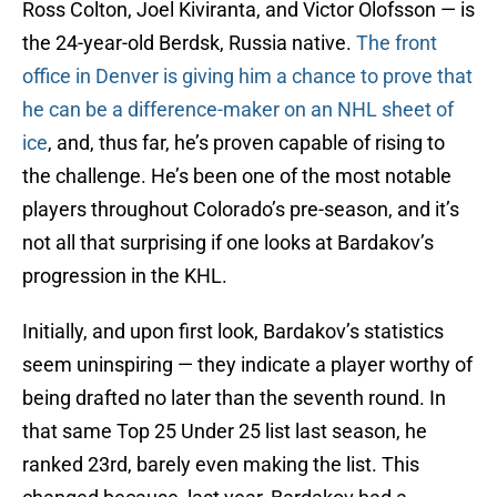
Ross Colton, Joel Kiviranta, and Victor Olofsson — is
the 24-year-old Berdsk, Russia native.
The front
office in Denver is giving him a chance to prove that
he can be a difference-maker on an NHL sheet of
ice
, and, thus far, he’s proven capable of rising to
the challenge. He’s been one of the most notable
players throughout Colorado’s pre-season, and it’s
not all that surprising if one looks at Bardakov’s
progression in the KHL.
Initially, and upon first look, Bardakov’s statistics
seem uninspiring — they indicate a player worthy of
being drafted no later than the seventh round. In
that same Top 25 Under 25 list last season, he
ranked 23rd, barely even making the list. This