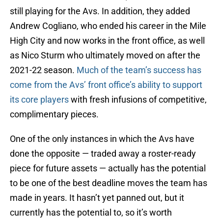
still playing for the Avs. In addition, they added
Andrew Cogliano, who ended his career in the Mile
High City and now works in the front office, as well
as Nico Sturm who ultimately moved on after the
2021-22 season.
Much of the team’s success has
come from the Avs’ front office’s ability to support
its core players
with fresh infusions of competitive,
complimentary pieces.
One of the only instances in which the Avs have
done the opposite — traded away a roster-ready
piece for future assets — actually has the potential
to be one of the best deadline moves the team has
made in years. It hasn’t yet panned out, but it
currently has the potential to, so it’s worth