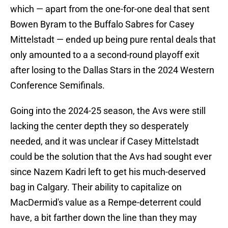
which — apart from the one-for-one deal that sent
Bowen Byram to the Buffalo Sabres for Casey
Mittelstadt — ended up being pure rental deals that
only amounted to a a second-round playoff exit
after losing to the Dallas Stars in the 2024 Western
Conference Semifinals.
Going into the 2024-25 season, the Avs were still
lacking the center depth they so desperately
needed, and it was unclear if Casey Mittelstadt
could be the solution that the Avs had sought ever
since Nazem Kadri left to get his much-deserved
bag in Calgary. Their ability to capitalize on
MacDermid's value as a Rempe-deterrent could
have, a bit farther down the line than they may