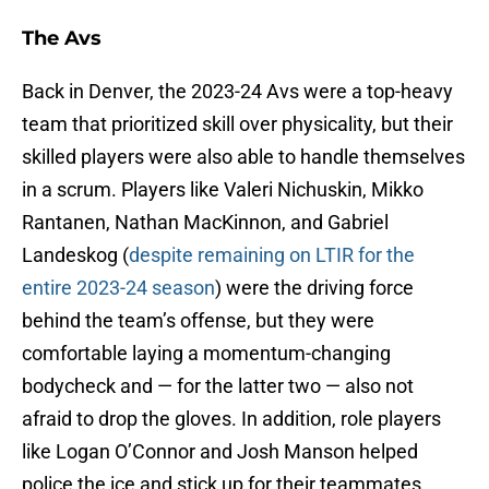
The Avs
Back in Denver, the 2023-24 Avs were a top-heavy
team that prioritized skill over physicality, but their
skilled players were also able to handle themselves
in a scrum. Players like Valeri Nichuskin, Mikko
Rantanen, Nathan MacKinnon, and Gabriel
Landeskog (
despite remaining on LTIR for the
entire 2023-24 season
) were the driving force
behind the team’s offense, but they were
comfortable laying a momentum-changing
bodycheck and — for the latter two — also not
afraid to drop the gloves. In addition, role players
like Logan O’Connor and Josh Manson helped
police the ice and stick up for their teammates