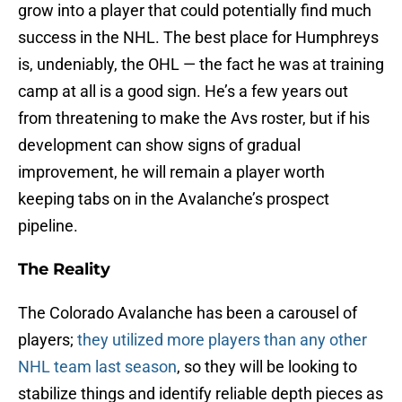
grow into a player that could potentially find much
success in the NHL. The best place for Humphreys
is, undeniably, the OHL — the fact he was at training
camp at all is a good sign. He’s a few years out
from threatening to make the Avs roster, but if his
development can show signs of gradual
improvement, he will remain a player worth
keeping tabs on in the Avalanche’s prospect
pipeline.
The Reality
The Colorado Avalanche has been a carousel of
players;
they utilized more players than any other
NHL team last season
, so they will be looking to
stabilize things and identify reliable depth pieces as