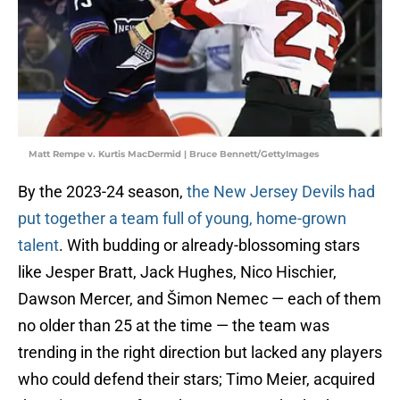
Matt Rempe v. Kurtis MacDermid | Bruce Bennett/GettyImages
By the 2023-24 season,
the New Jersey Devils had
put together a team full of young, home-grown
talent
. With budding or already-blossoming stars
like Jesper Bratt, Jack Hughes, Nico Hischier,
Dawson Mercer, and Šimon Nemec — each of them
no older than 25 at the time — the team was
trending in the right direction but lacked any players
who could defend their stars; Timo Meier, acquired