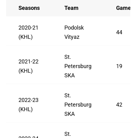
Seasons
Team
Games
2020-21
Podolsk
44
(KHL)
Vityaz
St.
2021-22
Petersburg
19
(KHL)
SKA
St.
2022-23
Petersburg
42
(KHL)
SKA
St.