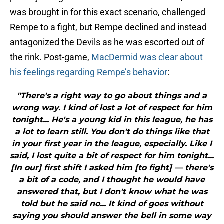
was brought in for this exact scenario, challenged
Rempe to a fight, but Rempe declined and instead
antagonized the Devils as he was escorted out of
the rink. Post-game,
MacDermid was clear about
his feelings regarding Rempe’s behavior
:
"There's a right way to go about things and a
wrong way. I kind of lost a lot of respect for him
tonight... He's a young kid in this league, he has
a lot to learn still. You don't do things like that
in your first year in the league, especially. Like I
said, I lost quite a bit of respect for him tonight...
[In our] first shift I asked him [to fight] — there's
a bit of a code, and I thought he would have
answered that, but I don't know what he was
told but he said no... It kind of goes without
saying you should answer the bell in some way