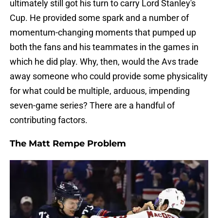
ultimately still got his turn to carry Lord Stanley's
Cup. He provided some spark and a number of
momentum-changing moments that pumped up
both the fans and his teammates in the games in
which he did play. Why, then, would the Avs trade
away someone who could provide some physicality
for what could be multiple, arduous, impending
seven-game series? There are a handful of
contributing factors.
The Matt Rempe Problem