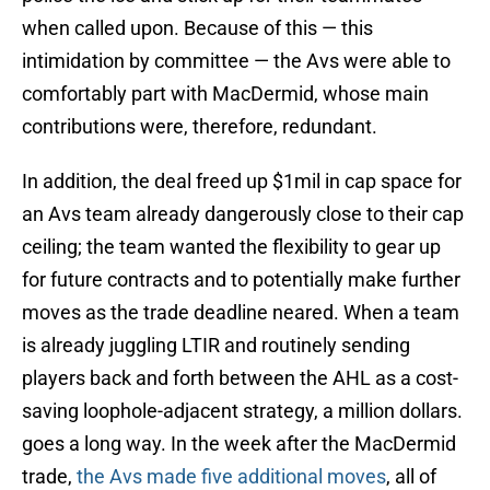
when called upon. Because of this — this
intimidation by committee — the Avs were able to
comfortably part with MacDermid, whose main
contributions were, therefore, redundant.
In addition, the deal freed up $1mil in cap space for
an Avs team already dangerously close to their cap
ceiling; the team wanted the flexibility to gear up
for future contracts and to potentially make further
moves as the trade deadline neared. When a team
is already juggling LTIR and routinely sending
players back and forth between the AHL as a cost-
saving loophole-adjacent strategy, a million dollars.
goes a long way. In the week after the MacDermid
trade,
the Avs made five additional moves
, all of