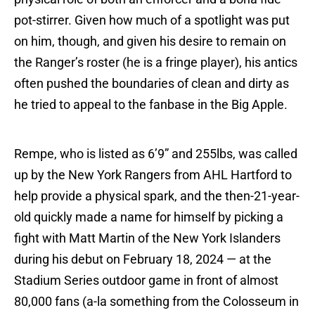
pot-stirrer. Given how much of a spotlight was put
on him, though, and given his desire to remain on
the Ranger’s roster (he is a fringe player), his antics
often pushed the boundaries of clean and dirty as
he tried to appeal to the fanbase in the Big Apple.
Rempe, who is listed as 6’9” and 255lbs, was called
up by the New York Rangers from AHL Hartford to
help provide a physical spark, and the then-21-year-
old quickly made a name for himself by picking a
fight with Matt Martin of the New York Islanders
during his debut on February 18, 2024 — at the
Stadium Series outdoor game in front of almost
80,000 fans (a-la something from the Colosseum in