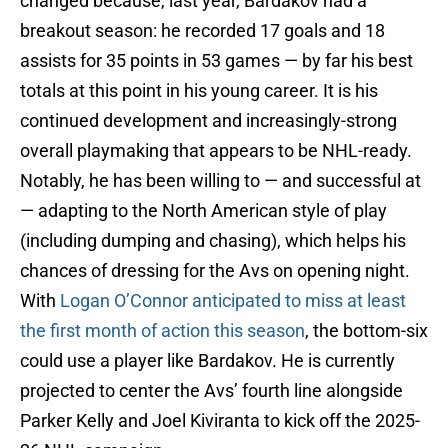
changed because, last year, Bardakov had a
breakout season: he recorded 17 goals and 18
assists for 35 points in 53 games — by far his best
totals at this point in his young career. It is his
continued development and increasingly-strong
overall playmaking that appears to be NHL-ready.
Notably, he has been willing to — and successful at
— adapting to the North American style of play
(including dumping and chasing), which helps his
chances of dressing for the Avs on opening night.
With
Logan O’Connor anticipated to miss at least
the first month of action this season
, the bottom-six
could use a player like Bardakov. He is currently
projected to center the Avs’ fourth line alongside
Parker Kelly and Joel Kiviranta to kick off the 2025-