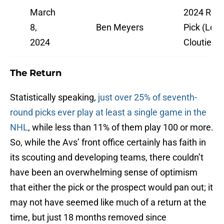
March
2024 Rd. 
8,
Ben Meyers
Pick (Lou
2024
Cloutier)
The Return
Statistically speaking,
just over 25% of seventh-
round picks ever play at least a single game in the
NHL
, while less than 11% of them play 100 or more.
So, while the Avs’ front office certainly has faith in
its scouting and developing teams, there couldn’t
have been an overwhelming sense of optimism
that either the pick or the prospect would pan out; it
may not have seemed like much of a return at the
time, but just 18 months removed since