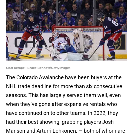
Matt Rempe | Bruce Bennett/GettyImages
The Colorado Avalanche have been buyers at the
NHL trade deadline for more than six consecutive
seasons. This has largely served them well, even
when they’ve gone after expensive rentals who
have continued on to other teams. In 2022, they
had their best showing, grabbing players Josh
Manson and Arturri Lehkonen, — both of whom are