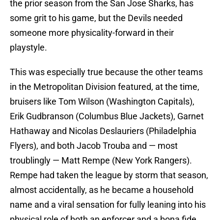
the prior season from the San Jose Sharks, has
some grit to his game, but the Devils needed
someone more physicality-forward in their
playstyle.
This was especially true because the other teams
in the Metropolitan Division featured, at the time,
bruisers like Tom Wilson (Washington Capitals),
Erik Gudbranson (Columbus Blue Jackets), Garnet
Hathaway and Nicolas Deslauriers (Philadelphia
Flyers), and both Jacob Trouba and — most
troublingly — Matt Rempe (New York Rangers).
Rempe had taken the league by storm that season,
almost accidentally, as he became a household
name and a viral sensation for fully leaning into his
physical role of both an enforcer and a bona fide