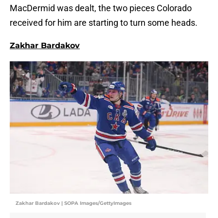
MacDermid was dealt, the two pieces Colorado
received for him are starting to turn some heads.
Zakhar Bardakov
Zakhar Bardakov | SOPA Images/GettyImages