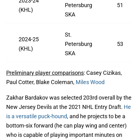
2023-24
Petersburg
51
(KHL)
SKA
St.
2024-25
Petersburg
53
(KHL)
SKA
Preliminary player comparisons
: Casey Cizikas,
Paul Cotter, Blake Coleman,
Miles Wood
Zakhar Bardakov was selected 203rd overall by the
New Jersey Devils at the 2021 NHL Entry Draft.
He
is a versatile puck-hound
, and he projects to be a
bottom-six forward (he can play wing and center)
who is capable of playing important minutes on