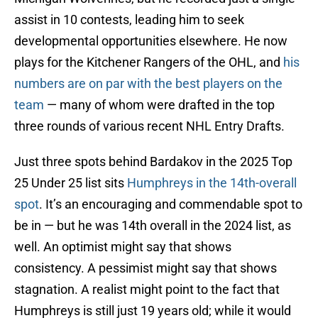
assist in 10 contests, leading him to seek
developmental opportunities elsewhere. He now
plays for the Kitchener Rangers of the OHL, and
his
numbers are on par with the best players on the
team
— many of whom were drafted in the top
three rounds of various recent NHL Entry Drafts.
Just three spots behind Bardakov in the 2025 Top
25 Under 25 list sits
Humphreys in the 14th-overall
spot
. It’s an encouraging and commendable spot to
be in — but he was 14th overall in the 2024 list, as
well. An optimist might say that shows
consistency. A pessimist might say that shows
stagnation. A realist might point to the fact that
Humphreys is still just 19 years old; while it would