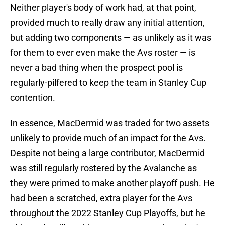
Neither player's body of work had, at that point,
provided much to really draw any initial attention,
but adding two components — as unlikely as it was
for them to ever even make the Avs roster — is
never a bad thing when the prospect pool is
regularly-pilfered to keep the team in Stanley Cup
contention.
In essence, MacDermid was traded for two assets
unlikely to provide much of an impact for the Avs.
Despite not being a large contributor, MacDermid
was still regularly rostered by the Avalanche as
they were primed to make another playoff push. He
had been a scratched, extra player for the Avs
throughout the 2022 Stanley Cup Playoffs, but he