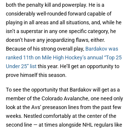
both the penalty kill and powerplay. He is a
considerably well-rounded forward capable of
playing in all areas and all situations, and, while he
isn’t a superstar in any one specific category, he
doesn’t have any jeopardizing flaws, either.
Because of his strong overall play,
Bardakov was
ranked 11th on Mile High Hockey’s annual “Top 25
Under 25” list
this year. He’ll get an opportunity to
prove himself this season.
To see the opportunity that Bardakov will get as a
member of the Colorado Avalanche, one need only
look at the Avs’ preseason lines from the past few
weeks. Nestled comfortably at the center of the
second line — at times alongside NHL regulars like