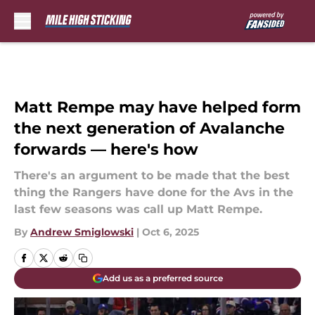
Skip to main content
Matt Rempe may have helped form
the next generation of Avalanche
forwards — here's how
There's an argument to be made that the best
thing the Rangers have done for the Avs in the
last few seasons was call up Matt Rempe.
By
Andrew Smiglowski
|
Oct 6, 2025
Add us as a preferred source