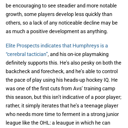
be encouraging to see steadier and more notable
growth, some players develop less quickly than
others, so a lack of any noticeable decline may be
as much a positive development as anything.
Elite Prospects indicates that Humphreys is a
“cerebral tactician”
, and his on-ice playmaking
definitely supports this. He’s also pesky on both the
backcheck and forecheck, and he’s able to control
the pace of play using his heads-up hockey IQ. He
was one of the first cuts from Avs’ training camp
this season, but this isn’t indicative of a poor player;
rather, it simply iterates that he’s a teenage player
who needs more time to ferment in a strong junior
league like the OHL: a leaugue in which he can