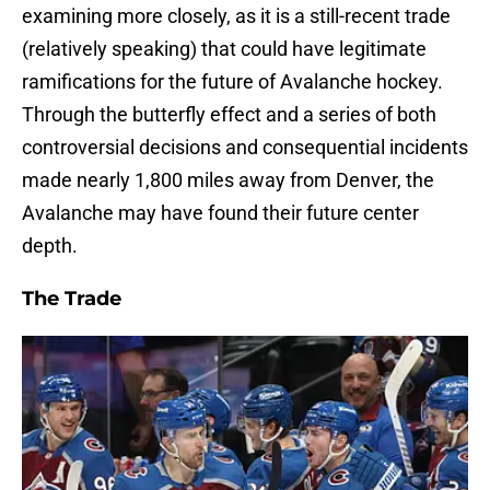
examining more closely, as it is a still-recent trade
(relatively speaking) that could have legitimate
ramifications for the future of Avalanche hockey.
Through the butterfly effect and a series of both
controversial decisions and consequential incidents
made nearly 1,800 miles away from Denver, the
Avalanche may have found their future center
depth.
The Trade