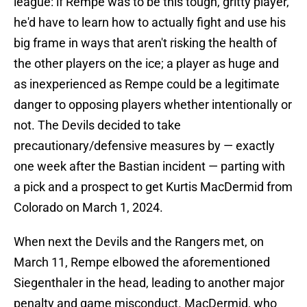
league: if Rempe was to be this tough, gritty player,
he'd have to learn how to actually fight and use his
big frame in ways that aren't risking the health of
the other players on the ice; a player as huge and
as inexperienced as Rempe could be a legitimate
danger to opposing players whether intentionally or
not. The Devils decided to take
precautionary/defensive measures by — exactly
one week after the Bastian incident — parting with
a pick and a prospect to get Kurtis MacDermid from
Colorado on March 1, 2024.
When next the Devils and the Rangers met, on
March 11, Rempe elbowed the aforementioned
Siegenthaler in the head, leading to another major
penalty and game misconduct. MacDermid, who