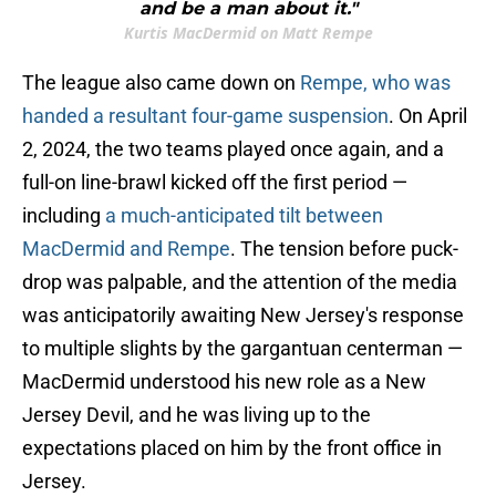
and be a man about it."
Kurtis MacDermid on Matt Rempe
The league also came down on
Rempe, who was
handed a resultant four-game suspension
. On April
2, 2024, the two teams played once again, and a
full-on line-brawl kicked off the first period —
including
a much-anticipated tilt between
MacDermid and Rempe
. The tension before puck-
drop was palpable, and the attention of the media
was anticipatorily awaiting New Jersey's response
to multiple slights by the gargantuan centerman —
MacDermid understood his new role as a New
Jersey Devil, and he was living up to the
expectations placed on him by the front office in
Jersey.