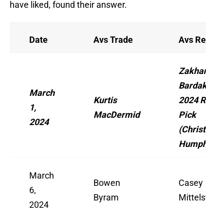
have liked, found their answer.
Date
Avs Trade
Avs Recei
Zakhar
Bardakov,
March
Kurtis
2024 Rd. 
1,
MacDermid
Pick
2024
(Christian
Humphrey
March
Bowen
Casey
6,
Byram
Mittelstad
2024