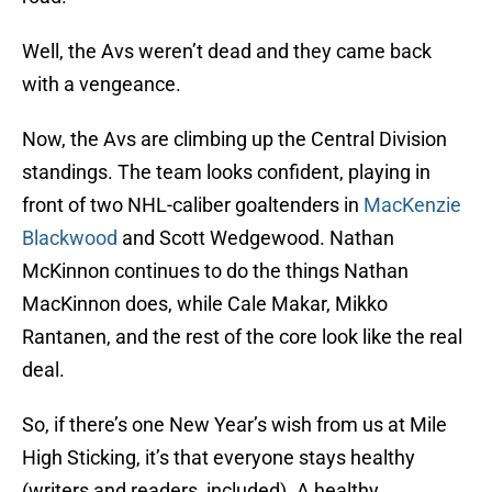
Well, the Avs weren’t dead and they came back
with a vengeance.
Now, the Avs are climbing up the Central Division
standings. The team looks confident, playing in
front of two NHL-caliber goaltenders in
MacKenzie
Blackwood
and Scott Wedgewood. Nathan
McKinnon continues to do the things Nathan
MacKinnon does, while Cale Makar, Mikko
Rantanen, and the rest of the core look like the real
deal.
So, if there’s one New Year’s wish from us at Mile
High Sticking, it’s that everyone stays healthy
(writers and readers, included). A healthy,