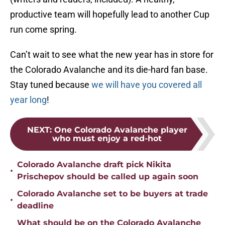
productive team will hopefully lead to another Cup
run come spring.
Can’t wait to see what the new year has in store for
the Colorado Avalanche and its die-hard fan base.
Stay tuned because
we will have you covered all
year long
!
NEXT
:
One Colorado Avalanche player
who must enjoy a red-hot
Colorado Avalanche draft pick Nikita
•
Prischepov should be called up again soon
Colorado Avalanche set to be buyers at trade
•
deadline
What should be on the Colorado Avalanche