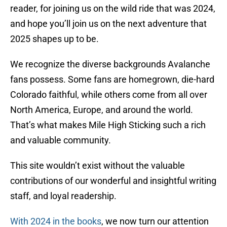
reader, for joining us on the wild ride that was 2024,
and hope you’ll join us on the next adventure that
2025 shapes up to be.
We recognize the diverse backgrounds Avalanche
fans possess. Some fans are homegrown, die-hard
Colorado faithful, while others come from all over
North America, Europe, and around the world.
That’s what makes Mile High Sticking such a rich
and valuable community.
This site wouldn’t exist without the valuable
contributions of our wonderful and insightful writing
staff, and loyal readership.
With 2024 in the books
, we now turn our attention