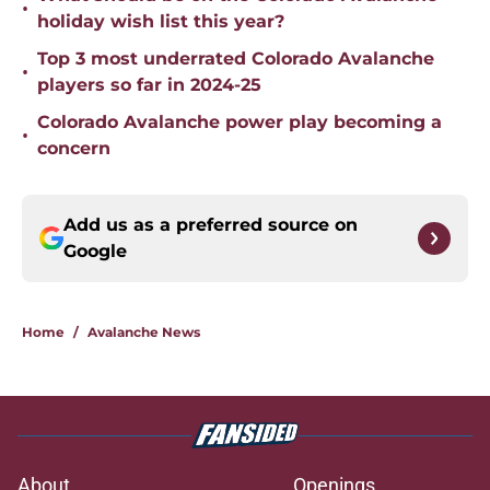
•
holiday wish list this year?
Top 3 most underrated Colorado Avalanche
•
players so far in 2024-25
Colorado Avalanche power play becoming a
•
concern
Add us as a preferred source on
Google
Home
/
Avalanche News
About
Openings