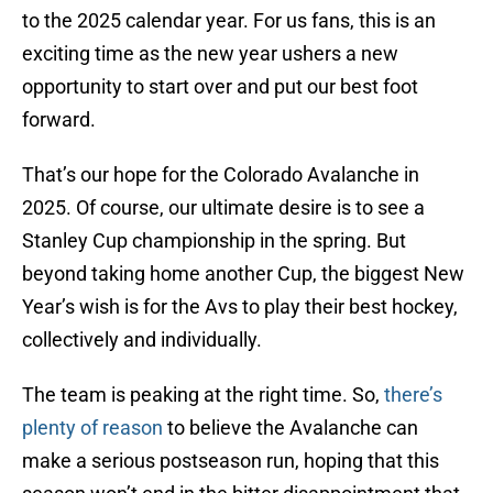
to the 2025 calendar year. For us fans, this is an
exciting time as the new year ushers a new
opportunity to start over and put our best foot
forward.
That’s our hope for the Colorado Avalanche in
2025. Of course, our ultimate desire is to see a
Stanley Cup championship in the spring. But
beyond taking home another Cup, the biggest New
Year’s wish is for the Avs to play their best hockey,
collectively and individually.
The team is peaking at the right time. So,
there’s
plenty of reason
to believe the Avalanche can
make a serious postseason run, hoping that this