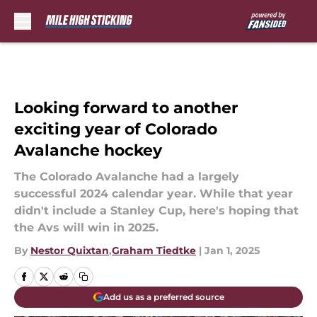
Skip to main content
Looking forward to another
exciting year of Colorado
Avalanche hockey
The Colorado Avalanche had a largely
successful 2024 calendar year. While that year
didn't include a Stanley Cup, here's hoping that
the Avs will win in 2025.
By
Nestor Quixtan
,
Graham Tiedtke
|
Jan 1, 2025
Add us as a preferred source