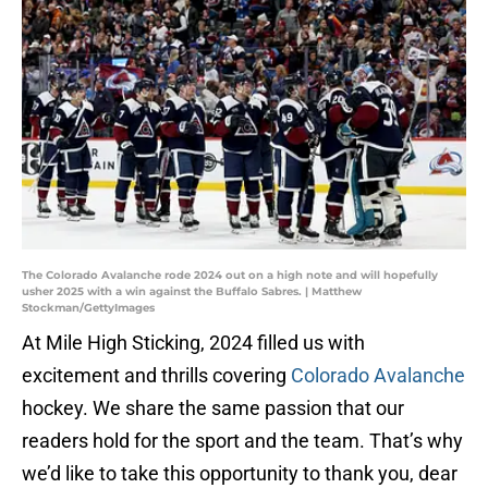
The Colorado Avalanche rode 2024 out on a high note and will hopefully
usher 2025 with a win against the Buffalo Sabres. | Matthew
Stockman/GettyImages
At Mile High Sticking, 2024 filled us with
excitement and thrills covering
Colorado Avalanche
hockey. We share the same passion that our
readers hold for the sport and the team. That’s why
we’d like to take this opportunity to thank you, dear