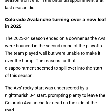
season won’t end in the bitter disappointment that
last season did.
Colorado Avalanche turning over a new leaf
in 2025
The 2023-24 season ended on a downer as the Avs
were bounced in the second round of the playoffs.
The team played well but were unable to make it
over the hump. The reasons for that
disappointment seemed to spill over into the start
of this season.
The Avs’ rocky start was underscored by a
nightmarish 0-4 start, prompting plenty to leave the
Colorado Avalanche for dead on the side of the
road.