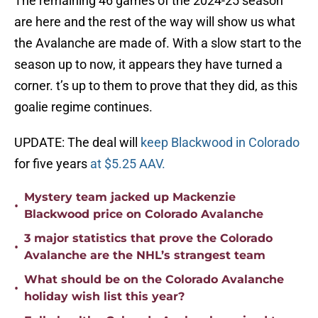
The remaining 46 games of the 2024-25 season
are here and the rest of the way will show us what
the Avalanche are made of. With a slow start to the
season up to now, it appears they have turned a
corner. t’s up to them to prove that they did, as this
goalie regime continues.
UPDATE: The deal will
keep Blackwood in Colorado
for five years
at $5.25 AAV.
Mystery team jacked up Mackenzie
•
Blackwood price on Colorado Avalanche
3 major statistics that prove the Colorado
•
Avalanche are the NHL’s strangest team
What should be on the Colorado Avalanche
•
holiday wish list this year?