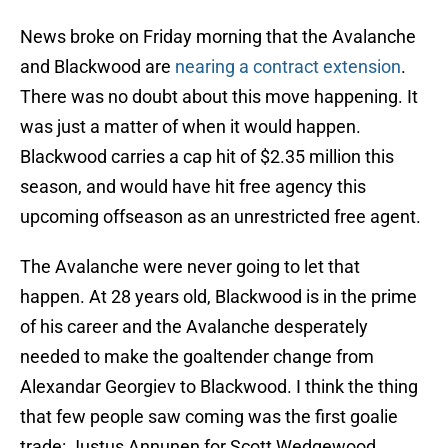
News broke on Friday morning that the Avalanche
and Blackwood are
nearing a contract extension
.
There was no doubt about this move happening. It
was just a matter of when it would happen.
Blackwood carries a cap hit of $2.35 million this
season, and would have hit free agency this
upcoming offseason as an unrestricted free agent.
The Avalanche were never going to let that
happen. At 28 years old, Blackwood is in the prime
of his career and the Avalanche desperately
needed to make the goaltender change from
Alexandar Georgiev to Blackwood. I think the thing
that few people saw coming was the first goalie
trade: Justus Annunen for Scott Wedgewood.