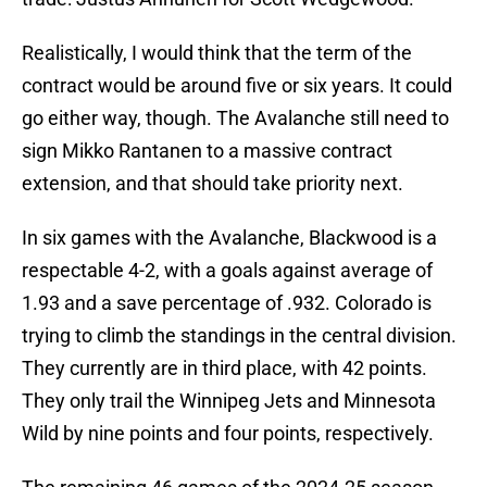
Realistically, I would think that the term of the
contract would be around five or six years. It could
go either way, though. The Avalanche still need to
sign Mikko Rantanen to a massive contract
extension, and that should take priority next.
In six games with the Avalanche, Blackwood is a
respectable 4-2, with a goals against average of
1.93 and a save percentage of .932. Colorado is
trying to climb the standings in the central division.
They currently are in third place, with 42 points.
They only trail the Winnipeg Jets and Minnesota
Wild by nine points and four points, respectively.