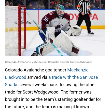
Colorado Avalanche v Vancouver Canucks | Derek Cain/GettyImages
Colorado Avalanche goaltender
Mackenzie
Blackwood
arrived via
a trade with the San Jose
Sharks
several weeks back, following the other
trade for Scott Wedgewood. The former was
brought in to be the team’s starting goaltender for
the future, and the team is making it known.