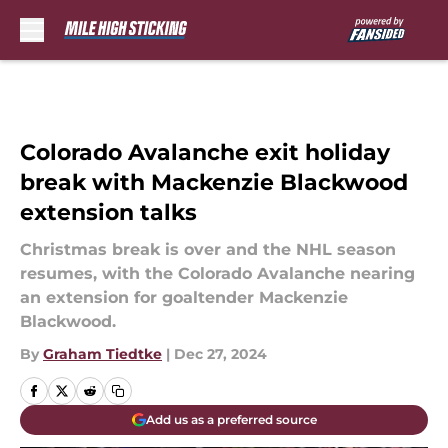
Skip to main content
Colorado Avalanche exit holiday
break with Mackenzie Blackwood
extension talks
Christmas break is over and the NHL season
resumes, with the Colorado Avalanche nearing
an extension for goaltender Mackenzie
Blackwood.
By
Graham Tiedtke
|
Dec 27, 2024
Add us as a preferred source