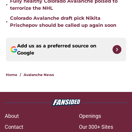
Fully healthy Colorado Avalanche poised to
•
terrorize the NHL
Colorado Avalanche draft pick Nikita
•
Prischepov should be called up again soon
Add us as a preferred source on
Google
Home
/
Avalanche News
About
Openings
Contact
Our 300+ Sites