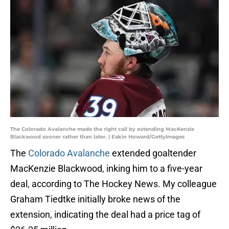
The Colorado Avalanche made the right call by extending MacKenzie
Blackwood sooner rather than later. | Eakin Howard/GettyImages
The
Colorado Avalanche
extended goaltender
MacKenzie Blackwood, inking him to a five-year
deal, according to The Hockey News. My colleague
Graham Tiedtke initially broke news of the
extension, indicating the deal had a price tag of