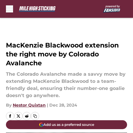
Skip to main content
MacKenzie Blackwood extension
the right move by Colorado
Avalanche
The Colorado Avalanche made a savvy move by
extending MacKenzie Blackwood to a team-
friendly deal, ensuring their number-one goalie
doesn't go anywhere.
By
Nestor Quixtan
|
Dec 28, 2024
Add us as a preferred source