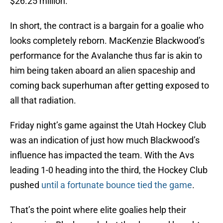
$26.25 million.
In short, the contract is a bargain for a goalie who
looks completely reborn. MacKenzie Blackwood’s
performance for the Avalanche thus far is akin to
him being taken aboard an alien spaceship and
coming back superhuman after getting exposed to
all that radiation.
Friday night’s game against the Utah Hockey Club
was an indication of just how much Blackwood’s
influence has impacted the team. With the Avs
leading 1-0 heading into the third, the Hockey Club
pushed
until a fortunate bounce tied the game
.
That’s the point where elite goalies help their