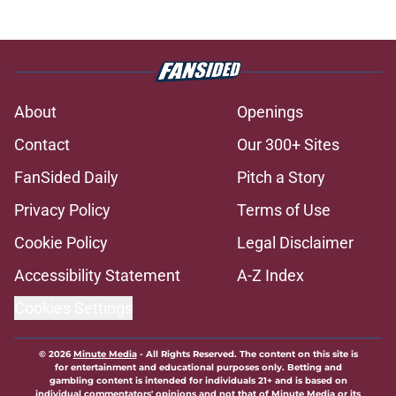
About
Openings
Contact
Our 300+ Sites
FanSided Daily
Pitch a Story
Privacy Policy
Terms of Use
Cookie Policy
Legal Disclaimer
Accessibility Statement
A-Z Index
Cookies Settings
© 2026
Minute Media
-
All Rights Reserved. The content on this site is
for entertainment and educational purposes only. Betting and
gambling content is intended for individuals 21+ and is based on
individual commentators' opinions and not that of Minute Media or its