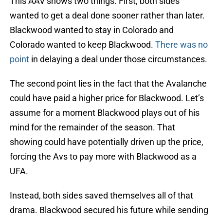
This AAV shows two things. First, both sides
wanted to get a deal done sooner rather than later.
Blackwood wanted to stay in Colorado and
Colorado wanted to keep Blackwood.
There was no
point
in delaying a deal under those circumstances.
The second point lies in the fact that the Avalanche
could have paid a higher price for Blackwood. Let’s
assume for a moment Blackwood plays out of his
mind for the remainder of the season. That
showing could have potentially driven up the price,
forcing the Avs to pay more with Blackwood as a
UFA.
Instead, both sides saved themselves all of that
drama. Blackwood secured his future while sending