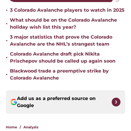
•
3 Colorado Avalanche players to watch in 2025
What should be on the Colorado Avalanche
•
holiday wish list this year?
3 major statistics that prove the Colorado
•
Avalanche are the NHL’s strangest team
Colorado Avalanche draft pick Nikita
•
Prischepov should be called up again soon
Blackwood trade a preemptive strike by
•
Colorado Avalanche
Add us as a preferred source on
Google
Home
/
Analysis