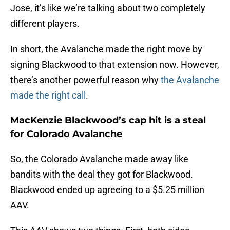
Jose, it’s like we’re talking about two completely
different players.
In short, the Avalanche made the right move by
signing Blackwood to that extension now. However,
there’s another powerful reason why
the Avalanche
made the right call
.
MacKenzie Blackwood’s cap hit is a steal
for Colorado Avalanche
So, the Colorado Avalanche made away like
bandits with the deal they got for Blackwood.
Blackwood ended up agreeing to a $5.25 million
AAV.