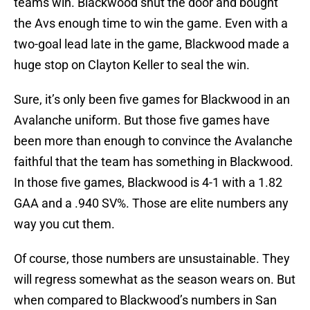
teams win. Blackwood shut the door and bought
the Avs enough time to win the game. Even with a
two-goal lead late in the game, Blackwood made a
huge stop on Clayton Keller to seal the win.
Sure, it’s only been five games for Blackwood in an
Avalanche uniform. But those five games have
been more than enough to convince the Avalanche
faithful that the team has something in Blackwood.
In those five games, Blackwood is 4-1 with a 1.82
GAA and a .940 SV%. Those are elite numbers any
way you cut them.
Of course, those numbers are unsustainable. They
will regress somewhat as the season wears on. But
when compared to Blackwood’s numbers in San