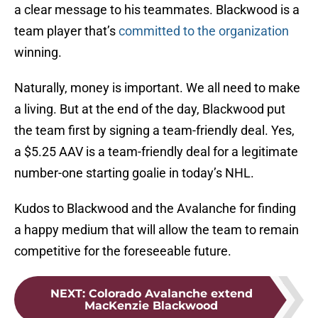
a clear message to his teammates. Blackwood is a
team player that’s
committed to the organization
winning.
Naturally, money is important. We all need to make
a living. But at the end of the day, Blackwood put
the team first by signing a team-friendly deal. Yes,
a $5.25 AAV is a team-friendly deal for a legitimate
number-one starting goalie in today’s NHL.
Kudos to Blackwood and the Avalanche for finding
a happy medium that will allow the team to remain
competitive for the foreseeable future.
NEXT
:
Colorado Avalanche extend
MacKenzie Blackwood