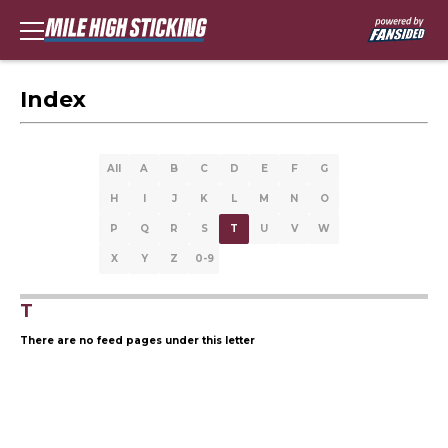
Index
All
A
B
C
D
E
F
G
H
I
J
K
L
M
N
O
P
Q
R
S
T
U
V
W
X
Y
Z
0-9
T
There are no feed pages under this letter