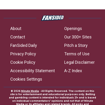
About
Openings
Contact
Our 300+ Sites
FanSided Daily
Pitch a Story
Privacy Policy
Terms of Use
Cookie Policy
Legal Disclaimer
Accessibility Statement
A-Z Index
Cookies Settings
© 2026
Minute Media
- All Rights Reserved. The content on this
site is for entertainment and educational purposes only. Betting
and gambling content is intended for individuals 21+ and is based
on individual commentators' opinions and not that of Minute
Media or its affiliates and related brands. All picks and