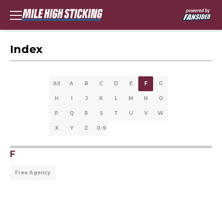
Index
All
A
B
C
D
E
F
G
H
I
J
K
L
M
N
O
P
Q
R
S
T
U
V
W
X
Y
Z
0-9
F
Free Agency