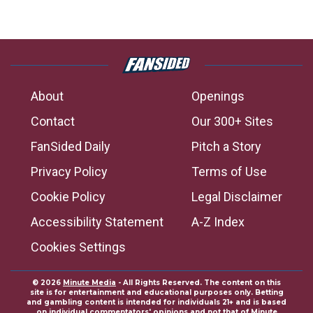
About
Openings
Contact
Our 300+ Sites
FanSided Daily
Pitch a Story
Privacy Policy
Terms of Use
Cookie Policy
Legal Disclaimer
Accessibility Statement
A-Z Index
Cookies Settings
© 2026
Minute Media
- All Rights Reserved. The content on this
site is for entertainment and educational purposes only. Betting
and gambling content is intended for individuals 21+ and is based
on individual commentators' opinions and not that of Minute