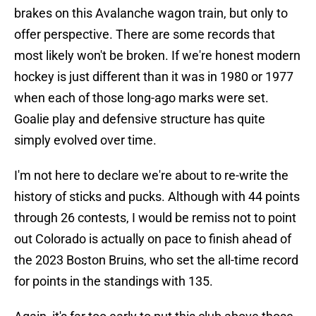
brakes on this Avalanche wagon train, but only to
offer perspective. There are some records that
most likely won't be broken. If we're honest modern
hockey is just different than it was in 1980 or 1977
when each of those long-ago marks were set.
Goalie play and defensive structure has quite
simply evolved over time.
I'm not here to declare we're about to re-write the
history of sticks and pucks. Although with 44 points
through 26 contests, I would be remiss not to point
out Colorado is actually on pace to finish ahead of
the 2023 Boston Bruins, who set the all-time record
for points in the standings with 135.