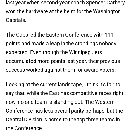
last year when second-year coach Spencer Carbery
won the hardware at the helm for the Washington
Capitals.
The Caps led the Eastern Conference with 111
points and made a leap in the standings nobody
expected. Even though the Winnipeg Jets
accumulated more points last year, their previous
success worked against them for award voters.
Looking at the current landscape, I think it's fair to
say that, while the East has competitive races right
now, no one team is standing out. The Western
Conference has less overall parity perhaps, but the
Central Division is home to the top three teams in
the Conference.