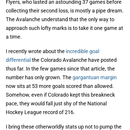
Flyers, who lasted an astounding 37 games before
collecting their second loss, is mostly a pipe dream.
The Avalanche understand that the only way to
approach such lofty marks is to take it one game at
a time.
I recently wrote about the
incredible goal
differential
the Colorado Avalanche have posted
thus far. In the few games since that article, the
number has only grown. The
gargantuan margin
now sits at 53 more goals scored than allowed.
Somehow, even if Colorado kept this breakneck
pace, they would fall just shy of the National
Hockey League record of 216.
I bring these otherworldly stats up not to pump the