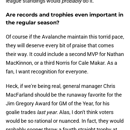
league standings would
probably
do it.
Are records and trophies even important in
the regular season?
Of course if the Avalanche maintain this torrid pace,
they will deserve every bit of praise that comes
their way. It could include a second MVP for Nathan
MacKinnon, or a third Norris for Cale Makar. As a
fan, I want recognition for everyone.
Heck, if we're being real, general manager Chris
MacFarland should be the runaway favorite for the
Jim Gregory Award for GM of the Year, for his
goalie trades
last year
. Alas, I don't think voters
would be so rational or nuanced. In fact, they would
probably sooner throw a fourth straight trophy at