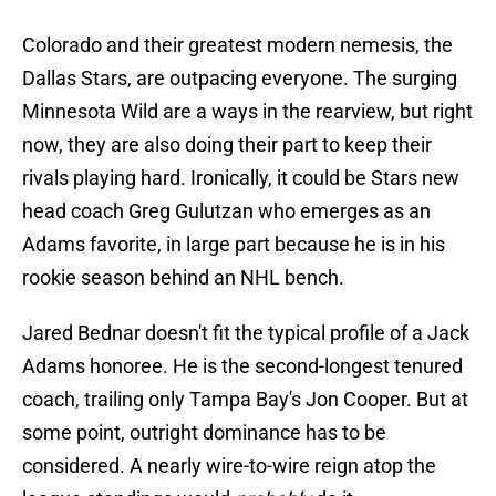
Colorado and their greatest modern nemesis, the
Dallas Stars, are outpacing everyone. The surging
Minnesota Wild are a ways in the rearview, but right
now, they are also doing their part to keep their
rivals playing hard. Ironically, it could be Stars new
head coach Greg Gulutzan who emerges as an
Adams favorite, in large part because he is in his
rookie season behind an NHL bench.
Jared Bednar doesn't fit the typical profile of a Jack
Adams honoree. He is the second-longest tenured
coach, trailing only Tampa Bay's Jon Cooper. But at
some point, outright dominance has to be
considered. A nearly wire-to-wire reign atop the