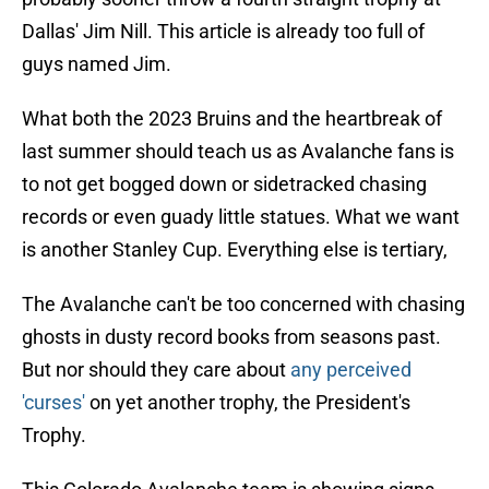
Dallas' Jim Nill. This article is already too full of
guys named Jim.
What both the 2023 Bruins and the heartbreak of
last summer should teach us as Avalanche fans is
to not get bogged down or sidetracked chasing
records or even guady little statues. What we want
is another Stanley Cup. Everything else is tertiary,
The Avalanche can't be too concerned with chasing
ghosts in dusty record books from seasons past.
But nor should they care about
any perceived
'curses'
on yet another trophy, the President's
Trophy.