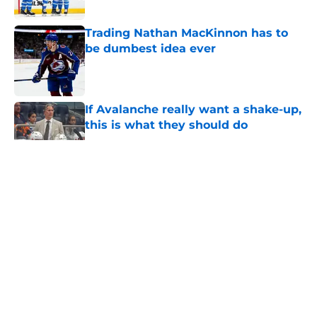
Trading Nathan MacKinnon has to
be dumbest idea ever
Published by on Invalid Date
If Avalanche really want a shake-up,
this is what they should do
Published by on Invalid Date
5 related articles loaded
About
Openings
Contact
Our 300+ Sites
FanSided Daily
Pitch a Story