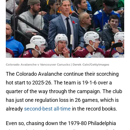
Colorado Avalanche v Vancouver Canucks | Derek Cain/GettyImages
The Colorado Avalanche continue their scorching
hot start to 2025-26. The team is 19-1-6 over a
quarter of the way through the campaign. The club
has just one regulation loss in 26 games, which is
already
second-best all-time
in the record books.
Even so, chasing down the 1979-80 Philadelphia