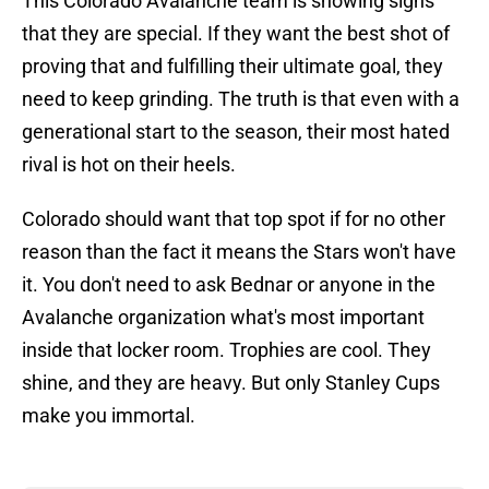
This Colorado Avalanche team is showing signs
that they are special. If they want the best shot of
proving that and fulfilling their ultimate goal, they
need to keep grinding. The truth is that even with a
generational start to the season, their most hated
rival is hot on their heels.
Colorado should want that top spot if for no other
reason than the fact it means the Stars won't have
it. You don't need to ask Bednar or anyone in the
Avalanche organization what's most important
inside that locker room. Trophies are cool. They
shine, and they are heavy. But only Stanley Cups
make you immortal.