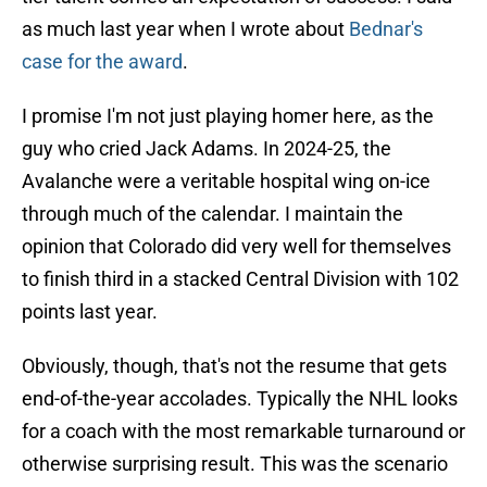
as much last year when I wrote about
Bednar's
case for the award
.
I promise I'm not just playing homer here, as the
guy who cried Jack Adams. In 2024-25, the
Avalanche were a veritable hospital wing on-ice
through much of the calendar. I maintain the
opinion that Colorado did very well for themselves
to finish third in a stacked Central Division with 102
points last year.
Obviously, though, that's not the resume that gets
end-of-the-year accolades. Typically the NHL looks
for a coach with the most remarkable turnaround or
otherwise surprising result. This was the scenario