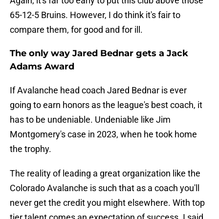
Again, it's far too early to put this club above those
65-12-5 Bruins. However, I do think it's fair to
compare them, for good and for ill.
The only way Jared Bednar gets a Jack
Adams Award
If Avalanche head coach Jared Bednar is ever
going to earn honors as the league's best coach, it
has to be undeniable. Undeniable like Jim
Montgomery's case in 2023, when
he took home
the trophy.
The reality of leading a great organization like the
Colorado Avalanche is such that as a coach you'll
never get the credit you might elsewhere. With top
tier talent comes an expectation of success. I said