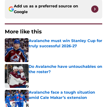
Add us as a preferred source on
Google
More like this
Avalanche must win Stanley Cup for
truly successful 2026-27
Published by on Invalid Date
Do Avalanche have untouchables on
the roster?
Published by on Invalid Date
Avalanche face a tough situation
amid Cale Makar’s extension
Published by on Invalid Date