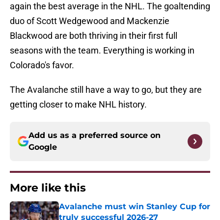
again the best average in the NHL. The goaltending
duo of Scott Wedgewood and Mackenzie
Blackwood are both thriving in their first full
seasons with the team. Everything is working in
Colorado's favor.
The Avalanche still have a way to go, but they are
getting closer to make NHL history.
Add us as a preferred source on
Google
More like this
Avalanche must win Stanley Cup for
truly successful 2026-27