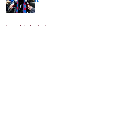
it
Published by on Invalid Date
5 related articles loaded
Home
/
Avalanche News
About
Openings
Contact
Our 300+ Sites
FanSided Daily
Pitch a Story
Privacy Policy
Terms of Use
Cookie Policy
Legal Disclaimer
Accessibility Statement
A-Z Index