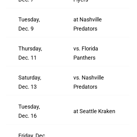
Tuesday,
at Nashville
Dec. 9
Predators
Thursday,
vs. Florida
Dec. 11
Panthers
Saturday,
vs. Nashville
Dec. 13
Predators
Tuesday,
at Seattle Kraken
Dec. 16
Friday, Dec.