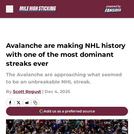
Skip to main content
Avalanche are making NHL history
with one of the most dominant
streaks ever
The Avalanche are approaching what seemed
to be an unbreakable NHL streak.
By
Scott Rogust
|
Dec 4, 2025
Add us as a preferred source