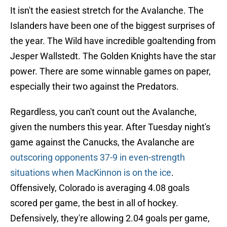
It isn't the easiest stretch for the Avalanche. The
Islanders have been one of the biggest surprises of
the year. The Wild have incredible goaltending from
Jesper Wallstedt. The Golden Knights have the star
power. There are some winnable games on paper,
especially their two against the Predators.
Regardless, you can't count out the Avalanche,
given the numbers this year. After Tuesday night's
game against the Canucks, the Avalanche are
outscoring opponents 37-9 in even-strength
situations when MacKinnon is on the ice
.
Offensively, Colorado is averaging 4.08 goals
scored per game, the best in all of hockey.
Defensively, they're allowing 2.04 goals per game,