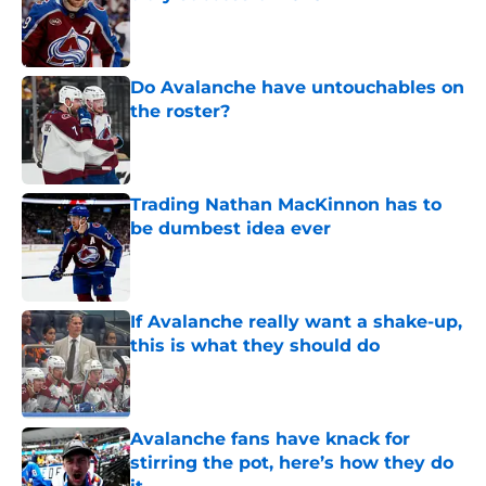
Published by on Invalid Date
Do Avalanche have untouchables on
the roster?
Published by on Invalid Date
Trading Nathan MacKinnon has to
be dumbest idea ever
Published by on Invalid Date
If Avalanche really want a shake-up,
this is what they should do
Published by on Invalid Date
Avalanche fans have knack for
stirring the pot, here’s how they do