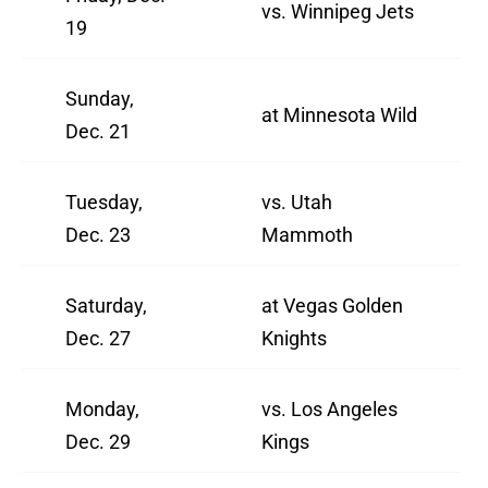
vs. Winnipeg Jets
19
Sunday,
at Minnesota Wild
Dec. 21
Tuesday,
vs. Utah
Dec. 23
Mammoth
Saturday,
at Vegas Golden
Dec. 27
Knights
Monday,
vs. Los Angeles
Dec. 29
Kings