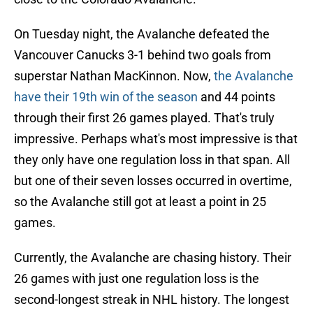
On Tuesday night, the Avalanche defeated the
Vancouver Canucks 3-1 behind two goals from
superstar Nathan MacKinnon. Now,
the Avalanche
have their 19th win of the season
and 44 points
through their first 26 games played. That's truly
impressive. Perhaps what's most impressive is that
they only have one regulation loss in that span. All
but one of their seven losses occurred in overtime,
so the Avalanche still got at least a point in 25
games.
Currently, the Avalanche are chasing history. Their
26 games with just one regulation loss is the
second-longest streak in NHL history. The longest