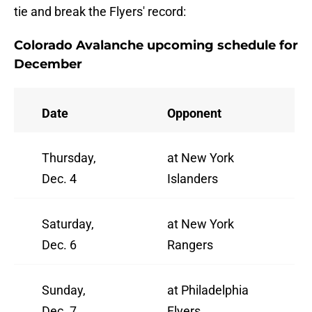
tie and break the Flyers' record:
Colorado Avalanche upcoming schedule for
December
Date
Opponent
Thursday,
at New York
Dec. 4
Islanders
Saturday,
at New York
Dec. 6
Rangers
Sunday,
at Philadelphia
Dec. 7
Flyers