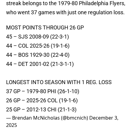
streak belongs to the 1979-80 Philadelphia Flyers,
who went 37 games with just one regulation loss.
MOST POINTS THROUGH 26 GP
45 – SJS 2008-09 (22-3-1)
44 – COL 2025-26 (19-1-6)
44 – BOS 1929-30 (22-4-0)
44 – DET 2001-02 (21-3-1-1)
LONGEST INTO SEASON WITH 1 REG. LOSS
37 GP – 1979-80 PHI (26-1-10)
26 GP – 2025-26 COL (19-1-6)
25 GP – 2012-13 CHI (21-1-3)
— Brendan McNicholas (@bmcnich)
December 3,
2025