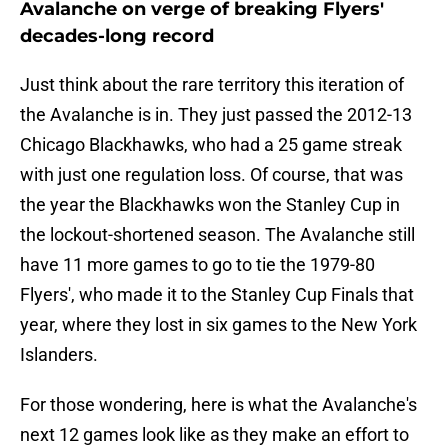
Avalanche on verge of breaking Flyers'
decades-long record
Just think about the rare territory this iteration of
the Avalanche is in. They just passed the 2012-13
Chicago Blackhawks, who had a 25 game streak
with just one regulation loss. Of course, that was
the year the Blackhawks won the Stanley Cup in
the lockout-shortened season. The Avalanche still
have 11 more games to go to tie the 1979-80
Flyers', who made it to the Stanley Cup Finals that
year, where they lost in six games to the New York
Islanders.
For those wondering, here is what the Avalanche's
next 12 games look like as they make an effort to