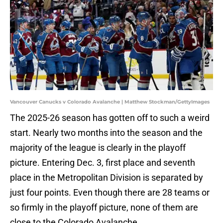
Vancouver Canucks v Colorado Avalanche | Matthew Stockman/GettyImages
The 2025-26 season has gotten off to such a weird
start. Nearly two months into the season and the
majority of the league is clearly in the playoff
picture. Entering Dec. 3, first place and seventh
place in the Metropolitan Division is separated by
just four points. Even though there are 28 teams or
so firmly in the playoff picture, none of them are
close to the Colorado Avalanche.