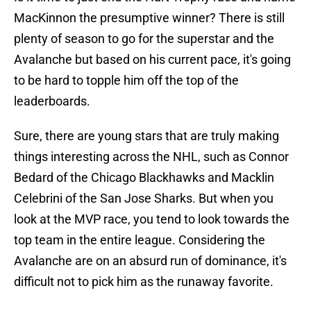
MacKinnon the presumptive winner? There is still
plenty of season to go for the superstar and the
Avalanche but based on his current pace, it's going
to be hard to topple him off the top of the
leaderboards.
Sure, there are young stars that are truly making
things interesting across the NHL, such as Connor
Bedard of the Chicago Blackhawks and Macklin
Celebrini of the San Jose Sharks. But when you
look at the MVP race, you tend to look towards the
top team in the entire league. Considering the
Avalanche are on an absurd run of dominance, it's
difficult not to pick him as the runaway favorite.