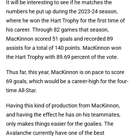
It will be interesting to see if he matches the
numbers he put up during the 2023-24 season,
where he won the Hart Trophy for the first time of
his career. Through 82 games that season,
MacKinnon scored 51 goals and recorded 89
assists for a total of 140 points. MacKinnon won
the Hart Trophy with 89.69 percent of the vote.
Thus far, this year, MacKinnon is on pace to score
69 goals, which would be a career-high for the four-
time All-Star.
Having this kind of production from MacKinnon,
and having the effect he has on his teammates,
only makes things easier for the goalies. The
Avalanche currently have one of the best