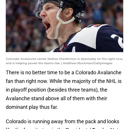
Colorado Avalanche center Nathan MacKinnon is absolutely on fire right now,
and is helping power the team's rise. | Matthew Stockman/GettyImages
There is no better time to be a Colorado Avalanche
fan than right now. While the majority of the NHL is
in playoff position (besides three teams), the
Avalanche stand above all of them with their
dominant play thus far.
Colorado is running away from the pack and looks