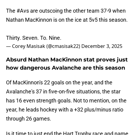
The
#Avs
are outscoing the other team 37-9 when
Nathan MacKinnon is on the ice at 5v5 this season.
Thirty. Seven. To. Nine.
— Corey Masisak (@cmasisak22)
December 3, 2025
Absurd Nathan MacKinnon stat proves just
how dangerous Avalanche are this season
Of MacKinnon's 22 goals on the year, and the
Avalanche's 37 in five-on-five situations, the star
has 16 even strength goals. Not to mention, on the
year, he leads hockey with a +32 plus/minus ratio
through 26 games.
Is it time to just end the Hart Trophy race and name