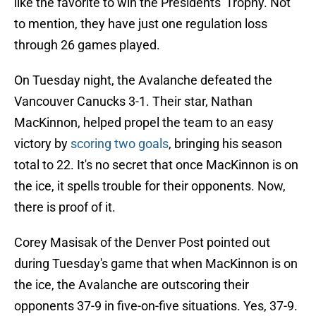
like the favorite to win the Presidents' Trophy. Not
to mention, they have just one regulation loss
through 26 games played.
On Tuesday night, the Avalanche defeated the
Vancouver Canucks 3-1. Their star, Nathan
MacKinnon, helped propel the team to an easy
victory by
scoring two goals
, bringing his season
total to 22. It's no secret that once MacKinnon is on
the ice, it spells trouble for their opponents. Now,
there is proof of it.
Corey Masisak of the Denver Post pointed out
during Tuesday's game that when MacKinnon is on
the ice, the Avalanche are outscoring their
opponents 37-9 in five-on-five situations. Yes, 37-9.