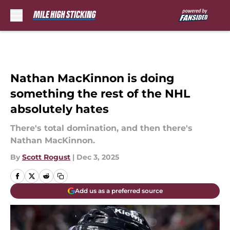
Skip to main content
Nathan MacKinnon is doing
something the rest of the NHL
absolutely hates
There's total domination, and then there's
Nathan MacKinnon.
By
Scott Rogust
|
Dec 3, 2025
Add us as a preferred source