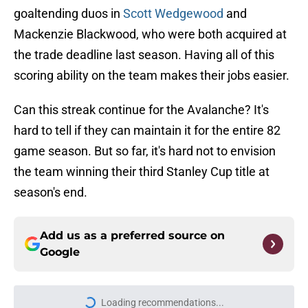
goaltending duos in
Scott Wedgewood
and
Mackenzie Blackwood, who were both acquired at
the trade deadline last season. Having all of this
scoring ability on the team makes their jobs easier.
Can this streak continue for the Avalanche? It's
hard to tell if they can maintain it for the entire 82
game season. But so far, it's hard not to envision
the team winning their third Stanley Cup title at
season's end.
Add us as a preferred source on
Google
Loading recommendations...
Please wait while we load personal