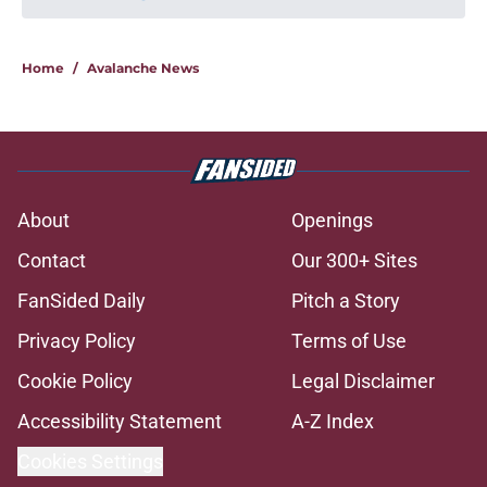
Home
/
Avalanche News
About
Openings
Contact
Our 300+ Sites
FanSided Daily
Pitch a Story
Privacy Policy
Terms of Use
Cookie Policy
Legal Disclaimer
Accessibility Statement
A-Z Index
Cookies Settings