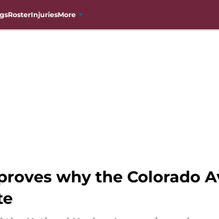
gs
Roster
Injuries
More
 proves why the Colorado A
te