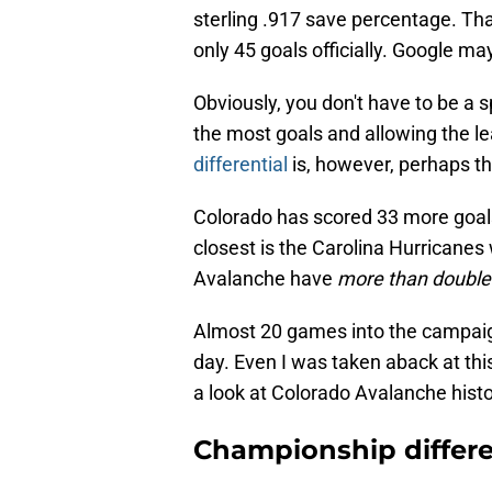
sterling .917 save percentage. Th
only 45 goals officially. Google ma
Obviously, you don't have to be a 
the most goals and allowing the le
differential
is, however, perhaps th
Colorado has scored 33 more goals
closest is the Carolina Hurricanes 
Avalanche have
more than double
Almost 20 games into the campaign
day. Even I was taken aback at this
a look at Colorado Avalanche histo
Championship differe