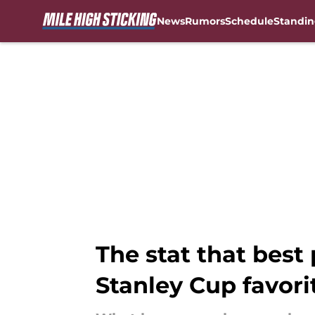
News
Rumors
Schedule
Standin
Skip to main content
The stat that best
Stanley Cup favori