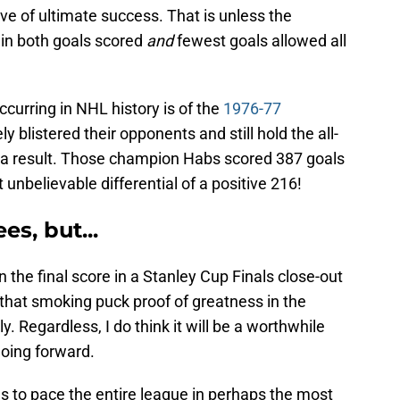
ive of ultimate success. That is unless the
in both goals scored
and
fewest goals allowed all
curring in NHL history is of the
1976-77
ly blistered their opponents and still hold the all-
as a result. Those champion Habs scored 387 goals
 unbelievable differential of a positive 216!
s, but...
 the final score in a Stanley Cup Finals close-out
 that smoking puck proof of greatness in the
. Regardless, I do think it will be a worthwhile
going forward.
kes to pace the entire league in perhaps the most