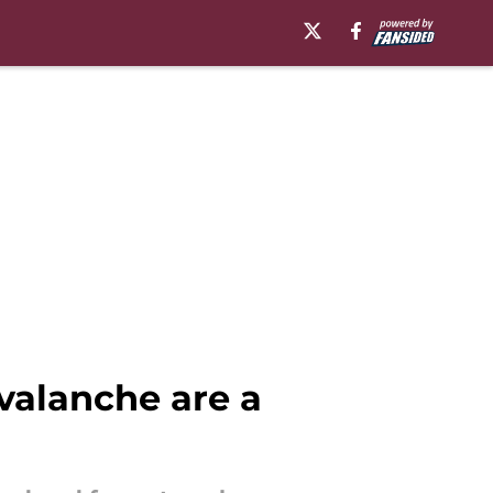
valanche are a