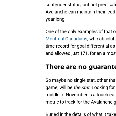
contender status, but not predicat
Avalanche can maintain their lead 
year long.
One of the only examples of that oc
Montreal Canadians
, who absolute
time record for goal differential 
and allowed just 171, for an almost
There are no guarantee
So maybe no single stat, other than
game, will be
the stat.
Looking for
middle of November is a touch early
metric to track for the Avalanche 
Buried in the details of what it ta