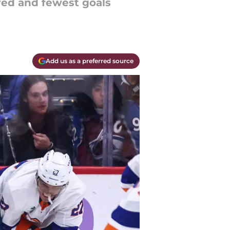
red and fewest goals
Add us as a preferred source