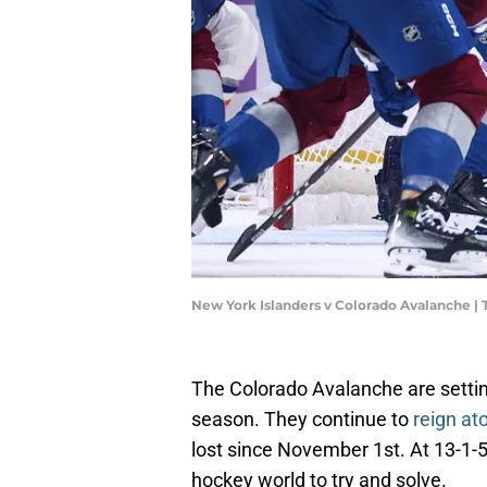
New York Islanders v Colorado Avalanche |
The Colorado Avalanche are settin
season. They continue to
reign at
lost since November 1st. At 13-1-5, 
hockey world to try and solve.