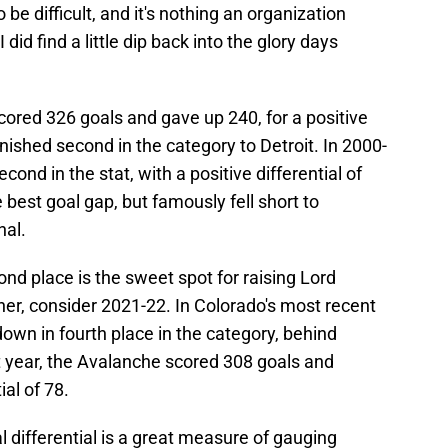
 be difficult, and it's nothing an organization
 did find a little dip back into the glory days
ored 326 goals and gave up 240, for a positive
finished second in the category to Detroit. In 2000-
ond in the stat, with a positive differential of
best goal gap, but famously fell short to
nal.
ond place is the sweet spot for raising Lord
ner, consider 2021-22. In Colorado's most recent
down in fourth place in the category, behind
t year, the Avalanche scored 308 goals and
ial of 78.
al differential is a great measure of gauging