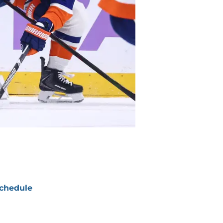
chedule