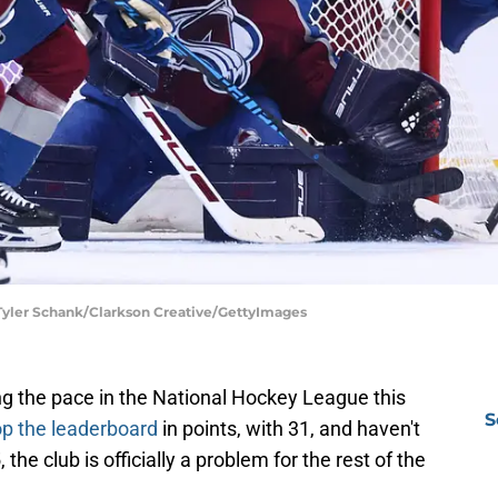
 Tyler Schank/Clarkson Creative/GettyImages
g the pace in the National Hockey League this
S
op the leaderboard
in points, with 31, and haven't
the club is officially a problem for the rest of the