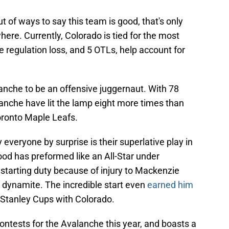
ut of ways to say this team is good, that's only
ere. Currently, Colorado is tied for the most
e regulation loss, and 5 OTLs, help account for
nche to be an offensive juggernaut. With 78
anche have lit the lamp eight more times than
oronto Maple Leafs.
everyone by surprise is their superlative play in
d has preformed like an All-Star under
 starting duty because of injury to Mackenzie
ynamite. The incredible start even
earned him
Stanley Cups with Colorado.
tests for the Avalanche this year, and boasts a