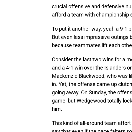
crucial offensive and defensive n
afford a team with championship 
To put it another way, yeah a 9-1 
But even less impressive outings 
because teammates lift each othe
Consider the last two wins for a m
and a 4-1 win over the Islanders on
Mackenzie Blackwood, who was like
in. Yet, the offense came up clut
going away. On Sunday, the offense
game, but Wedgewood totally locked
him.
This kind of all-around team effort
say that even if the pace falters so