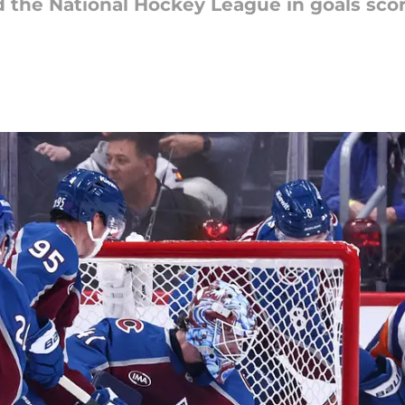
the National Hockey League in goals sco