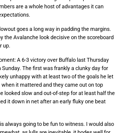
umbers are a whole host of advantages it can
expectations.
blowout goes a long way in padding the margins.
by the Avalanche look decisive on the scoreboard
r up.
oment: A 6-3 victory over Buffalo last Thursday
 Sunday. The first was frankly a clunky day for
ly unhappy with at least two of the goals he let
ch when it mattered and they came out on top
 looked slow and out-of-step for at least half the
 it down in net after an early fluky one beat
 is always going to be fun to witness. I would also
mewhat, as lulls are inevitable, it bodes well for