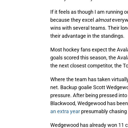
If it feels as though I am running o
because they excel
almost
everywh
wins with several teams. Their lon
their advantage in the standings.
Most hockey fans expect the Avala
goals scored this season, the Aval
the next closest competitor, the T
Where the team has taken virtually 
net. Backup goalie Scott Wedgewoo
pressure. After being pressed into
Blackwood, Wedgewood has been d
an extra year
presumably chasing 
Wedgewood has already won 11 con