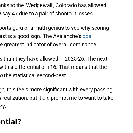
anks to the 'Wedgewall', Colorado has allowed
y say 47 due to a pair of shootout losses.
sports guru or a math genius to see why scoring
ast is a good sign. The Avalanche’s
goal
e greatest indicator of overall dominance.
 than they have allowed in 2025-26. The next
with a differential of +16. That means that the
d
the statistical second-best.
, this feels more significant with every passing
 realization, but it did prompt me to want to take
ry.
ntial?