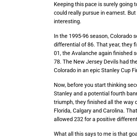
Keeping this pace is surely going to
could really pursue in earnest. But I
interesting.
In the 1995-96 season, Colorado sc
differential of 86. That year, they 
01, the Avalanche again finished sec
78. The New Jersey Devils had the 
Colorado in an epic Stanley Cup Fi
Now, before you start thinking sec
Stanley and a potential fourth ban
triumph, they finished all the way 
Florida, Calgary and Carolina. Tha
allowed 232 for a positive different
What all this says to me is that go