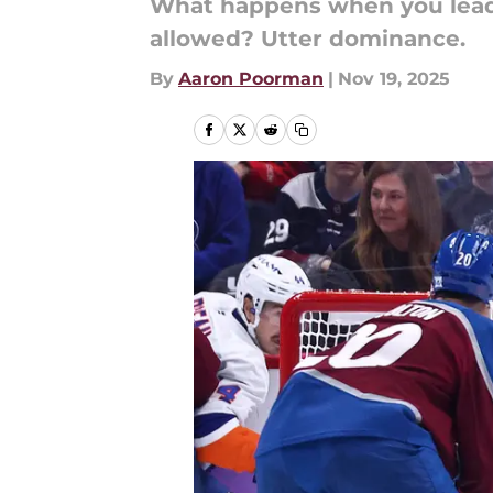
What happens when you lead 
allowed? Utter dominance.
By
Aaron Poorman
|
Nov 19, 2025