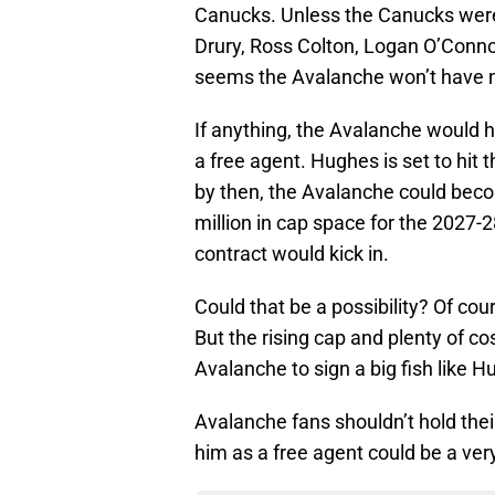
Canucks. Unless the Canucks were 
Drury, Ross Colton, Logan O’Connor
seems the Avalanche won’t have mu
If anything, the Avalanche would 
a free agent. Hughes is set to hit 
by then, the Avalanche could bec
million in cap space for the 2027-
contract would kick in.
Could that be a possibility? Of cou
But the rising cap and plenty of c
Avalanche to sign a big fish like H
Avalanche fans shouldn’t hold thei
him as a free agent could be a very 