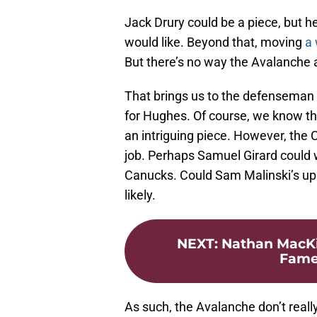
Jack Drury could be a piece, but he 
would like. Beyond that, moving
a 
But there’s no way the Avalanche
That brings us to the defenseman
for Hughes. Of course, we know t
an intriguing piece. However, the
job. Perhaps Samuel Girard could wo
Canucks. Could Sam Malinski’s ups
likely.
NEXT
:
Nathan MacKin
Fame 
As such, the Avalanche don’t real