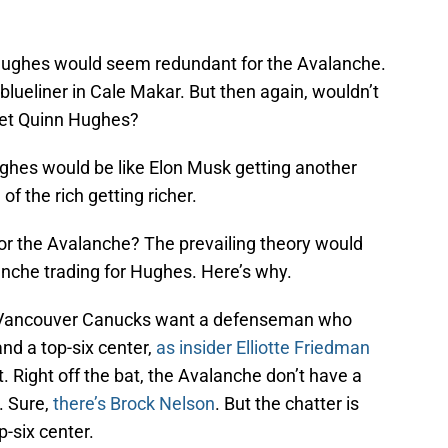
 Hughes would seem redundant for the Avalanche.
blueliner in Cale Makar. But then again, wouldn’t
 get Quinn Hughes?
ghes would be like Elon Musk getting another
 of the rich getting richer.
for the Avalanche? The prevailing theory would
lanche trading for Hughes. Here’s why.
he Vancouver Canucks want a defenseman who
nd a top-six center,
as insider Elliotte Friedman
nt. Right off the bat, the Avalanche don’t have a
. Sure,
there’s Brock Nelson
. But the chatter is
-six center.