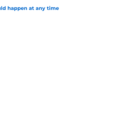
ld happen at any time
e
Stanley Cup for truly successful 2026-27
e
Openings
Contact
Our 30
Privacy Policy
Terms of Use
Cookie