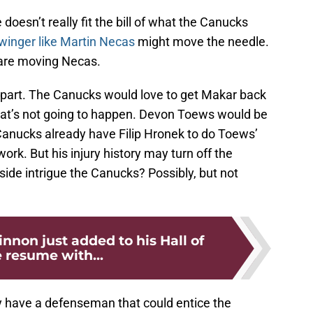
doesn’t really fit the bill of what the Canucks
winger like Martin Necas
might move the needle.
 are moving Necas.
 part. The Canucks would love to get Makar back
hat’s not going to happen. Devon Toews would be
 Canucks already have Filip Hronek to do Toews’
rk. But his injury history may turn off the
ide intrigue the Canucks? Possibly, but not
non just added to his Hall of
resume with...
ly have a defenseman that could entice the