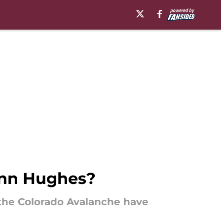
inn Hughes?
the Colorado Avalanche have