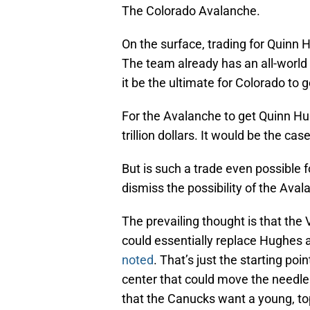
The Colorado Avalanche.
On the surface, trading for Quinn
The team already has an all-world 
it be the ultimate for Colorado to
For the Avalanche to get Quinn Hu
trillion dollars. It would be the case
But is such a trade even possible 
dismiss the possibility of the Ava
The prevailing thought is that t
could essentially replace Hughes a
noted
. That’s just the starting poi
center that could move the needle
that the Canucks want a young, top