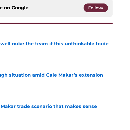
ce on
Google
Follow
well nuke the team if this unthinkable trade
e
ugh situation amid Cale Makar’s extension
e
e Makar trade scenario that makes sense
e