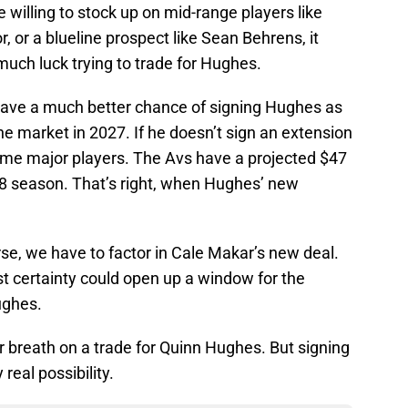
willing to stock up on mid-range players like
, or a blueline prospect like Sean Behrens, it
ch luck trying to trade for Hughes.
have a much better chance of signing Hughes as
the market in 2027. If he doesn’t sign an extension
ome major players. The Avs have a projected $47
28 season. That’s right, when Hughes’ new
rse, we have to factor in Cale Makar’s new deal.
ost certainty could open up a window for the
ughes.
r breath on a trade for Quinn Hughes. But signing
real possibility.