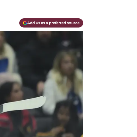
Add us as a preferred source