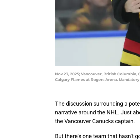
Nov 23, 2025; Vancouver, British Columbia
Calgary Flames at Rogers Arena. Mandator
The discussion surrounding a pote
narrative around the NHL. Just ab
the Vancouver Canucks captain.
But there’s one team that hasn’t 