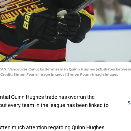
, CAN; Vancouver Canucks defenseman Quinn Hughes (43) skates between 
y Credit: Simon Fearn-Imagn Images | Simon Fearn-Imagn Images
ntial Quinn Hughes trade has overrun the
S
out every team in the league has been linked to
gotten much attention regarding Quinn Hughes: