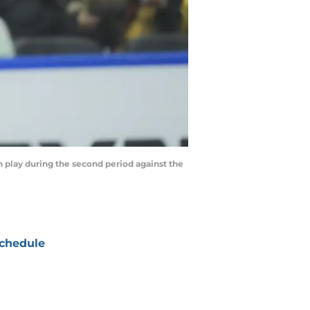
play during the second period against the
chedule