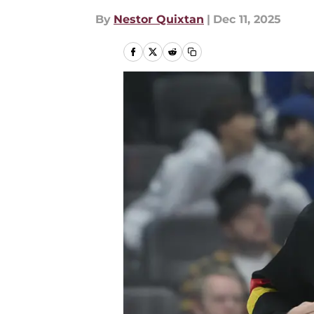
By
Nestor Quixtan
|
Dec 11, 2025