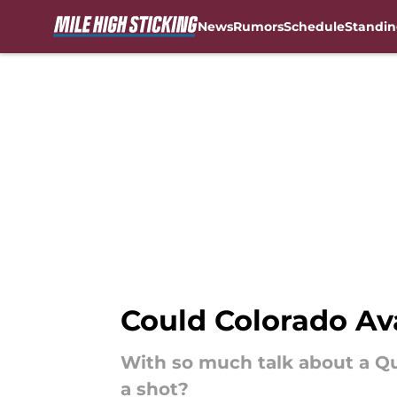
News
Rumors
Schedule
Standin
Skip to main content
Could Colorado Av
With so much talk about a Q
a shot?