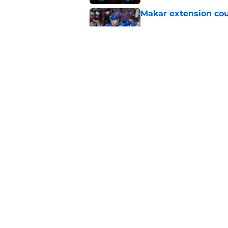
Makar extension cou
Published by on Invalid Dat
Avalanche must win 
Published by on Invalid Dat
5 related articles loaded
Home
/
Rumors
About
Pitch a Story