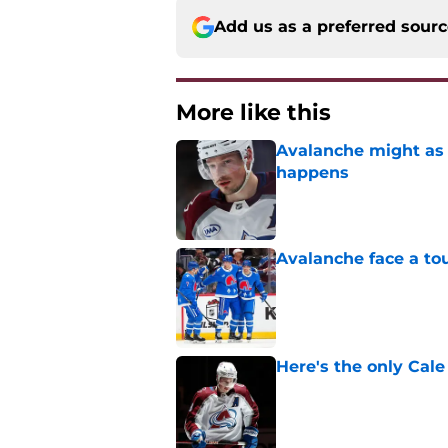
Add us as a preferred sour
More like this
Avalanche might as 
happens
Published by on Invalid Dat
Avalanche face a to
Published by on Invalid Dat
Here's the only Cal
Published by on Invalid Dat