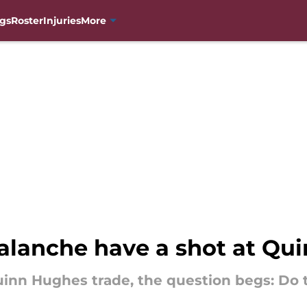
gs
Roster
Injuries
More
alanche have a shot at Qu
uinn Hughes trade, the question begs: Do 