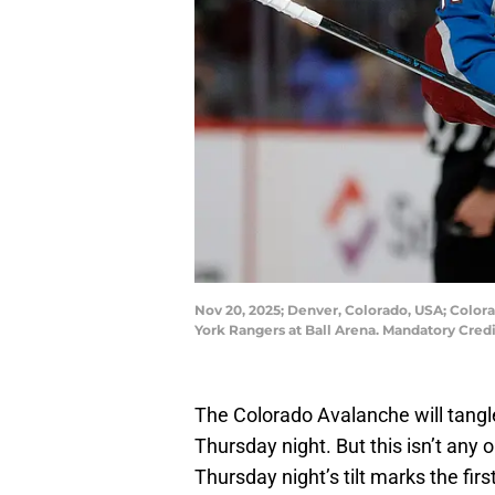
Nov 20, 2025; Denver, Colorado, USA; Colora
York Rangers at Ball Arena. Mandatory Cred
The Colorado Avalanche will tangl
Thursday night. But this isn’t any 
Thursday night’s tilt marks the firs