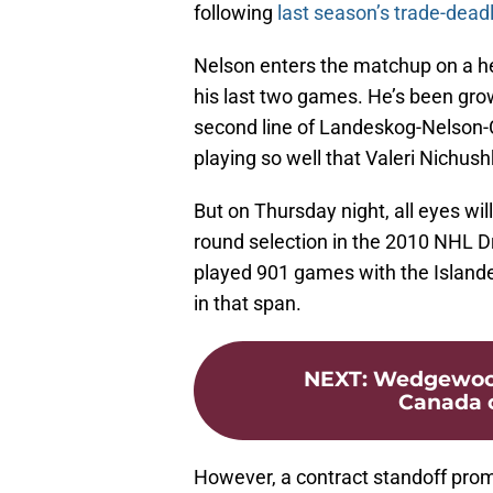
following
last season’s trade-dead
Nelson enters the matchup on a hea
his last two games. He’s been gro
second line of Landeskog-Nelson-Co
playing so well that Valeri Nichushk
But on Thursday night, all eyes wil
round selection in the 2010 NHL Dr
played 901 games with the Islande
in that span.
NEXT
:
Wedgewood’
Canada c
However, a contract standoff prom