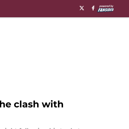
he clash with