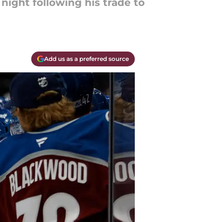
night following his trade to
Add us as a preferred source