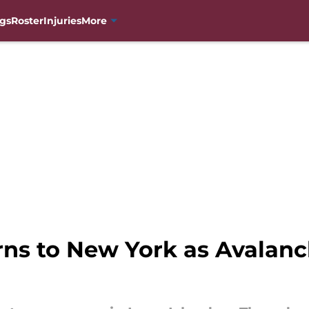
gs
Roster
Injuries
More
rns to New York as Avalanc