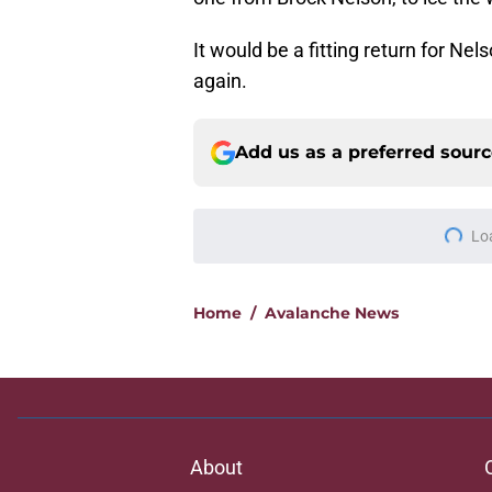
It would be a fitting return for Ne
again.
Add us as a preferred sour
More like this
Expectations for Ga
time
Published by on Invalid Dat
The concern that is
Drouin unsigned
Published by on Invalid Dat