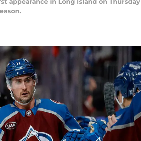
rst appearance in Long Island on Thursday 
season.