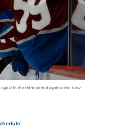
s goal in the third period against the New
chedule