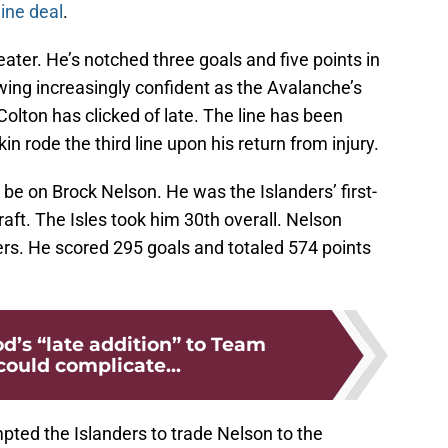
line deal
.
ter. He’s notched three goals and five points in
wing increasingly confident as the Avalanche’s
lton has clicked of late. The line has been
in rode the third line upon his return from injury.
l be on Brock Nelson. He was the Islanders’ first-
aft. The Isles took him 30th overall. Nelson
rs. He scored 295 goals and totaled 574 points
s “late addition” to Team
ould complicate...
pted the Islanders to trade Nelson to the