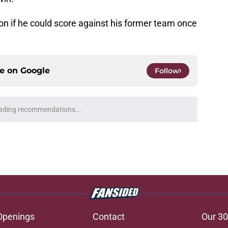
lson if he could score against his former team once
ce on
Google
Follow
briel Landeskog should only build through
e
 keeping former Avalanche forward Jonathan
e