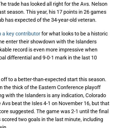
e trade has looked all right for the Avs. Nelson
ast season. This year, his 17 points in 26 games
ub has expected of the 34-year-old veteran.
 a key contributor
for what looks to be a historic
he enter their showdown with the Islanders
rkable record is even more impressive when
l differential and 9-0-1 mark in the last 10
off to a better-than-expected start this season.
in the thick of the Eastern Conference playoff
ng with the Islanders is any indication, Colorado
 Avs beat the Isles 4-1 on November 16, but that
ore suggested. The game was 2-1 until the final
 scored two goals in the last minute, including
win.