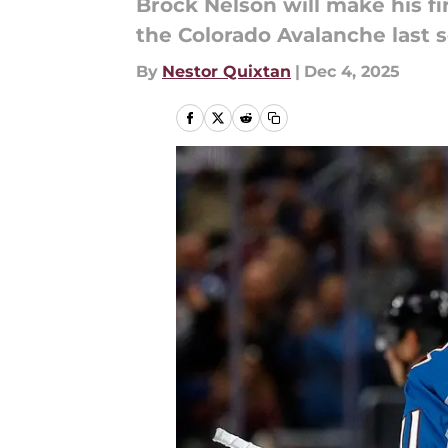
Brock Nelson will make his fi
the Colorado Avalanche last 
By
Nestor Quixtan
|
Dec 4, 2025