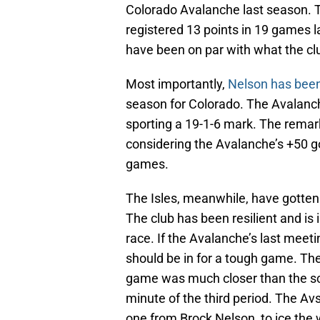
Colorado Avalanche last season. Th
registered 13 points in 19 games l
have been on par with what the cl
Most importantly,
Nelson has been
season for Colorado. The Avalanc
sporting a 19-1-6 mark. The rema
considering the Avalanche’s +50 goa
games.
The Isles, meanwhile, have gotten 
The club has been resilient and is 
race. If the Avalanche’s last meeti
should be in for a tough game. The
game was much closer than the sc
minute of the third period. The Avs
one from Brock Nelson, to ice the 