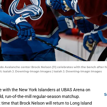
do Avalanche center Brock Nelson (11) celebrates with the bench after hi
it: Isaiah J. Downing-Imagn Images | Isaiah J. Downing-Imagn Images
e with the New York Islanders at UBAS Arena on
S
old, run-of-the-mill regular-season matchup.
t time that Brock Nelson will return to Long Island