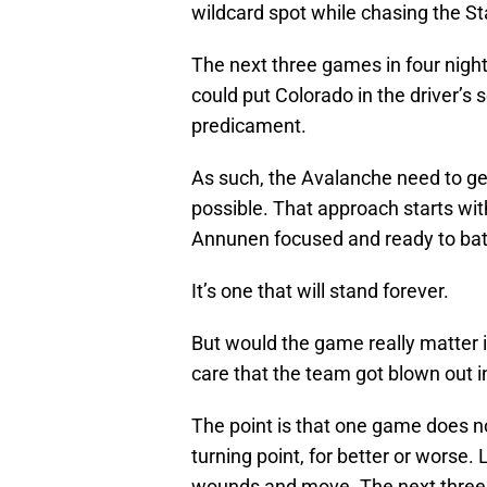
wildcard spot while chasing the Sta
The next three games in four nigh
could put Colorado in the driver’s 
predicament.
As such, the Avalanche need to ge
possible. That approach starts wi
Annunen focused and ready to bat
It’s one that will stand forever.
But would the game really matter
care that the team got blown out 
The point is that one game does no
turning point, for better or worse. 
wounds and move. The next three g