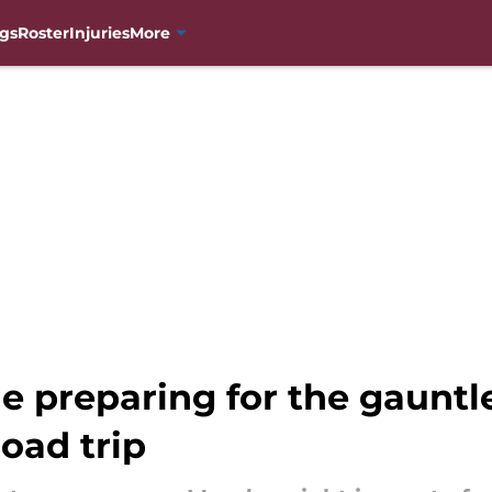
gs
Roster
Injuries
More
 preparing for the gauntle
road trip