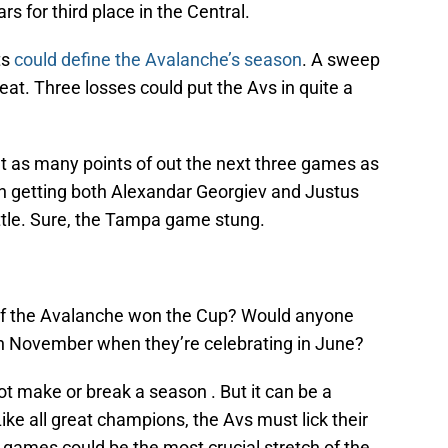
rs for third place in the Central.
ts
could define the Avalanche’s season
. A sweep
seat. Three losses could put the Avs in quite a
t as many points of out the next three games as
th getting both Alexandar Georgiev and Justus
tle. Sure, the Tampa game stung.
 if the Avalanche won the Cup? Would anyone
in November when they’re celebrating in June?
t make or break a season . But it can be a
Like all great champions, the Avs must lick their
ames could be the most crucial stretch of the