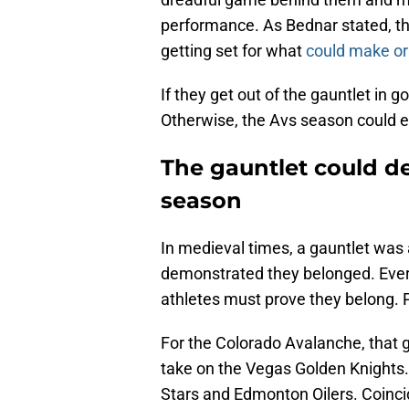
performance. As Bednar stated, t
getting set for what
could make or
If they get out of the gauntlet in g
Otherwise, the Avs season could 
The gauntlet could d
season
In medieval times, a gauntlet was
demonstrated they belonged. Every
athletes must prove they belong. Pi
For the Colorado Avalanche, that
take on the Vegas Golden Knights.
Stars and Edmonton Oilers. Coincide