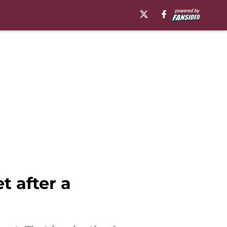
t after a