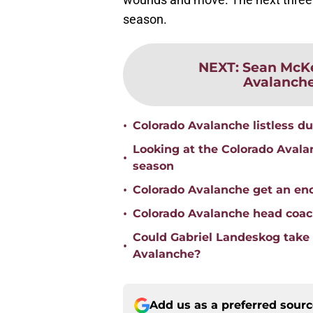
season.
NEXT
:
Sean McKe
Avalanche'
•
Colorado Avalanche listless dur
Looking at the Colorado Avala
•
season
•
Colorado Avalanche get an enc
•
Colorado Avalanche head coach
Could Gabriel Landeskog take o
•
Avalanche?
Add us as a preferred sour