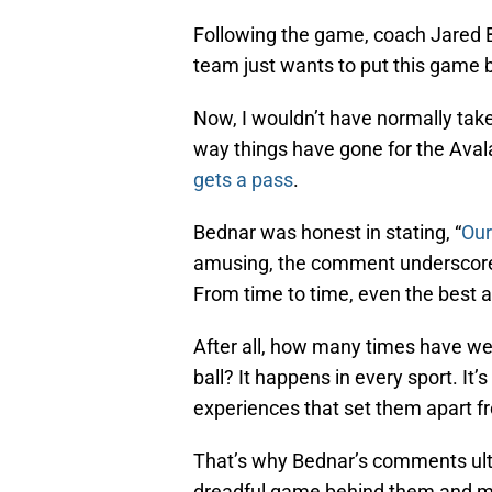
Following the game, coach Jared 
team just wants to put this game
Now, I wouldn’t have normally tak
way things have gone for the Aval
gets a pass
.
Bednar was honest in stating, “
Our
amusing, the comment underscores
From time to time, even the best a
After all, how many times have we 
ball? It happens in every sport. It
experiences that set them apart f
That’s why Bednar’s comments ult
dreadful game behind them and mo