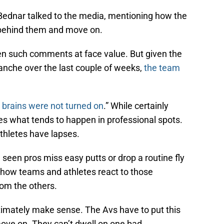
Bednar talked to the media, mentioning how the
 behind them and move on.
en such comments at face value. But given the
anche over the last couple of weeks,
the team
 brains were not turned on
.” While certainly
 what tends to happen in professional spots.
thletes have lapses.
seen pros miss easy putts or drop a routine fly
’s how teams and athletes react to those
rom the others.
imately make sense. The Avs have to put this
ve on. They can’t dwell on one bad