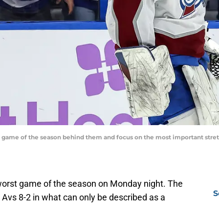
 game of the season behind them and focus on the most important stret
worst game of the season on Monday night. The
S
Avs 8-2 in what can only be described as a