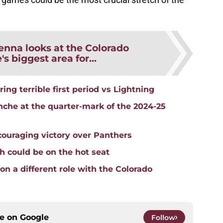
nna looks at the Colorado
s biggest area for...
ing terrible first period vs Lightning
nche at the quarter-mark of the 2024-25
ouraging victory over Panthers
 could be on the hot seat
n a different role with the Colorado
ce on
Google
Follow