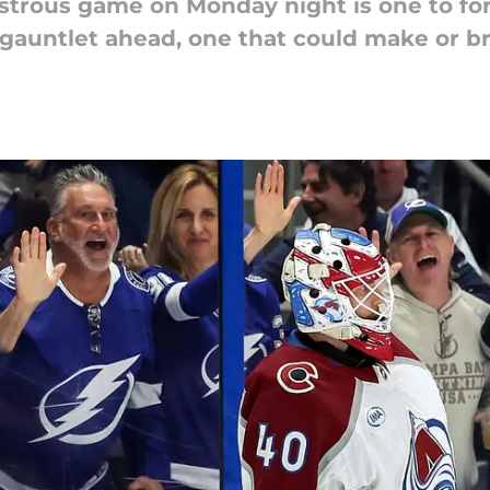
strous game on Monday night is one to for
gauntlet ahead, one that could make or br