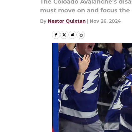
The Coloado Avalanche's disa
must move on and focus the 
By
Nestor Quixtan
|
Nov 26, 2024