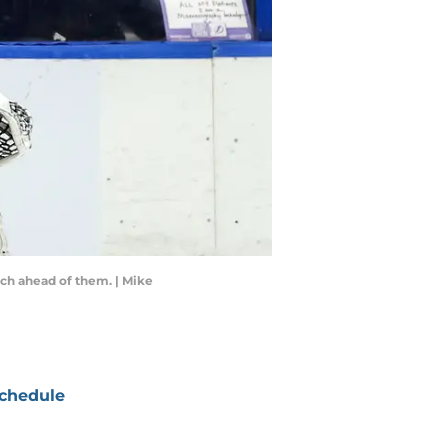
ch ahead of them. | Mike
chedule