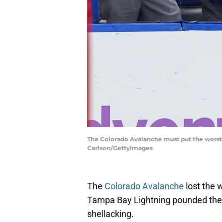
The Colorado Avalanche must put the worst
Carlson/GettyImages
The
Colorado Avalanche
lost the 
Tampa Bay Lightning pounded the 
shellacking.