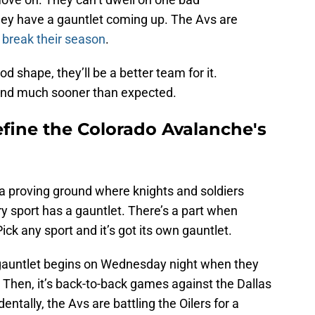
hey have a gauntlet coming up. The Avs are
 break their season
.
ood shape, they’ll be a better team for it.
end much sooner than expected.
efine the Colorado Avalanche's
 a proving ground where knights and soldiers
 sport has a gauntlet. There’s a part when
ck any sport and it’s got its own gauntlet.
 gauntlet begins on Wednesday night when they
 Then, it’s back-to-back games against the Dallas
ntally, the Avs are battling the Oilers for a