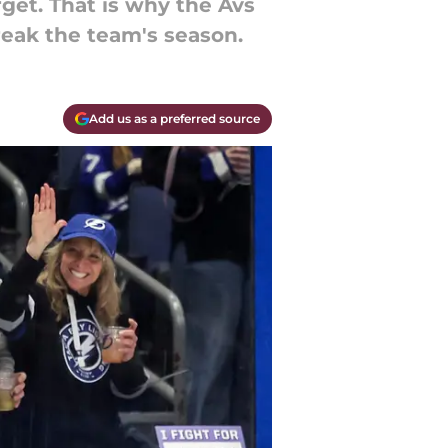
get. That is why the Avs
eak the team's season.
Add us as a preferred source