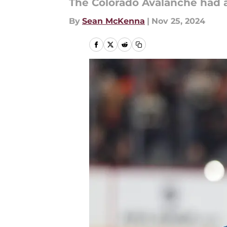
The Colorado Avalanche had a
By
Sean McKenna
|
Nov 25, 2024