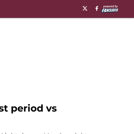
st period vs