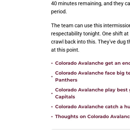
40 minutes remaining, and they can'
period.
The team can use this intermissio
respectability tonight. One shift a
crawl back into this. They've dug t
at this point.
•
Colorado Avalanche get an enc
Colorado Avalanche face big te
•
Panthers
Colorado Avalanche play best
•
Capitals
•
Colorado Avalanche catch a h
•
Thoughts on Colorado Avalanc