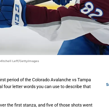
 Mitchell Leff/GettyImages
first period of the Colorado Avalanche vs Tampa
S
al four letter words you can use to describe that
r the first stanza, and five of those shots went