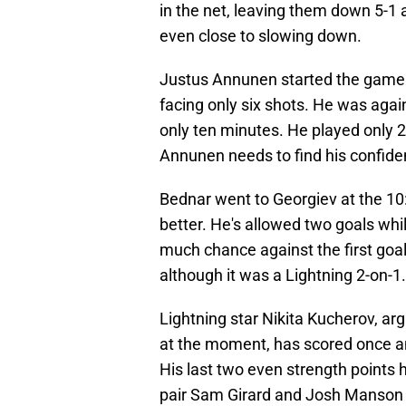
in the net, leaving them down 5-1 
even close to slowing down.
Justus Annunen started the game 
facing only six shots. He was agai
only ten minutes. He played only 
Annunen needs to find his confide
Bednar went to Georgiev at the 10:
better. He's allowed two goals whi
much chance against the first goa
although it was a Lightning 2-on-1.
Lightning star Nikita Kucherov, ar
at the moment, has scored once and
His last two even strength point
pair Sam Girard and Josh Manson a