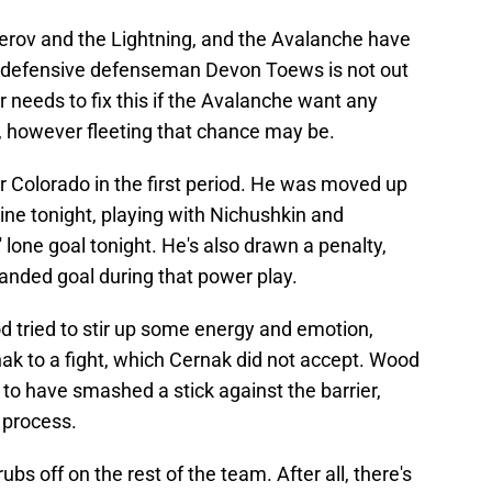
herov and the Lightning, and the Avalanche have
top defensive defenseman Devon Toews is not out
 needs to fix this if the Avalanche want any
, however fleeting that chance may be.
or Colorado in the first period. He was moved up
line tonight, playing with Nichushkin and
 lone goal tonight. He's also drawn a penalty,
anded goal during that power play.
d tried to stir up some energy and emotion,
ak to a fight, which Cernak did not accept. Wood
 to have smashed a stick against the barrier,
e process.
s off on the rest of the team. After all, there's