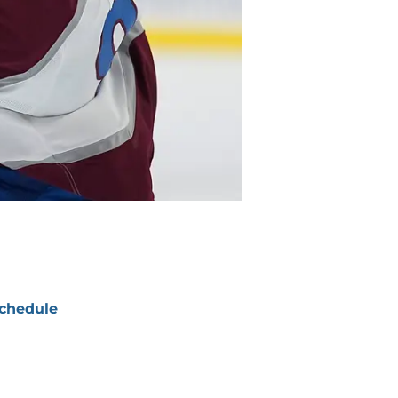
chedule