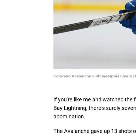
Colorado Avalanche v Philadelphia Flyers |
If you're like me and watched the 
Bay Lightning, there's surely sever
abomination.
The Avalanche gave up 13 shots ove