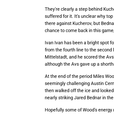
They're clearly a step behind Kuc
suffered for it. It's unclear why 
there against Kucherov, but Bednar
chance to come back in this game
Ivan Ivan has been a bright spot f
from the fourth line to the second 
Mittelstadt, and he scored the Avs'
although the Avs gave up a shorth
At the end of the period Miles Woo
seemingly challenging Austin Cern
then walked off the ice and looked
nearly striking Jared Bednar in th
Hopefully some of Wood's energy rub