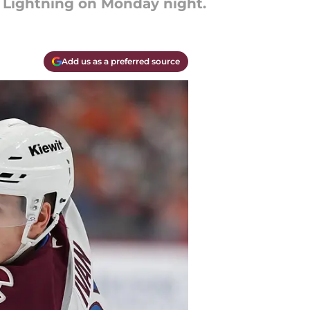
y Lightning on Monday night.
Add us as a preferred source