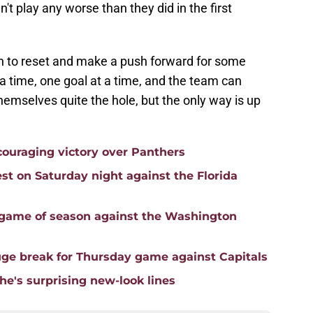
t play any worse than they did in the first
n to reset and make a push forward for some
t a time, one goal at a time, and the team can
hemselves quite the hole, but the only way is up
ouraging victory over Panthers
st on Saturday night against the Florida
 game of season against the Washington
uge break for Thursday game against Capitals
he's surprising new-look lines