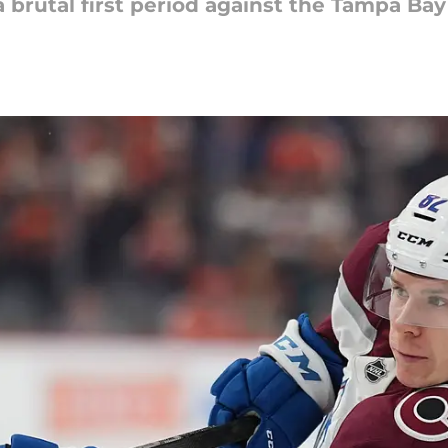
 brutal first period against the Tampa Ba