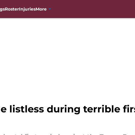
gs
Roster
Injuries
More
listless during terrible fir