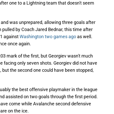
after one to a Lightning team that doesn't seem
and was unprepared, allowing three goals after
n pulled by Coach Jared Bednar, this time after
21 against
Washington two games ago
as well.
nce once again.
03 mark of the first, but Georgiev wasn't much
le facing only seven shots. Georgiev did not have
l, but the second one could have been stopped,
guably the best offensive playmaker in the league
 assisted on two goals through the first period.
s have come while Avalanche second defensive
re on the ice.