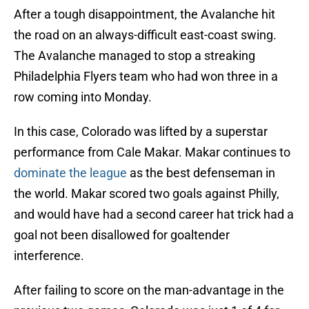
After a tough disappointment, the Avalanche hit
the road on an always-difficult east-coast swing.
The Avalanche managed to stop a streaking
Philadelphia Flyers team who had won three in a
row coming into Monday.
In this case, Colorado was lifted by a superstar
performance from Cale Makar. Makar continues to
dominate the league
as the best defenseman in
the world. Makar scored two goals against Philly,
and would have had a second career hat trick had a
goal not been disallowed for goaltender
interference.
After failing to score on the man-advantage in the