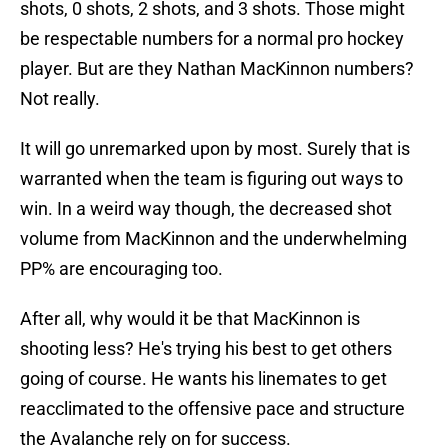
shots, 0 shots, 2 shots, and 3 shots. Those might
be respectable numbers for a normal pro hockey
player. But are they Nathan MacKinnon numbers?
Not really.
It will go unremarked upon by most. Surely that is
warranted when the team is figuring out ways to
win. In a weird way though, the decreased shot
volume from MacKinnon and the underwhelming
PP% are encouraging too.
After all, why would it be that MacKinnon is
shooting less? He's trying his best to get others
going of course. He wants his linemates to get
reacclimated to the offensive pace and structure
the Avalanche rely on for success.