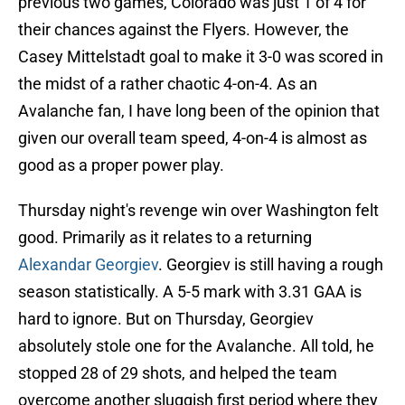
previous two games, Colorado was just 1 of 4 for
their chances against the Flyers. However, the
Casey Mittelstadt goal to make it 3-0 was scored in
the midst of a rather chaotic 4-on-4. As an
Avalanche fan, I have long been of the opinion that
given our overall team speed, 4-on-4 is almost as
good as a proper power play.
Thursday night's revenge win over Washington felt
good. Primarily as it relates to a returning
Alexandar Georgiev
. Georgiev is still having a rough
season statistically. A 5-5 mark with 3.31 GAA is
hard to ignore. But on Thursday, Georgiev
absolutely stole one for the Avalanche. All told, he
stopped 28 of 29 shots, and helped the team
overcome another sluggish first period where they