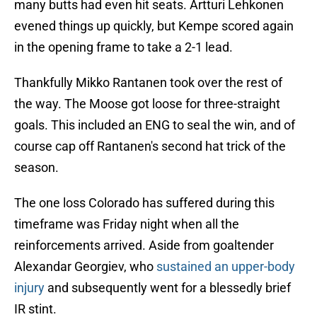
many butts had even hit seats. Artturi Lehkonen
evened things up quickly, but Kempe scored again
in the opening frame to take a 2-1 lead.
Thankfully Mikko Rantanen took over the rest of
the way. The Moose got loose for three-straight
goals. This included an ENG to seal the win, and of
course cap off Rantanen's second hat trick of the
season.
The one loss Colorado has suffered during this
timeframe was Friday night when all the
reinforcements arrived. Aside from goaltender
Alexandar Georgiev, who
sustained an upper-body
injury
and subsequently went for a blessedly brief
IR stint.