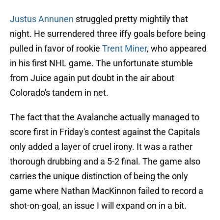
Justus Annunen
struggled pretty mightily that
night. He surrendered three iffy goals before being
pulled in favor of rookie
Trent Miner
, who appeared
in his first NHL game. The unfortunate stumble
from Juice again put doubt in the air about
Colorado's tandem in net.
The fact that the Avalanche actually managed to
score first in Friday's contest against the Capitals
only added a layer of cruel irony. It was a rather
thorough drubbing and a 5-2 final. The game also
carries the unique distinction of being the only
game where Nathan MacKinnon failed to record a
shot-on-goal, an issue I will expand on in a bit.