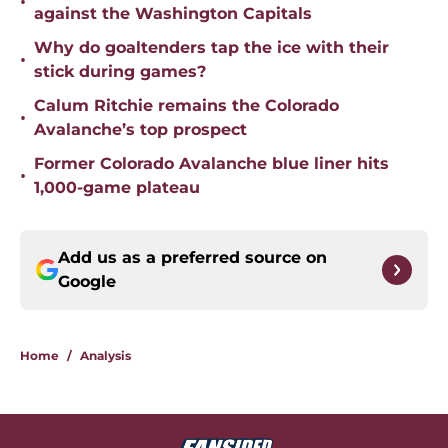
•
against the Washington Capitals
Why do goaltenders tap the ice with their
•
stick during games?
Calum Ritchie remains the Colorado
•
Avalanche’s top prospect
Former Colorado Avalanche blue liner hits
•
1,000-game plateau
Add us as a preferred source on
Google
Home
/
Analysis