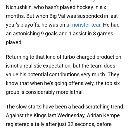
Nichushkin, who hasn't played hockey in six
months. But when Big Val was suspended in last
year's playoffs, he was on
a monster tear
. He had
an astonishing 9 goals and 1 assist in 8 games
played.
Returning to that kind of turbo-charged production
is not a realistic expectation, but the team does
value his potential contributions very much. They
know that when he's going offensively, the top six
group is considerably more lethal.
The slow starts have been a head-scratching trend.
Against the Kings last Wednesday, Adrian Kempe
registered a tally after just 32 seconds, before