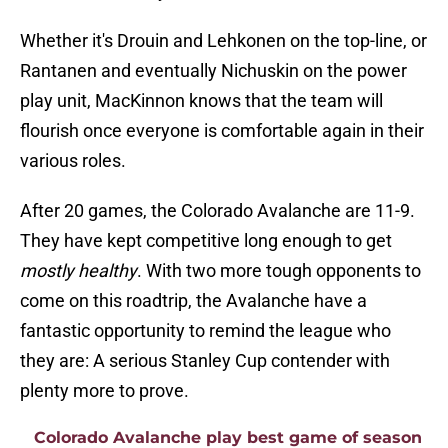
Whether it's Drouin and Lehkonen on the top-line, or
Rantanen and eventually Nichuskin on the power
play unit, MacKinnon knows that the team will
flourish once everyone is comfortable again in their
various roles.
After 20 games, the Colorado Avalanche are 11-9.
They have kept competitive long enough to get
mostly healthy
. With two more tough opponents to
come on this roadtrip, the Avalanche have a
fantastic opportunity to remind the league who
they are: A serious Stanley Cup contender with
plenty more to prove.
Colorado Avalanche play best game of season