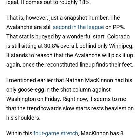
ideal. It comes out to roughly 18%.
That is, however, just a snapshot number. The
Avalanche are still
second in the league
on PP%.
That stat is buoyed by a wonderful start. Colorado
is still sitting at 30.8% overall, behind only Winnipeg.
It stands to reason that the Avalanche will pick it up
again, once the reconstituted lineup finds their feet.
I mentioned earlier that Nathan MacKinnon had his
only goose-egg in the shot column against
Washington on Friday. Right now, it seems to me
that the trend towards slow starts rests heaviest on
his shoulders.
Within this
four-game stretch
, MacKinnon has 3