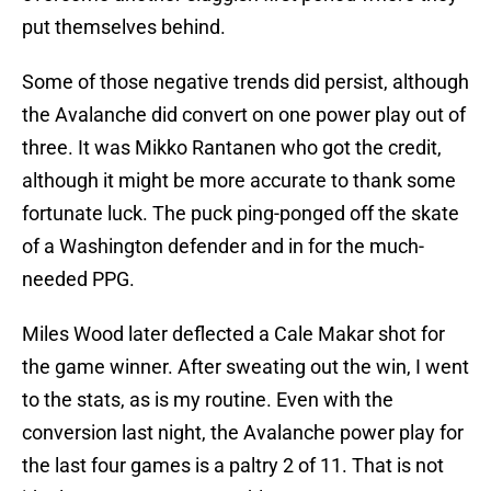
put themselves behind.
Some of those negative trends did persist, although
the Avalanche did convert on one power play out of
three. It was Mikko Rantanen who got the credit,
although it might be more accurate to thank some
fortunate luck. The puck ping-ponged off the skate
of a Washington defender and in for the much-
needed PPG.
Miles Wood later deflected a Cale Makar shot for
the game winner. After sweating out the win, I went
to the stats, as is my routine. Even with the
conversion last night, the Avalanche power play for
the last four games is a paltry 2 of 11. That is not