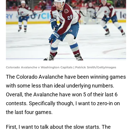
Colorado Avalanche v Washington Capitals | Patrick Smith/GettyImages
The Colorado Avalanche have been winning games
with some less than ideal underlying numbers.
Overall, the Avalanche have won 5 of their last 6
contests. Specifically though, I want to zero-in on
the last four games.
First, I want to talk about the slow starts. The