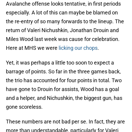
Avalanche offense looks tentative, in first periods
especially. A lot of this can maybe be blamed on
the re-entry of so many forwards to the lineup. The
return of Valeri Nichushkin, Jonathan Drouin and
Miles Wood last week was cause for celebration.
Here at MHS we were
licking our chops
.
Yet, it was perhaps a little too soon to expect a
barrage of points. So far in the three games back,
the trio has accounted for four points in total. Two
have gone to Drouin for assists, Wood has a goal
and a helper, and Nichushkin, the biggest gun, has
gone scoreless.
These numbers are not bad per se. In fact, they are
more than understandable, particularly for Valeri