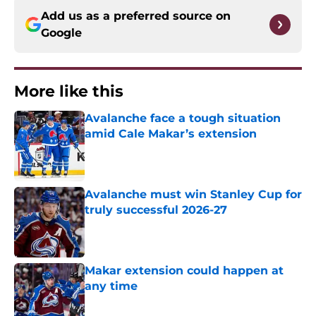
Add us as a preferred source on
Google
More like this
Avalanche face a tough situation
amid Cale Makar’s extension
Published by on Invalid Date
Avalanche must win Stanley Cup for
truly successful 2026-27
Published by on Invalid Date
Makar extension could happen at
any time
Published by on Invalid Date