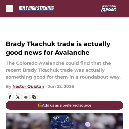
Skip to main content
Brady Tkachuk trade is actually
good news for Avalanche
The Colorado Avalanche could find that the
recent Brady Tkachuk trade was actually
something good for them in a roundabout way.
By
Nestor Quixtan
|
Jun 22, 2026
Add us as a preferred source