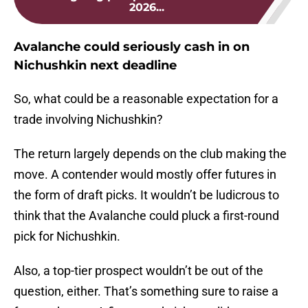
2026...
Avalanche could seriously cash in on
Nichushkin next deadline
So, what could be a reasonable expectation for a
trade involving Nichushkin?
The return largely depends on the club making the
move. A contender would mostly offer futures in
the form of draft picks. It wouldn’t be ludicrous to
think that the Avalanche could pluck a first-round
pick for Nichushkin.
Also, a top-tier prospect wouldn’t be out of the
question, either. That’s something sure to raise a