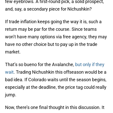
few eyebrows. A first-round pick, a solid prospect,
and, say, a secondary piece for Nichushkin?
If trade inflation keeps going the way it is, such a
return may be par for the course. Since teams
won’t have many options via free agency, they may
have no other choice but to pay up in the trade
market.
That’s so bueno for the Avalanche,
but only if they
wait
. Trading Nichushkin this offseason would be a
bad idea. If Colorado waits until the season begins,
especially at the deadline, the price tag could really
jump.
Now, there’s one final thought in this discussion. It