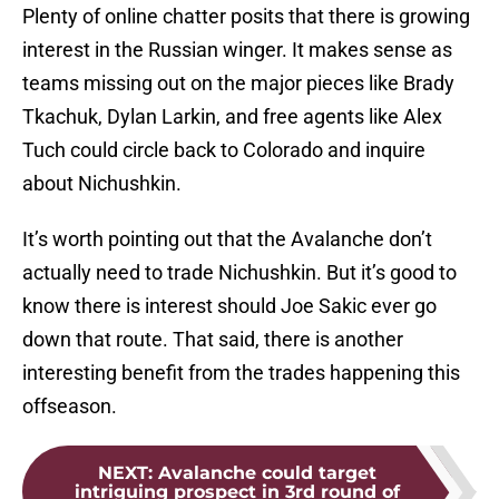
Plenty of online chatter posits that there is growing
interest in the Russian winger. It makes sense as
teams missing out on the major pieces like Brady
Tkachuk, Dylan Larkin, and free agents like Alex
Tuch could circle back to Colorado and inquire
about Nichushkin.
It’s worth pointing out that the Avalanche don’t
actually need to trade Nichushkin. But it’s good to
know there is interest should Joe Sakic ever go
down that route. That said, there is another
interesting benefit from the trades happening this
offseason.
NEXT
:
Avalanche could target
intriguing prospect in 3rd round of