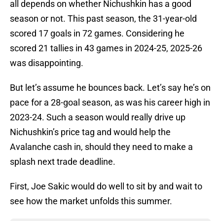
all depends on whether Nichushkin has a good
season or not. This past season, the 31-year-old
scored 17 goals in 72 games. Considering he
scored 21 tallies in 43 games in 2024-25, 2025-26
was disappointing.
But let’s assume he bounces back. Let’s say he’s on
pace for a 28-goal season, as was his career high in
2023-24. Such a season would really drive up
Nichushkin’s price tag and would help the
Avalanche cash in, should they need to make a
splash next trade deadline.
First, Joe Sakic would do well to sit by and wait to
see how the market unfolds this summer.