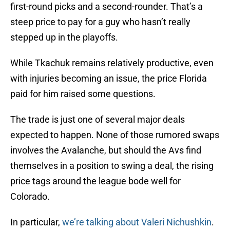
first-round picks and a second-rounder. That’s a
steep price to pay for a guy who hasn’t really
stepped up in the playoffs.
While Tkachuk remains relatively productive, even
with injuries becoming an issue, the price Florida
paid for him raised some questions.
The trade is just one of several major deals
expected to happen. None of those rumored swaps
involves the Avalanche, but should the Avs find
themselves in a position to swing a deal, the rising
price tags around the league bode well for
Colorado.
In particular,
we’re talking about Valeri Nichushkin
.