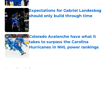
Expectations for Gabriel Landeskog
should only build through time
Published by on Invalid Date
Colorado Avalanche have what it
takes to surpass the Carolina
Hurricanes in NHL power rankings
Published by on Invalid Date
5 related articles loaded
Home
/
Analysis
About
Openings