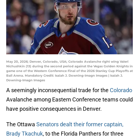
May 20, 2026; Denver, Colorado, USA; Colorado Avalanche right wing Valeri
Nichushkin (13) during the second period against the Vegas Golden Knights in
game one of the Western Conference Final of the 2026 Stanley Cup Playoffs at
Ball Arena. Mandatory Credit: Isaiah J. Downing-Imagn Images | Isaiah J.
Downing-Imagn Images
A seemingly inconsequential trade for the
Colorado
Avalanche among Eastern Conference teams could
have positive consequences in Denver.
The Ottawa
Senators dealt their former captain,
Brady Tkachuk
, to the Florida Panthers for three