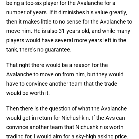
being a top-six player for the Avalanche for a
number of years. If it diminishes his value greatly,
then it makes little to no sense for the Avalanche to
move him. He is also 31-years-old, and while many
players would have several more years left in the
tank, there’s no guarantee.
That right there would be a reason for the
Avalanche to move on from him, but they would
have to convince another team that the trade
would be worth it.
Then there is the question of what the Avalanche
would get in return for Nichushkin. If the Avs can
convince another team that Nichushkin is worth
trading for, I would aim for a sky-high asking price.