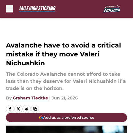
Skip to main content
Avalanche have to avoid a critical
mistake if they move Valeri
Nichushkin
The Colorado Avalanche cannot afford to take
less than they deserve for Valeri Nichushkin if a
trade is on the horizon.
By
Graham Tiedtke
|
Jun 21, 2026
Add us as a preferred source