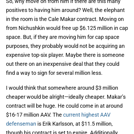
So, why move on from him if there are this many
positives to having him around? Well, the elephant
in the room is the Cale Makar contract. Moving on
from Nichushkin would free up $6.125 million in cap
space. But, if they are moving him for cap space
purposes, they probably would not be acquiring an
expensive top-six player. Maybe there is someone
out there on an inexpensive deal that they could
find a way to sign for several million less.
I would think that somewhere around $3 million
cheaper would be alright—ideally cheaper. Makar’s
contract will be huge. He could come in at around
$16-17 million AAV. The
current highest AAV
defenseman
is Erik Karlsson, at $11.5 million,
though his contract is set to expire. Additionally,