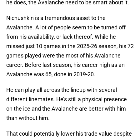
he does, the Avalanche need to be smart about it.
Nichushkin is a tremendous asset to the
Avalanche. A lot of people seem to be turned off
from his availability, or lack thereof. While he
missed just 10 games in the 2025-26 season, his 72
games played were the most of his Avalanche
career. Before last season, his career-high as an
Avalanche was 65, done in 2019-20.
He can play all across the lineup with several
different linemates. He’s still a physical presence
on the ice and the Avalanche are better with him
than without him.
That could potentially lower his trade value despite