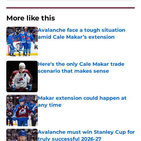
More like this
Avalanche face a tough situation
amid Cale Makar’s extension
Published by on Invalid Date
Here's the only Cale Makar trade
scenario that makes sense
Published by on Invalid Date
Makar extension could happen at
any time
Published by on Invalid Date
Avalanche must win Stanley Cup for
truly successful 2026-27