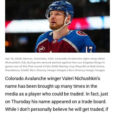
Apr 19, 2026; Denver, Colorado, USA; Colorado Avalanche right wing Valeri
Nichushkin (13) during the second period against the Los Angeles Kings in
game one of the first round of the 2026 Stanley Cup Playoffs at Ball Arena.
Mandatory Credit: Ron Chenoy-Imagn Images | Ron Chenoy-Imagn Images
Colorado Avalanche winger Valeri Nichushkin’s
name has been brought up many times in the
media as a player who could be traded. In fact, just
on Thursday his name appeared on a trade board.
While I don’t personally believe he will get traded, if