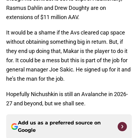
Rasmus Dahlin and Drew Doughty are on
extensions of $11 million AAV.
It would be a shame if the Avs cleared cap space
without obtaining something big in return. But, if
they end up doing that, Makar is the player to do it
for. It could be a mess but this is part of the job for
general manager Joe Sakic. He signed up for it and
he’s the man for the job.
Hopefully Nichushkin is still an Avalanche in 2026-
27 and beyond, but we shall see.
Add us as a preferred source on
Google