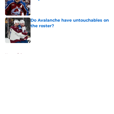
Published by on Invalid Date
Do Avalanche have untouchables on
the roster?
Published by on Invalid Date
5 related articles loaded
Home
/
Rumors
About
Openings
Contact
Our 300+ Sites
FanSided Daily
Pitch a Story