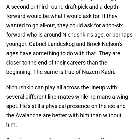
A second or third-round draft pick and a depth
forward would be what I would ask for. If they
wanted to go all-out, they could ask for a top-six
forward who is around Nichushkin’s age, or perhaps
younger. Gabriel Landeskog and Brock Nelson’s
ages have something to do with that. They are
closer to the end of their careers than the
beginning. The same is true of Nazem Kadri.
Nichushkin can play all across the lineup with
several different line-mates while he mans a wing
spot. He’s still a physical presence on the ice and
the Avalanche are better with him than without
him.