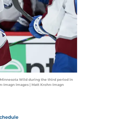
 Minnesota Wild during the third period in
ohn-Imagn Images | Matt Krohn-Imagn
chedule