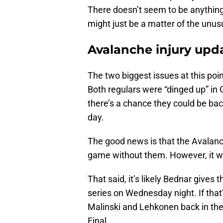
There doesn’t seem to be anything
might just be a matter of the unus
Avalanche injury upd
The two biggest issues at this po
Both regulars were “dinged up” i
there’s a chance they could be bac
day.
The good news is that the Avalan
game without them. However, it wo
That said, it’s likely Bednar gives
series on Wednesday night. If that’
Malinski and Lehkonen back in th
Final.