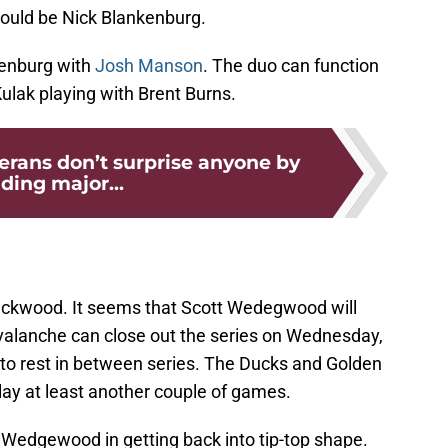
would be Nick Blankenburg.
kenburg with
Josh Manson
. The duo can function
ulak playing with Brent Burns.
erans don’t surprise anyone by
ding major...
lackwood. It seems that Scott Wedegwood will
valanche can close out the series on Wednesday,
s to rest in between series. The Ducks and Golden
 play at least another couple of games.
st Wedgewood in getting back into tip-top shape.