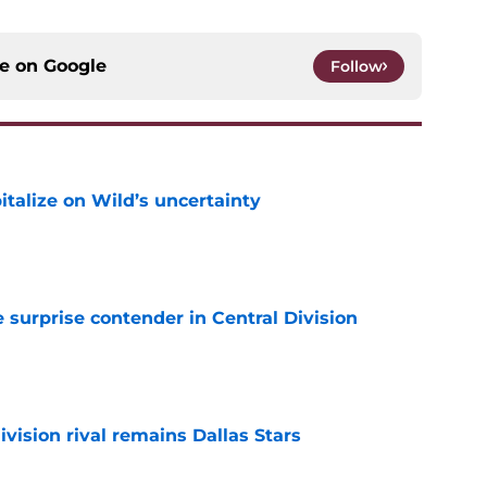
ce on
Google
Follow
talize on Wild’s uncertainty
e
surprise contender in Central Division
e
vision rival remains Dallas Stars
e