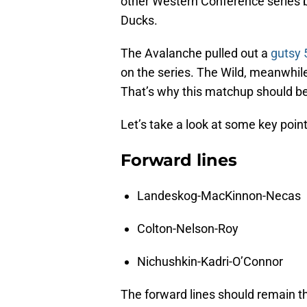
other Western Conference series
Ducks.
The Avalanche pulled out a
gutsy 
on the series. The Wild, meanwhile, 
That’s why this matchup should be
Let’s take a look at some key poin
Forward lines
Landeskog-MacKinnon-Necas
Colton-Nelson-Roy
Nichushkin-Kadri-O’Connor
The forward lines should remain t