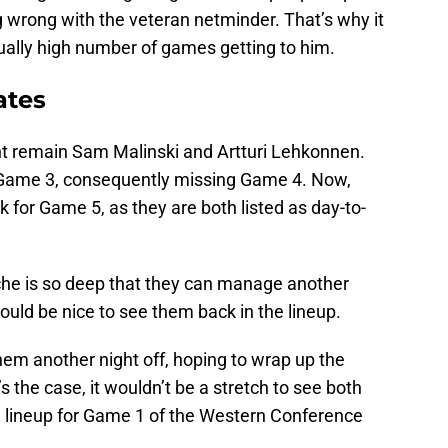
 wrong with the veteran netminder. That’s why it
ually high number of games getting to him.
ates
int remain Sam Malinski and Artturi Lehkonnen.
n Game 3, consequently missing Game 4. Now,
k for Game 5, as they are both listed as day-to-
che is so deep that they can manage another
uld be nice to see them back in the lineup.
 them another night off, hoping to wrap up the
s the case, it wouldn’t be a stretch to see both
e lineup for Game 1 of the Western Conference