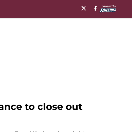
ance to close out