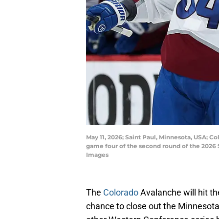
May 11, 2026; Saint Paul, Minnesota, USA; Co
game four of the second round of the 2026 
Images
The
Colorado
Avalanche will hit t
chance to close out the Minnesota