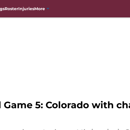
gs
Roster
Injuries
More
 Game 5: Colorado with ch