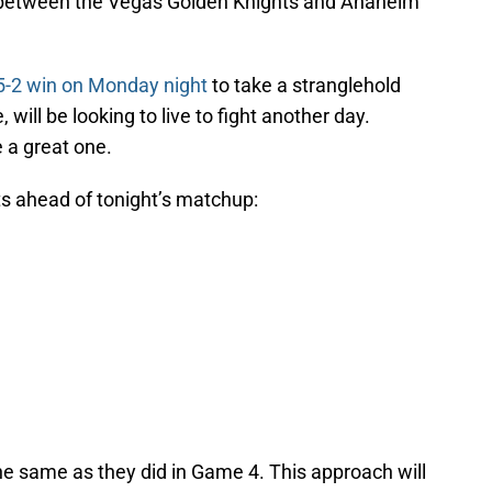
 between the Vegas Golden Knights and Anaheim
5-2 win on Monday night
to take a stranglehold
will be looking to live to fight another day.
 a great one.
ts ahead of tonight’s matchup:
he same as they did in Game 4. This approach will