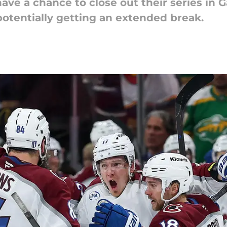
have a chance to close out their series i
potentially getting an extended break.