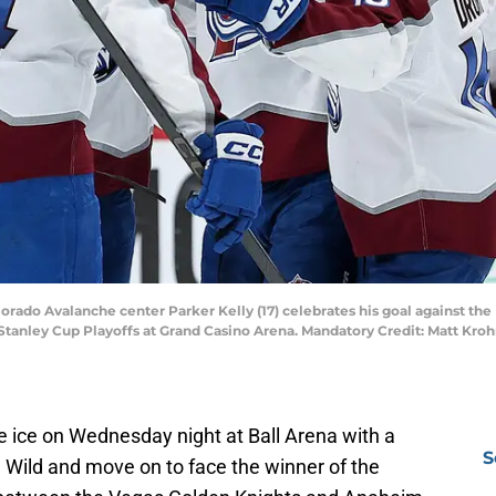
lorado Avalanche center Parker Kelly (17) celebrates his goal against the
Stanley Cup Playoffs at Grand Casino Arena. Mandatory Credit: Matt Kr
he ice on Wednesday night at Ball Arena with a
S
 Wild and move on to face the winner of the