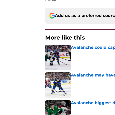
Add us as a preferred sour
More like this
Avalanche could capi
Published by on Invalid Dat
Avalanche may have 
Published by on Invalid Dat
Avalanche biggest di
Published by on Invalid Dat