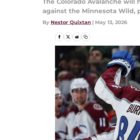
The Colorado Avalanche will 
against the Minnesota Wild, 
By
Nestor Quixtan
|
May 13, 2026