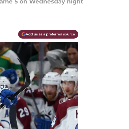
n Game 5 on Wednesday night
Add us as a preferred source