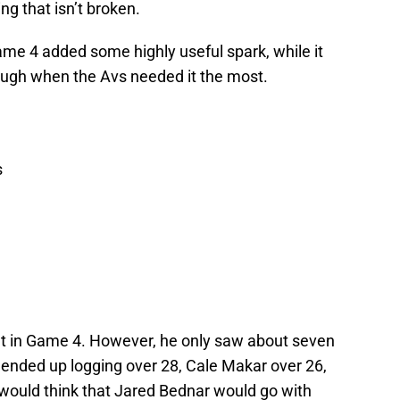
ng that isn’t broken.
Game 4 added some highly useful spark, while it
ough when the Avs needed it the most.
s
t in Game 4. However, he only saw about seven
ended up logging over 28, Cale Makar over 26,
 would think that Jared Bednar would go with