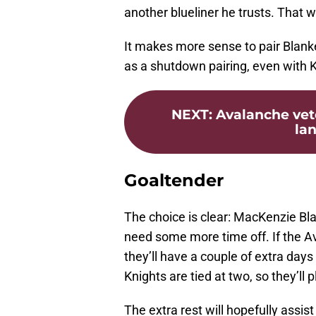
another blueliner he trusts. That 
It makes more sense to pair Blan
as a shutdown pairing, even with K
NEXT
:
Avalanche vet
lan
Goaltender
The choice is clear: MacKenzie B
need some more time off. If the A
they’ll have a couple of extra day
Knights are tied at two, so they’ll
The extra rest will hopefully assi