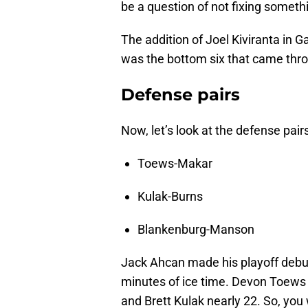
be a question of not fixing somethi
The addition of Joel Kiviranta in 
was the bottom six that came thr
Defense pairs
Now, let’s look at the defense pair
Toews-Makar
Kulak-Burns
Blankenburg-Manson
Jack Ahcan made his playoff debu
minutes of ice time. Devon Toews 
and Brett Kulak nearly 22. So, you