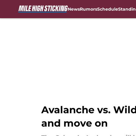
News
Rumors
Schedule
Standin
Skip to main content
Avalanche vs. Wild
and move on