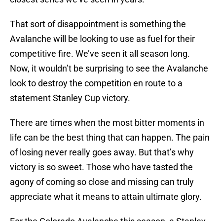
That sort of disappointment is something the
Avalanche will be looking to use as fuel for their
competitive fire. We’ve seen it all season long.
Now, it wouldn’t be surprising to see the Avalanche
look to destroy the competition en route to a
statement Stanley Cup victory.
There are times when the most bitter moments in
life can be the best thing that can happen. The pain
of losing never really goes away. But that’s why
victory is so sweet. Those who have tasted the
agony of coming so close and missing can truly
appreciate what it means to attain ultimate glory.