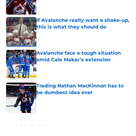
Published by on Invalid Date
If Avalanche really want a shake-up,
this is what they should do
Published by on Invalid Date
Avalanche face a tough situation
amid Cale Makar’s extension
Published by on Invalid Date
Trading Nathan MacKinnon has to
be dumbest idea ever
Published by on Invalid Date
5 related articles loaded
Home
/
Avalanche News