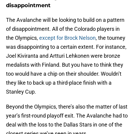
disappointment
The Avalanche will be looking to build on a pattern
of disappointment. All of the Colorado players in
the Olympics,
except for Brock Nelson
, the tourney
was disappointing to a certain extent. For instance,
Joel Kiviranta and Artturi Lehkonen were bronze
medalists with Finland. But you have to think they
too would have a chip on their shoulder. Wouldn’t
they like to back up a third-place finish with a
Stanley Cup.
Beyond the Olympics, there’s also the matter of last
year’s first-round playoff exit. The Avalanche had to
deal with the loss to the Dallas Stars in one of the
closest series we’ve seen in years.