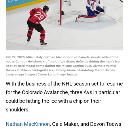
Feb 22, 2026; Milan, Italy; Nathan MacKinnon of Canada shoots wide of the
net as Connor Hellebuyck of the United States defends during the men's ice
hockey gold medal game during the Milano Cortina 2026 Olympic Winter
Games at Milano Santagiulia Ice Hockey Arena. Mandatory Credit: James
Lang-Imagn Images | James Lang-Imagn Images
With the business of the NHL season set to resume
for the Colorado Avalanche, three Avs in particular
could be hitting the ice with a chip on their
shoulders.
Nathan MacKinnon
, Cale Makar, and Devon Toews