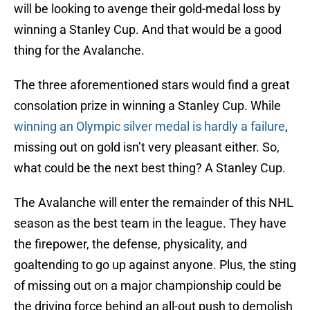
will be looking to avenge their gold-medal loss by
winning a Stanley Cup. And that would be a good
thing for the Avalanche.
The three aforementioned stars would find a great
consolation prize in winning a Stanley Cup. While
winning an Olympic silver medal is hardly a failure
,
missing out on gold isn’t very pleasant either. So,
what could be the next best thing? A Stanley Cup.
The Avalanche will enter the remainder of this NHL
season as the best team in the league. They have
the firepower, the defense, physicality, and
goaltending to go up against anyone. Plus, the sting
of missing out on a major championship could be
the driving force behind an all-out push to demolish