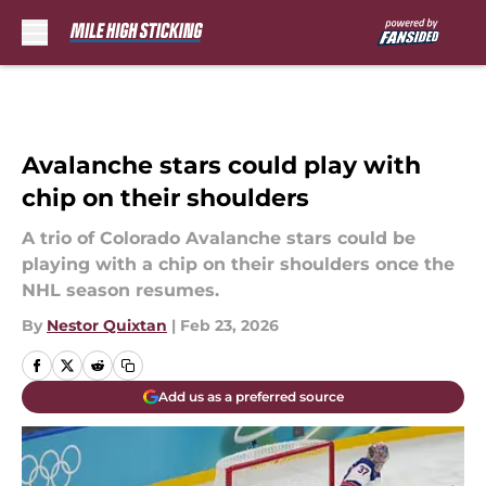
Skip to main content
Avalanche stars could play with
chip on their shoulders
A trio of Colorado Avalanche stars could be
playing with a chip on their shoulders once the
NHL season resumes.
By
Nestor Quixtan
|
Feb 23, 2026
Add us as a preferred source