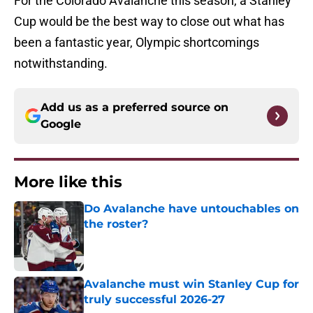
For the Colorado Avalanche this season, a Stanley
Cup would be the best way to close out what has
been a fantastic year, Olympic shortcomings
notwithstanding.
Add us as a preferred source on
Google
More like this
Do Avalanche have untouchables on
the roster?
Published by on Invalid Date
Avalanche must win Stanley Cup for
truly successful 2026-27