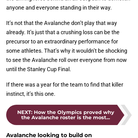
anyone and everyone standing in their way.
It’s not that the Avalanche don’t play that way
already. It’s just that a crushing loss can be the
precursor to an extraordinary performance for
some athletes. That’s why it wouldn’t be shocking
to see the Avalanche roll over everyone from now
until the Stanley Cup Final.
If there was a year for the team to find that killer
instinct, it’s this one.
NEXT
:
How the Olympics proved why
the Avalanche roster is the most...
Avalanche looking to build on