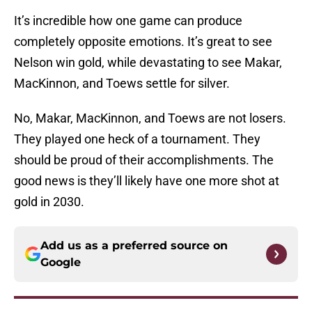
It’s incredible how one game can produce
completely opposite emotions. It’s great to see
Nelson win gold, while devastating to see Makar,
MacKinnon, and Toews settle for silver.
No, Makar, MacKinnon, and Toews are not losers.
They played one heck of a tournament. They
should be proud of their accomplishments. The
good news is they’ll likely have one more shot at
gold in 2030.
Add us as a preferred source on
Google