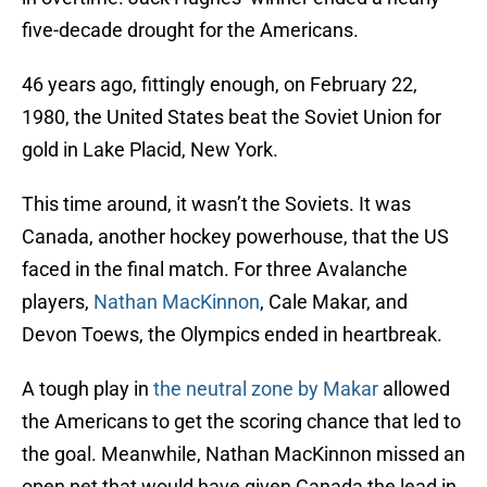
five-decade drought for the Americans.
46 years ago, fittingly enough, on February 22,
1980, the United States beat the Soviet Union for
gold in Lake Placid, New York.
This time around, it wasn’t the Soviets. It was
Canada, another hockey powerhouse, that the US
faced in the final match. For three Avalanche
players,
Nathan MacKinnon
, Cale Makar, and
Devon Toews, the Olympics ended in heartbreak.
A tough play in
the neutral zone by Makar
allowed
the Americans to get the scoring chance that led to
the goal. Meanwhile, Nathan MacKinnon missed an
open net that would have given Canada the lead in