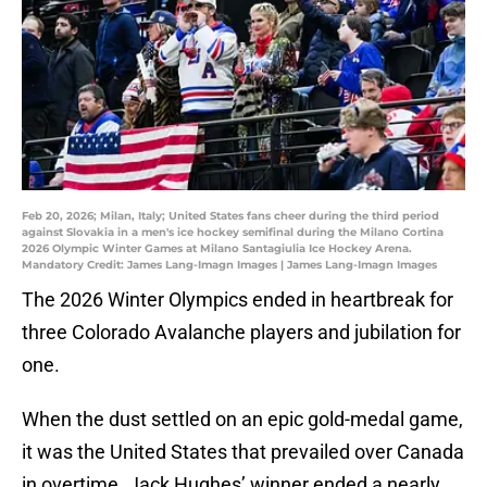
Feb 20, 2026; Milan, Italy; United States fans cheer during the third period
against Slovakia in a men's ice hockey semifinal during the Milano Cortina
2026 Olympic Winter Games at Milano Santagiulia Ice Hockey Arena.
Mandatory Credit: James Lang-Imagn Images | James Lang-Imagn Images
The 2026 Winter Olympics ended in heartbreak for
three Colorado Avalanche players and jubilation for
one.
When the dust settled on an epic gold-medal game,
it was the United States that prevailed over Canada
in overtime. Jack Hughes’ winner ended a nearly