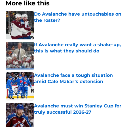
More like this
Do Avalanche have untouchables on
the roster?
Published by on Invalid Date
If Avalanche really want a shake-up,
this is what they should do
Published by on Invalid Date
Avalanche face a tough situation
amid Cale Makar’s extension
Published by on Invalid Date
Avalanche must win Stanley Cup for
truly successful 2026-27
Published by on Invalid Date