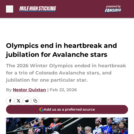
Skip to main content
Olympics end in heartbreak and
jubilation for Avalanche stars
The 2026 Winter Olympics ended in heartbreak
for a trio of Colorado Avalanche stars, and
jubilation for one particular star.
By
Nestor Quixtan
|
Feb 22, 2026
Add us as a preferred source