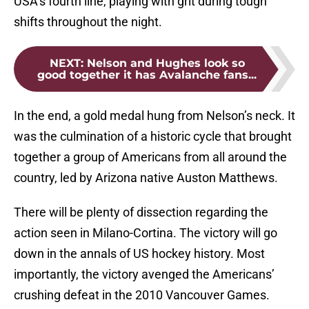
USA’s fourth line, playing with grit during tough
shifts throughout the night.
NEXT
:
Nelson and Hughes look so
good together it has Avalanche fans...
In the end, a gold medal hung from Nelson’s neck. It
was the culmination of a historic cycle that brought
together a group of Americans from all around the
country, led by Arizona native Auston Matthews.
There will be plenty of dissection regarding the
action seen in Milano-Cortina. The victory will go
down in the annals of US hockey history. Most
importantly, the victory avenged the Americans’
crushing defeat in the 2010 Vancouver Games.