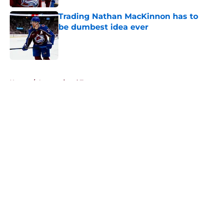
Trading Nathan MacKinnon has to
be dumbest idea ever
Published by on Invalid Date
5 related articles loaded
Home
/
International Tournaments
About
Openings
Contact
Our 300+ Sites
FanSided Daily
Pitch a Story
Privacy Policy
Terms of Use