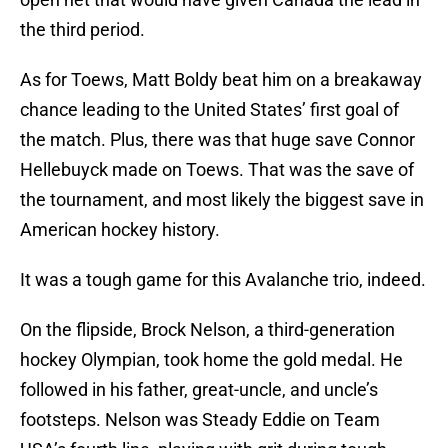
the third period.
As for Toews, Matt Boldy beat him on a breakaway
chance leading to the United States’ first goal of
the match. Plus, there was that huge save Connor
Hellebuyck made on Toews. That was the save of
the tournament, and most likely the biggest save in
American hockey history.
It was a tough game for this Avalanche trio, indeed.
On the flipside, Brock Nelson, a third-generation
hockey Olympian, took home the gold medal. He
followed in his father, great-uncle, and uncle’s
footsteps. Nelson was Steady Eddie on Team