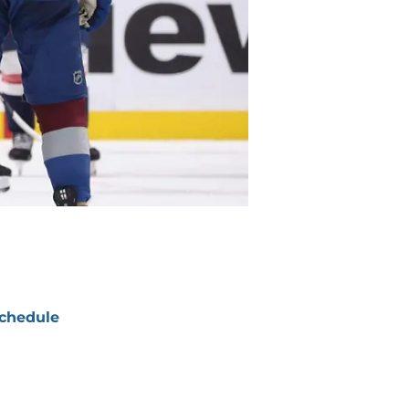
chedule