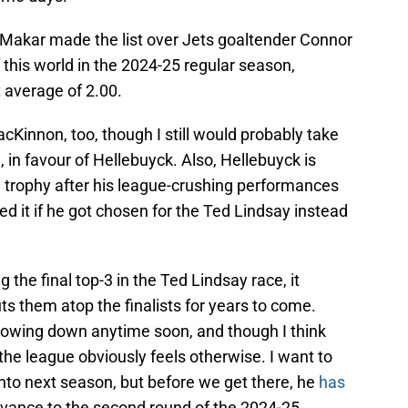
at Makar made the list over Jets goaltender Connor
this world in the 2024-25 regular season,
 average of 2.00.
Kinnon, too, though I still would probably take
, in favour of Hellebuyck. Also, Hellebuyck is
a trophy after his league-crushing performances
ed it if he got chosen for the Ted Lindsay instead
the final top-3 in the Ted Lindsay race, it
ts them atop the finalists for years to come.
slowing down anytime soon, and though I think
the league obviously feels otherwise. I want to
nto next season, but before we get there, he
has
vance to the second round of the 2024-25