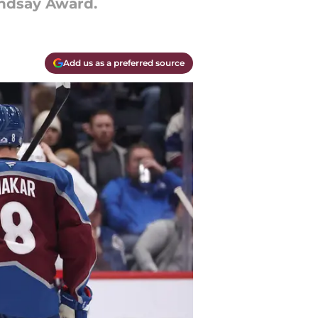
indsay Award.
Add us as a preferred source