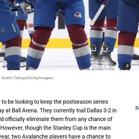
| Justin Tafoya/GettyImages
 to be looking to keep the postseason series
S
 at Ball Arena. They currently trail Dallas 3-2 in
d officially eliminate them from any chance of
. However, though the Stanley Cup is the main
 year, two Avalanche players have a chance to