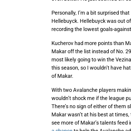
Personally, I’m a bit surprised th
Hellebuyck. Hellebuyck was out of 
recording the lowest goals-against
Kucherov had more points than Mac
Makar off the list instead of No. 29
most likely going to win the Vezin
this season, so I wouldn’t have hat
of Makar.
With two Avalanche players making 
wouldn’t shock me if the league pu
There’s no sign of either of them 
Makar wasn’t at his best at times, 
see more of Makar’s talents feed i
a chance
to help the Avalanche ad