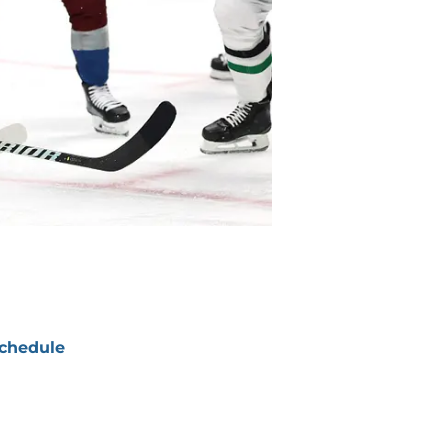
chedule