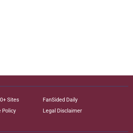
0+ Sites
FanSided Daily
 Policy
Legal Disclaimer