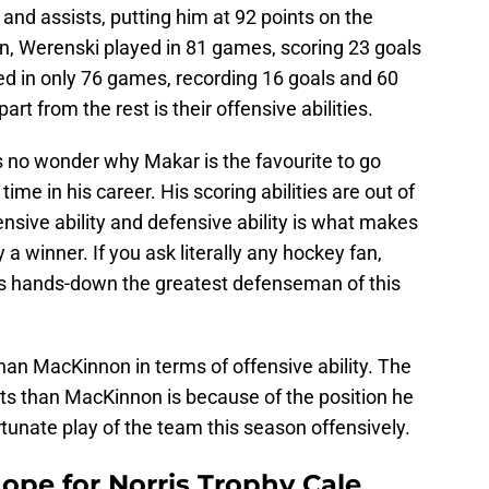
 and assists, putting him at 92 points on the
, Werenski played in 81 games, scoring 23 goals
ed in only 76 games, recording 16 goals and 60
rt from the rest is their offensive abilities.
’s no wonder why Makar is the favourite to go
ime in his career. His scoring abilities are out of
ensive ability and defensive ability is what makes
a winner. If you ask literally any hockey fan,
 is hands-down the greatest defenseman of this
han MacKinnon in terms of offensive ability. The
ts than MacKinnon is because of the position he
rtunate play of the team this season offensively.
ope for Norris Trophy Cale