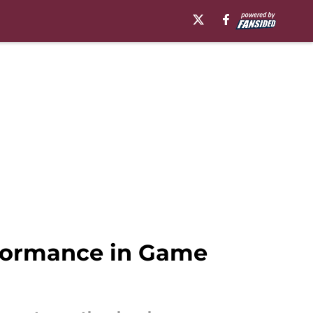
formance in Game