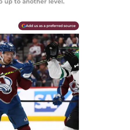
 up to another level.
Add us as a preferred source