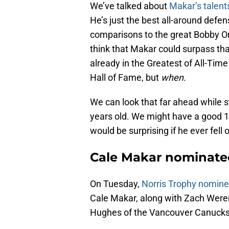
We’ve talked about
Makar’s talent
He’s just the best all-around defe
comparisons to the great Bobby O
think that Makar could surpass th
already in the Greatest of All-Time
Hall of Fame, but
when.
We can look that far ahead while st
years old. We might have a good 1
would be surprising if he ever fell 
Cale Makar nominated
On Tuesday,
Norris Trophy nomin
Cale Makar, along with Zach Were
Hughes of the Vancouver Canucks