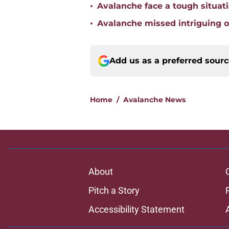
•
Avalanche face a tough situat
•
Avalanche missed intriguing o
Add us as a preferred sour
Home
/
Avalanche News
About
Pitch a Story
Accessibility Statement