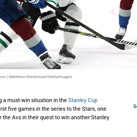
 Four | Matthew Stockman/GettyImages
 a must-win situation in the
Stanley Cup
S
first five games in the series to the Stars, one
e the Avs in their quest to win another Stanley