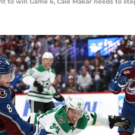
nt to win Game 6, Cale Makar needs to step