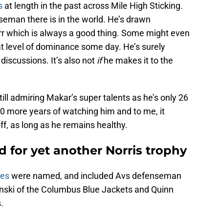
s
at length in the past across Mile High Sticking.
nseman there is in the world. He’s drawn
rr which is always a good thing. Some might even
at level of dominance some day. He’s surely
 discussions. It’s also not
if
he makes it to the
ill admiring Makar’s super talents as he’s only 26
0 more years of watching him and to me, it
off, as long as he remains healthy.
 for yet another Norris trophy
ees
were named, and included Avs defenseman
nski of the Columbus Blue Jackets and Quinn
.