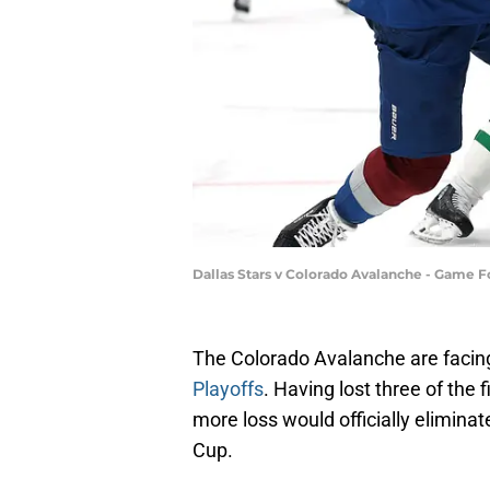
Dallas Stars v Colorado Avalanche - Game
The Colorado Avalanche are facing
Playoffs
. Having lost three of the 
more loss would officially eliminat
Cup.