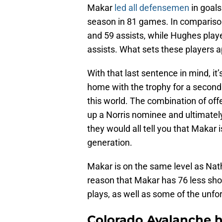
Makar
led all defensemen
in goals
season in 81 games. In comparison
and 59 assists, while Hughes play
assists. What sets these players apa
With that last sentence in mind, it
home with the trophy for a second t
this world. The combination of off
up a Norris nominee and ultimately 
they would all tell you that Makar
generation.
Makar is on the same level as Nat
reason that Makar has 76 less sho
plays, as well as some of the unfo
Colorado Avalanche h