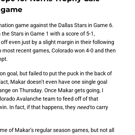
f game
nation game against the Dallas Stars in Game 6.
the Stars in Game 1 with a score of 5-1,
ff even just by a slight margin in their following
wo most recent games, Colorado won 4-0 and then
mpt.
 goal, but failed to put the puck in the back of
 fact, Makar doesn’t even have one single goal
ange on Thursday. Once Makar gets going, I
olorado Avalanche team to feed off of that
n. In fact, if that happens, they
need
to carry
ome of Makar’s regular season games, but not all