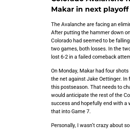
Makar in next playof
The Avalanche are facing an elimi
After putting the hammer down on 
Colorado had seemed to be falling o
two games, both losses. In the t
lost 6-2 in a failed comeback atte
On Monday, Makar had four shots on
the net against Jake Oettinger. In
this postseason. That needs to ch
would anticipate the rest of the C
success and hopefully end with a wi
that into Game 7.
Personally, I wasn’t crazy about s