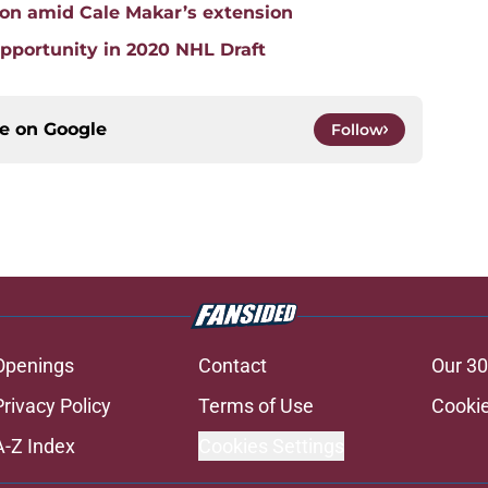
ion amid Cale Makar’s extension
pportunity in 2020 NHL Draft
ce on
Google
Follow
Openings
Contact
Our 30
Privacy Policy
Terms of Use
Cookie
A-Z Index
Cookies Settings