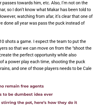
 passes towards him, etc. Also, I’m not on the
r, so I don’t know what Makar has been told to
owever, watching from afar, it’s clear that one of
e done all year was pass the puck instead of
 10 shots a game. I expect the team to put the
layers so that we can move on from the “shoot the
 create the perfect opportunity while also
 of a power play each time, shooting the puck
rains, and one of those players needs to be Cale
ho remain free agents
 to be dumbest idea ever
stirring the pot, here’s how they do it