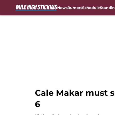
News
Rumors
Schedule
Standin
Skip to main content
Cale Makar must 
6