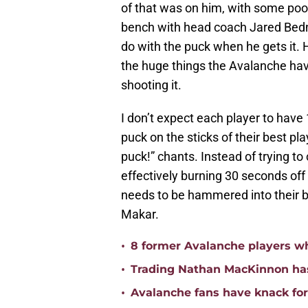
of that was on him, with some poor
bench with head coach Jared Bedna
do with the puck when he gets it. H
the huge things the Avalanche hav
shooting it.
I don’t expect each player to have
puck on the sticks of their best p
puck!” chants. Instead of trying to
effectively burning 30 seconds off
needs to be hammered into their b
Makar.
•
8 former Avalanche players w
•
Trading Nathan MacKinnon has
•
Avalanche fans have knack for 