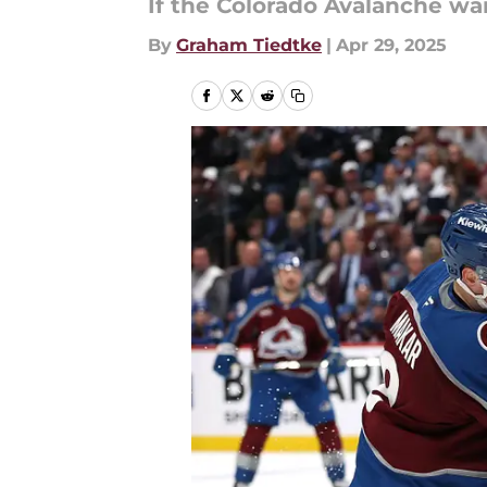
If the Colorado Avalanche wa
By
Graham Tiedtke
|
Apr 29, 2025