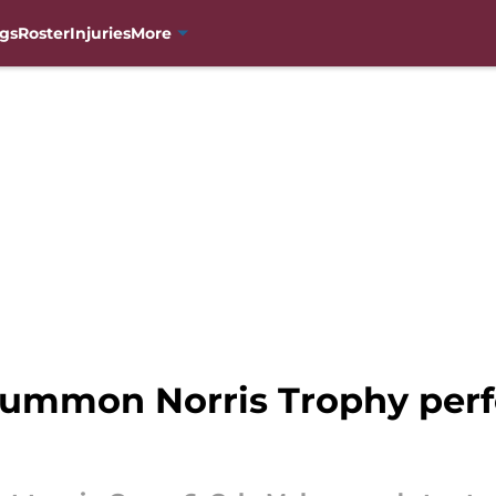
gs
Roster
Injuries
More
summon Norris Trophy per