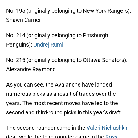
No. 195 (originally belonging to New York Rangers):
Shawn Carrier
No. 214 (originally belonging to Pittsburgh
Penguins):
Ondrej Ruml
No. 215 (originally belonging to Ottawa Senators):
Alexandre Raymond
As you can see, the Avalanche have landed
numerous picks as a result of trades over the
years. The most recent moves have led to the
second and third-round picks in this year’s draft.
The second-rounder came in the
Valeri Nichushkin
deal, while the third-rounder came in the
Ross