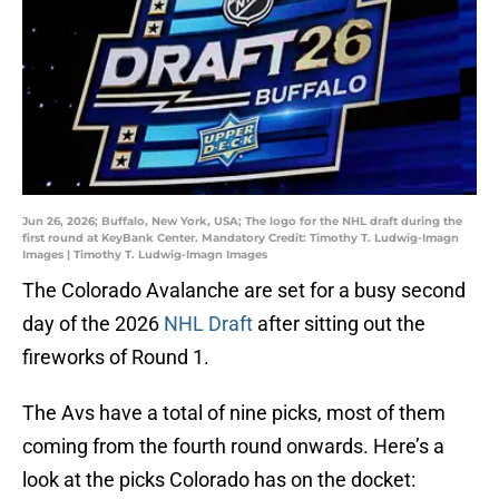
Jun 26, 2026; Buffalo, New York, USA; The logo for the NHL draft during the
first round at KeyBank Center. Mandatory Credit: Timothy T. Ludwig-Imagn
Images | Timothy T. Ludwig-Imagn Images
The Colorado Avalanche are set for a busy second
day of the 2026
NHL Draft
after sitting out the
fireworks of Round 1.
The Avs have a total of nine picks, most of them
coming from the fourth round onwards. Here’s a
look at the picks Colorado has on the docket: