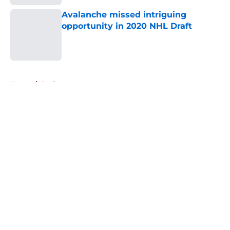
Avalanche missed intriguing
opportunity in 2020 NHL Draft
Published by on Invalid Date
5 related articles loaded
Home
/
Draft
About
Openings
Contact
Our 300+ Sites
FanSided Daily
Pitch a Story
Privacy Policy
Terms of Use