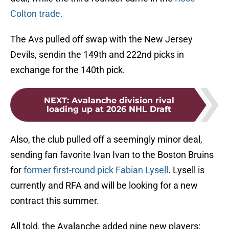
Colton trade.
The Avs pulled off swap with the New Jersey
Devils, sendin the 149th and 222nd picks in
exchange for the 140th pick.
NEXT
:
Avalanche division rival
loading up at 2026 NHL Draft
Also, the club pulled off a seemingly minor deal,
sending fan favorite Ivan Ivan to the Boston Bruins
for
former first-round pick Fabian Lysell
. Lysell is
currently and RFA and will be looking for a new
contract this summer.
All told, the Avalanche added nine new players: