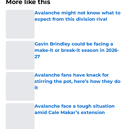
More like this
Avalanche might not know what to
expect from this division rival
Published by on Invalid Date
Gavin Brindley could be facing a
make-it or break-it season in 2026-
27
Published by on Invalid Date
Avalanche fans have knack for
stirring the pot, here’s how they do
it
Published by on Invalid Date
Avalanche face a tough situation
amid Cale Makar’s extension
Published by on Invalid Date