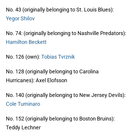
No. 43 (originally belonging to St. Louis Blues):
Yegor Shilov
No. 74: (originally belonging to Nashville Predators):
Hamilton Beckett
No. 126 (own):
Tobias Tvrznik
No. 128 (originally belonging to Carolina
Hurricanes): Axel Elofsson
No. 140 (originally belonging to New Jersey Devils):
Cole Tuminaro
No. 152 (originally belonging to Boston Bruins):
Teddy Lechner