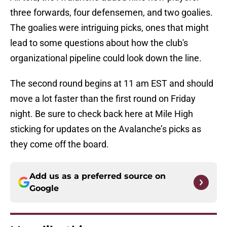
three forwards, four defensemen, and two goalies.
The goalies were intriguing picks, ones that might
lead to some questions about how the club's
organizational pipeline could look down the line.
The second round begins at 11 am EST and should
move a lot faster than the first round on Friday
night. Be sure to check back here at Mile High
sticking for updates on the Avalanche’s picks as
they come off the board.
Add us as a preferred source on
Google