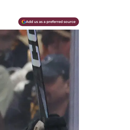
Add us as a preferred source