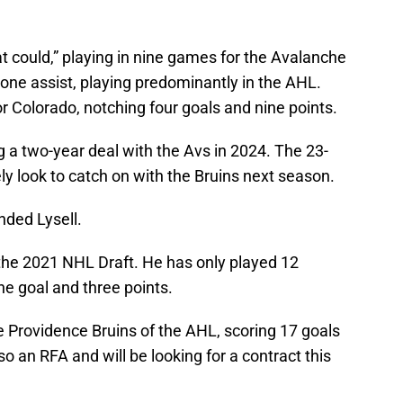
hat could,” playing in nine games for the Avalanche
one assist, playing predominantly in the AHL.
or Colorado, notching four goals and nine points.
g a two-year deal with the Avs in 2024. The 23-
ely look to catch on with the Bruins next season.
nded Lysell.
n the 2021 NHL Draft. He has only played 12
e goal and three points.
he Providence Bruins of the AHL, scoring 17 goals
o an RFA and will be looking for a contract this