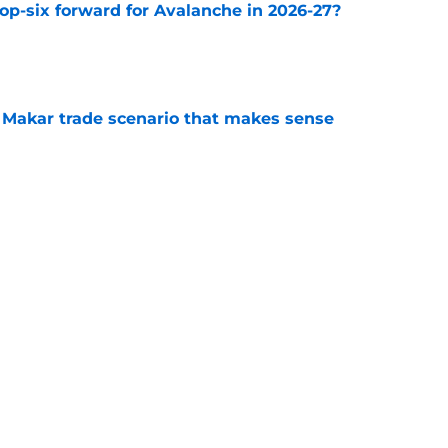
op-six forward for Avalanche in 2026-27?
e
e Makar trade scenario that makes sense
e
Stanley Cup for truly successful 2026-27
e