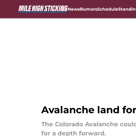
News
Rumors
Schedule
Standin
Skip to main content
Avalanche land for
The Colorado Avalanche could
for a depth forward.