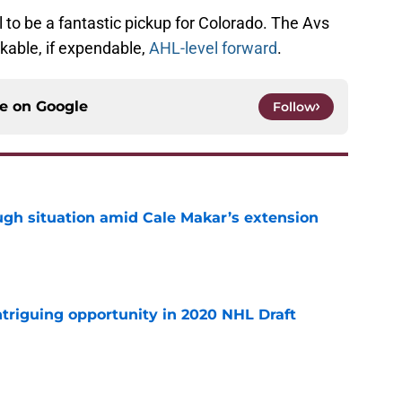
al to be a fantastic pickup for Colorado. The Avs
likable, if expendable,
AHL-level forward
.
ce on
Google
Follow
ugh situation amid Cale Makar’s extension
e
triguing opportunity in 2020 NHL Draft
e