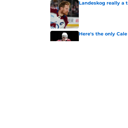
Landeskog really a t
Published by on Invalid Dat
Here's the only Cal
Published by on Invalid Dat
Avalanche must win 
Published by on Invalid Dat
5 related articles loaded
Home
/
Avalanche News