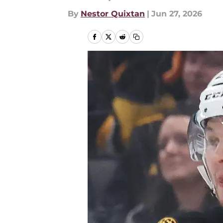
By
Nestor Quixtan
|
Jun 27, 2026