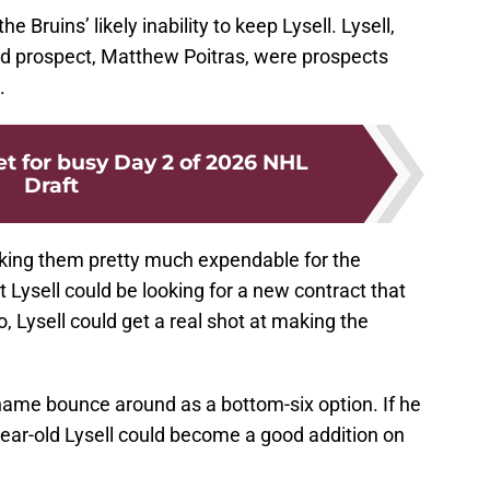
e Bruins’ likely inability to keep Lysell. Lysell,
ed prospect, Matthew Poitras, were prospects
.
t for busy Day 2 of 2026 NHL
Draft
making them pretty much expendable for the
t Lysell could be looking for a new contract that
o, Lysell could get a real shot at making the
 name bounce around as a bottom-six option. If he
-year-old Lysell could become a good addition on