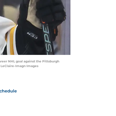
 career NHL goal against the Pittsburgh
s LeClaire-Imagn Images
chedule