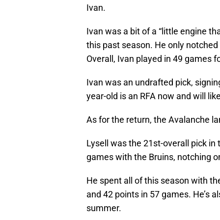
Ivan.
Ivan was a bit of a “little engine t
this past season. He only notched 
Overall, Ivan played in 49 games f
Ivan was an undrafted pick, signin
year-old is an RFA now and will lik
As for the return, the Avalanche la
Lysell was the 21st-overall pick i
games with the Bruins, notching on
He spent all of this season with t
and 42 points in 57 games. He’s als
summer.