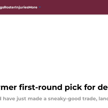
gs
Roster
Injuries
More
mer first-round pick for d
 have just made a sneaky-good trade, land