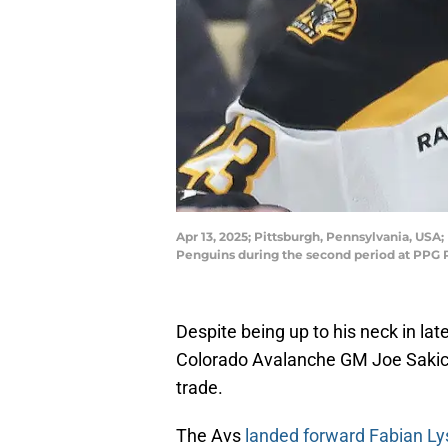
Apr 13, 2025; Pittsburgh, Pennsylvania, USA; 
Penguins during the second period at PPG 
Despite being up to his neck in lat
Colorado Avalanche GM Joe Sakic fo
trade.
The Avs
landed forward Fabian Lys