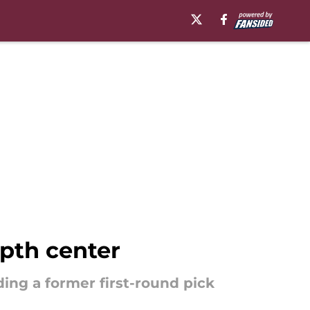
epth center
ing a former first-round pick