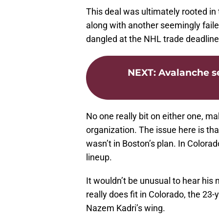
This deal was ultimately rooted in th
along with another seemingly fail
dangled at the NHL trade deadline
NEXT
:
Avalanche se
No one really bit on either one, 
organization. The issue here is tha
wasn’t in Boston’s plan. In Colorad
lineup.
It wouldn’t be unusual to hear his
really does fit in Colorado, the 23
Nazem Kadri’s wing.