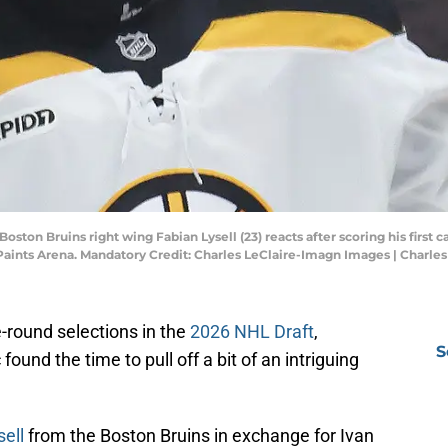
Boston Bruins right wing Fabian Lysell (23) reacts after scoring his first
Paints Arena. Mandatory Credit: Charles LeClaire-Imagn Images | Charle
e-round selections in the
2026 NHL Draft
,
S
und the time to pull off a bit of an intriguing
ell
from the Boston Bruins in exchange for Ivan