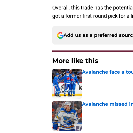
Overall, this trade has the potenti
got a former first-round pick for a 
Add us as a preferred sour
More like this
Avalanche face a to
Published by on Invalid Dat
Avalanche missed in
Published by on Invalid Dat