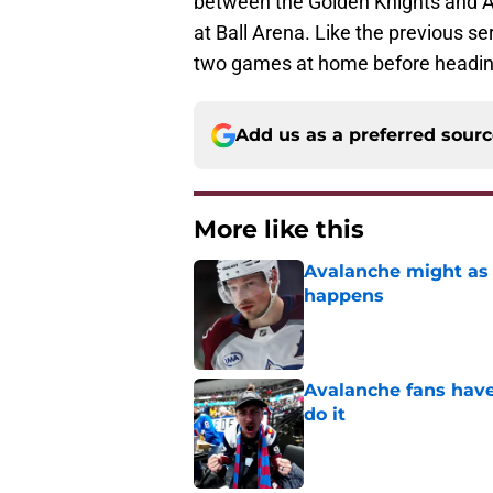
between the Golden Knights and A
at Ball Arena. Like the previous ser
two games at home before heading
Add us as a preferred sour
More like this
Avalanche might as 
happens
Published by on Invalid Dat
Avalanche fans have 
do it
Published by on Invalid Dat