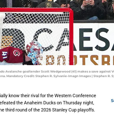
rado Avalanche goaltender Scott Wedgewood (41) makes a save against V
Arena. Mandatory Credit: Stephen R. Sylvanie-Imagn Images | Stephen R.
ally know their rival for the Western Conference
S
defeated the Anaheim Ducks on Thursday night,
the third round of the 2026 Stanley Cup playoffs.