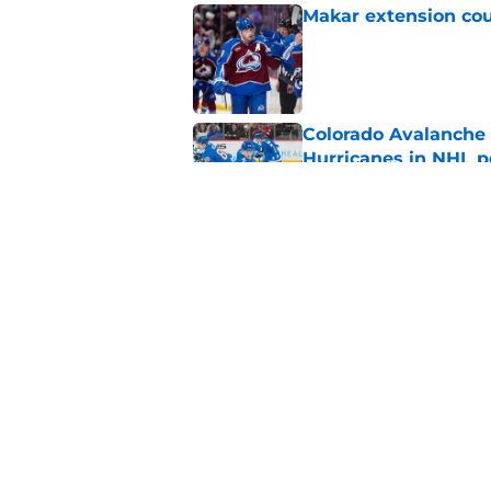
Makar extension cou
Published by on Invalid Dat
Colorado Avalanche 
Hurricanes in NHL 
Published by on Invalid Dat
If Avalanche really 
Published by on Invalid Dat
5 related articles loaded
Home
/
Stanley Cup Playoffs