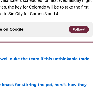
valanche is scheduled for next Wednesday night
ies, the key for Colorado will be to take the first
 to Sin City for Games 3 and 4.
ce on
Google
Follow
well nuke the team if this unthinkable trade
e
knack for stirring the pot, here’s how they
e