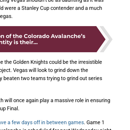
ild were a Stanley Cup contender and a much
Vegas.
n of the Colorado Avalanche’s
tity is their...
e the Golden Knights could be the irresistible
ect. Vegas will look to grind down the
 beaten two teams trying to grind out series
h will once again play a massive role in ensuring
up Final.
ve a few days off in between games
. Game 1