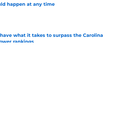
ld happen at any time
e
have what it takes to surpass the Carolina
power rankings
e
want a shake-up, this is what they should do
e