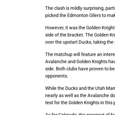
The clash is mildly surprising, pa
picked the Edmonton Oilers to make
However, it was the Golden Knight
side of the bracket. The Golden Kni
over the upstart Ducks, taking the 
The matchup will feature an inter
Avalanche and Golden Knights ha
side. Both clubs have proven to b
opponents.
While the Ducks and the Utah Mam
nearly as well as the Avalanche do
test for the Golden Knights in this
As for Colorado, the prospect of f