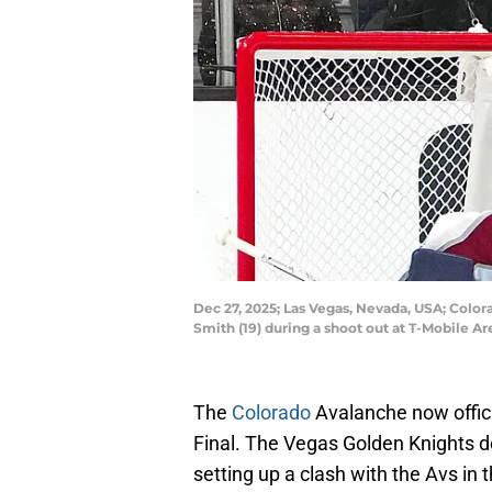
Dec 27, 2025; Las Vegas, Nevada, USA; Colo
Smith (19) during a shoot out at T-Mobile 
The
Colorado
Avalanche now offici
Final. The Vegas Golden Knights 
setting up a clash with the Avs in 