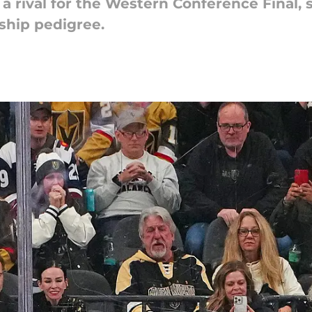
a rival for the Western Conference Final, 
ship pedigree.