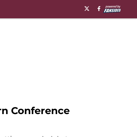
ern Conference