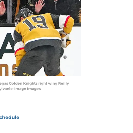
egas Golden Knights right wing Reilly
 Sylvanie-Imagn Images
chedule