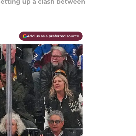
setting up a clash between
Add us as a preferred source