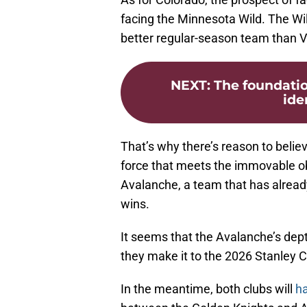
facing the Minnesota Wild. The W
better regular-season team than 
NEXT
:
The foundatio
iden
That’s why there’s reason to believ
force that meets the immovable obj
Avalanche, a team that has already
wins.
It seems that the Avalanche’s dept
they make it to the 2026 Stanley C
In the meantime, both clubs will
ha