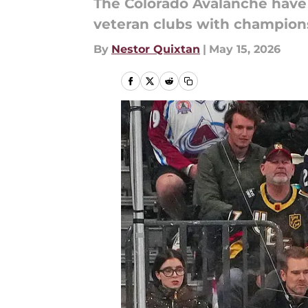
The Colorado Avalanche have 
veteran clubs with champion
By
Nestor Quixtan
|
May 15, 2026