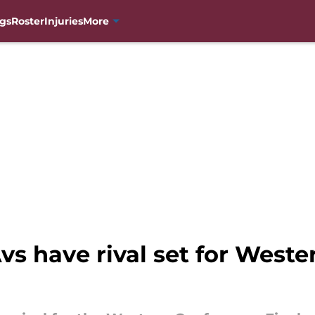
gs
Roster
Injuries
More
s have rival set for West