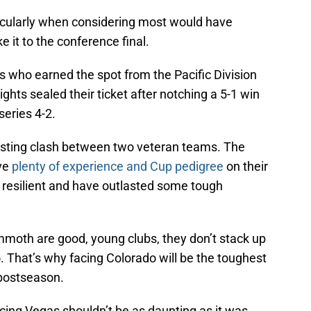
rticularly when considering most would have
 it to the conference final.
s who earned the spot from the Pacific Division
ghts sealed their ticket after notching a 5-1 win
series 4-2.
esting clash between two veteran teams. The
ve
plenty of experience and Cup pedigree
on their
e resilient and have outlasted some tough
moth are good, young clubs, they don’t stack up
. That’s why facing Colorado will be the toughest
 postseason.
acing Vegas shouldn’t be as daunting as it was