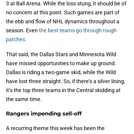
3 at Ball Arena. While the loss stung, it should be of
no concern at this point. Such games are part of
the ebb and flow of NHL dynamics throughout a
season. Even
the best teams go through rough
patches.
That said, the Dallas Stars and Minnesota Wild
have missed opportunities to make up ground.
Dallas is riding a two-game skid, while the Wild
have lost three straight. So, if there’s a silver lining,
it’s the top three teams in the Central skidding at
the same time.
Rangers impending sell-off
A recurring theme this week has been the