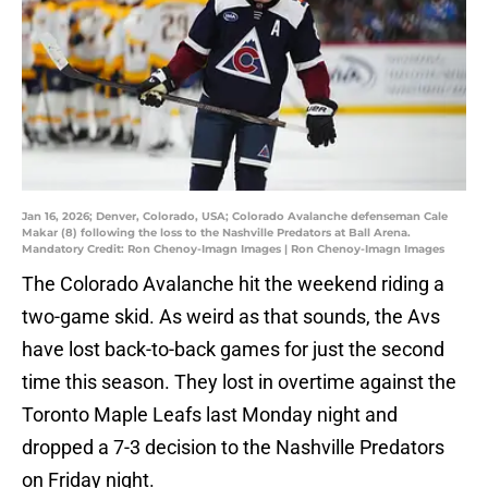
Jan 16, 2026; Denver, Colorado, USA; Colorado Avalanche defenseman Cale
Makar (8) following the loss to the Nashville Predators at Ball Arena.
Mandatory Credit: Ron Chenoy-Imagn Images | Ron Chenoy-Imagn Images
The Colorado Avalanche hit the weekend riding a
two-game skid. As weird as that sounds, the Avs
have lost back-to-back games for just the second
time this season. They lost in overtime against the
Toronto Maple Leafs last Monday night and
dropped a 7-3 decision to the Nashville Predators
on Friday night.