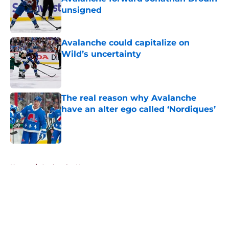
unsigned
Published by on Invalid Date
Avalanche could capitalize on
Wild’s uncertainty
Published by on Invalid Date
The real reason why Avalanche
have an alter ego called ‘Nordiques’
Published by on Invalid Date
5 related articles loaded
Home
/
Avalanche News