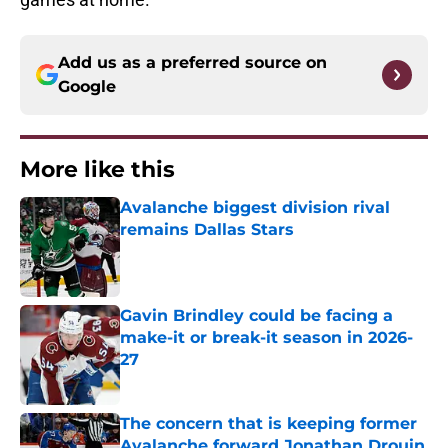
Add us as a preferred source on
Google
More like this
Avalanche biggest division rival
remains Dallas Stars
Published by on Invalid Date
Gavin Brindley could be facing a
make-it or break-it season in 2026-
27
Published by on Invalid Date
The concern that is keeping former
Avalanche forward Jonathan Drouin