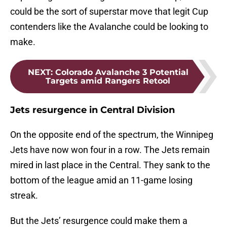
could be the sort of superstar move that legit Cup
contenders like the Avalanche could be looking to
make.
NEXT
:
Colorado Avalanche 3 Potential
Targets amid Rangers Retool
Jets resurgence in Central Division
On the opposite end of the spectrum, the Winnipeg
Jets have now won four in a row. The Jets remain
mired in last place in the Central. They sank to the
bottom of the league amid an 11-game losing
streak.
But the Jets’ resurgence could make them a