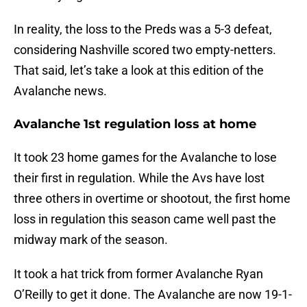
In reality, the loss to the Preds was a 5-3 defeat,
considering Nashville scored two empty-netters.
That said, let’s take a look at this edition of the
Avalanche news.
Avalanche 1st regulation loss at home
It took 23 home games for the Avalanche to lose
their first in regulation. While the Avs have lost
three others in overtime or shootout, the first home
loss in regulation this season came well past the
midway mark of the season.
It took a hat trick from former Avalanche Ryan
O’Reilly to get it done. The Avalanche are now 19-1-