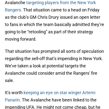
Avalanche
targeting players from the New York
Rangers.
That situation came to a head on Friday
as the club’s GM Chris Drury issued an open letter
to fans in which the team basically admitted they’re
going to be “retooling” as part of their strategy
moving forward.
That situation has prompted all sorts of speculation
regarding the sell-off that’s impending in New York.
We’ve taken a look at potential targets the
Avalanche could consider amid the Rangers' fire
sale.
It’s worth
keeping an eye on star winger Artemi
Panarin
. The Avalanche have been linked to the
impending UFA. He might not come cheap, but he