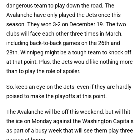
dangerous team to play down the road. The
Avalanche have only played the Jets once this
season. They won 3-2 on December 19. The two
clubs will face each other three times in March,
including back-to-back games on the 26th and
28th. Winnipeg might be a tough team to knock off
at that point. Plus, the Jets would like nothing more
than to play the role of spoiler.
So, keep an eye on the Jets, even if they are hardly
poised to make the playoffs at this point.
The Avalanche will be off this weekend, but will hit
the ice on Monday against the Washington Capitals
as part of a busy week that will see them play three
games at home.