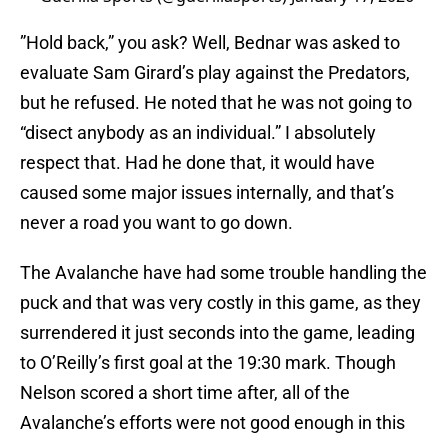
”Hold back,” you ask? Well, Bednar was asked to
evaluate Sam Girard’s play against the Predators,
but he refused. He noted that he was not going to
“disect anybody as an individual.” I absolutely
respect that. Had he done that, it would have
caused some major issues internally, and that’s
never a road you want to go down.
The Avalanche have had some trouble handling the
puck and that was very costly in this game, as they
surrendered it just seconds into the game, leading
to O’Reilly’s first goal at the 19:30 mark. Though
Nelson scored a short time after, all of the
Avalanche’s efforts were not good enough in this