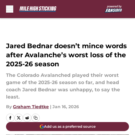
Skip to main content
Jared Bednar doesn’t mince words
after Avalanche’s worst loss of the
2025-26 season
The Colorado Avalanched played their worst
game of the 2025-26 season so far, and head
coach Jared Bednar was unhappy, to say the
least.
By
Graham Tiedtke
|
Jan 16, 2026
Add us as a preferred source