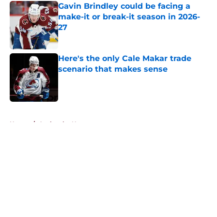
Gavin Brindley could be facing a
make-it or break-it season in 2026-
27
Published by on Invalid Date
Here's the only Cale Makar trade
scenario that makes sense
Published by on Invalid Date
5 related articles loaded
Home
/
Avalanche News
About
Openings
Contact
Our 300+ Sites