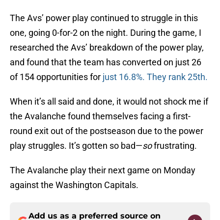
The Avs’ power play continued to struggle in this
one, going 0-for-2 on the night. During the game, I
researched the Avs’ breakdown of the power play,
and found that the team has converted on just 26
of 154 opportunities for
just 16.8%. They rank 25th.
When it’s all said and done, it would not shock me if
the Avalanche found themselves facing a first-
round exit out of the postseason due to the power
play struggles. It’s gotten so bad—
so
frustrating.
The Avalanche play their next game on Monday
against the Washington Capitals.
Add us as a preferred source on