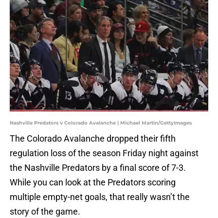
Nashville Predators v Colorado Avalanche | Michael Martin/GettyImages
The Colorado Avalanche dropped their fifth
regulation loss of the season Friday night against
the Nashville Predators by a final score of 7-3.
While you can look at the Predators scoring
multiple empty-net goals, that really wasn’t the
story of the game.