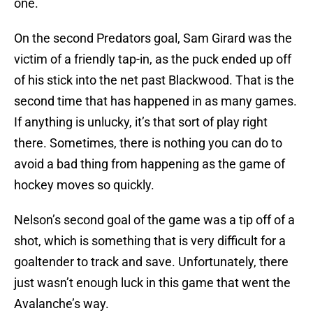
one.
On the second Predators goal, Sam Girard was the
victim of a friendly tap-in, as the puck ended up off
of his stick into the net past Blackwood. That is the
second time that has happened in as many games.
If anything is unlucky, it’s that sort of play right
there. Sometimes, there is nothing you can do to
avoid a bad thing from happening as the game of
hockey moves so quickly.
Nelson’s second goal of the game was a tip off of a
shot, which is something that is very difficult for a
goaltender to track and save. Unfortunately, there
just wasn’t enough luck in this game that went the
Avalanche’s way.