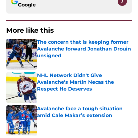
Google
More like this
The concern that is keeping former
Avalanche forward Jonathan Drouin
unsigned
Published by on Invalid Date
NHL Network Didn't Give
Avalanche's Martin Necas the
Respect He Deserves
Published by on Invalid Date
Avalanche face a tough situation
amid Cale Makar’s extension
Published by on Invalid Date