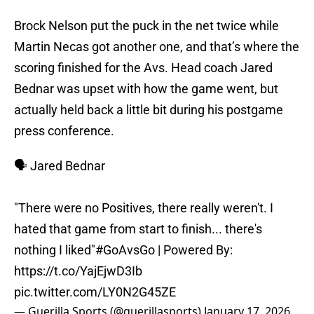
Brock Nelson put the puck in the net twice while
Martin Necas got another one, and that’s where the
scoring finished for the Avs. Head coach Jared
Bednar was upset with how the game went, but
actually held back a little bit during his postgame
press conference.
🗣️ Jared Bednar
"There were no Positives, there really weren't. I
hated that game from start to finish... there's
nothing I liked"
#GoAvsGo
| Powered By:
https://t.co/YajEjwD3Ib
pic.twitter.com/LY0N2G45ZE
— Guerilla Sports (@guerillasports)
January 17, 2026