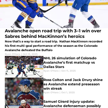
Avalanche open road trip with 3–1 win over
Sabres behind MacKinnon’s heroics
Now that’s a way to start a road trip. Nathan MacKinnon recorded
his first multi-goal performance of the season as the Colorado
Avalanche defeated the Buffalo
Ryan O'Hara
|
Oct 13, 2025
NHL 26 simulation of Colorado
Avalanche’s first matchup vs
Dallas Stars
Ryan O'Hara
|
Oct 11, 2025
Ross Colton and Jack Drury shine
as Avalanche extend preseason
win streak
Ryan O'Hara
|
Oct 1, 2025
Samuel Girard injury update:
Avalanche defenseman possibly