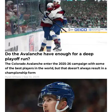
Do the Avalanche have enough for a deep
playoff run?
The Colorado Avalanche enter the 2025-26 campaign with some
of the best players in the world, but that doesn’t always result in a
championship form
Ryan O'Hara
|
Sep 12, 2025