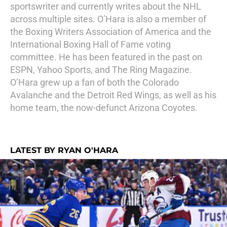
sportswriter and currently writes about the NHL
across multiple sites. O’Hara is also a member of
the Boxing Writers Association of America and the
International Boxing Hall of Fame voting
committee. He has been featured in the past on
ESPN, Yahoo Sports, and The Ring Magazine.
O’Hara grew up a fan of both the Colorado
Avalanche and the Detroit Red Wings, as well as his
home team, the now-defunct Arizona Coyotes.
LATEST BY RYAN O'HARA