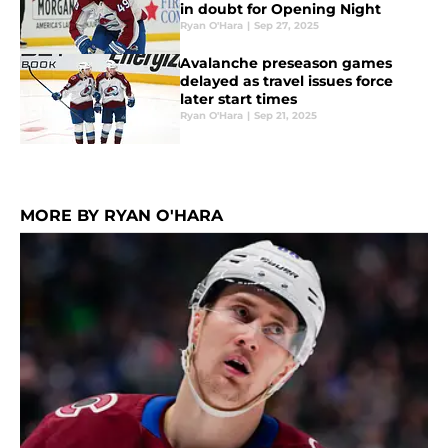
in doubt for Opening Night
Ryan O'Hara
|
Sep 27, 2025
Avalanche preseason games
delayed as travel issues force
later start times
Ryan O'Hara
|
Sep 21, 2025
MORE BY RYAN O'HARA