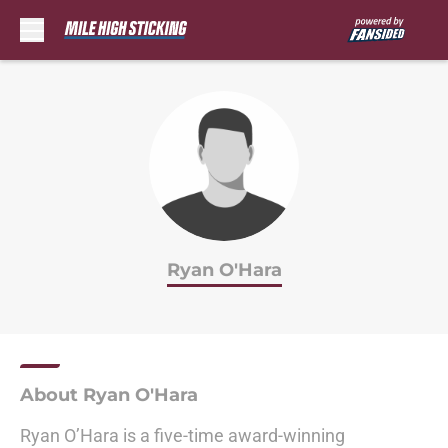
Skip to main content
Ryan O'Hara
About Ryan O'Hara
Ryan O’Hara is a five-time award-winning