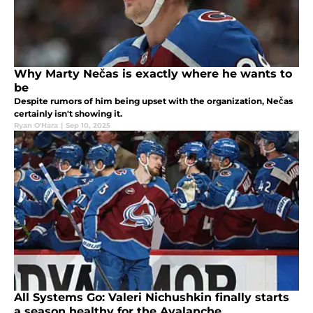
Why Marty Nečas is exactly where he wants to
be
Despite rumors of him being upset with the organization, Nečas
certainly isn't showing it.
Ryan O'Hara
|
Sep 10, 2025
All Systems Go: Valeri Nichushkin finally starts
a season healthy for the Avalanche