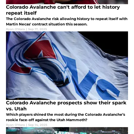
Colorado Avalanche can't afford to let history
repeat itself
The Colorado Avalanche risk allowing history to repeat itself with
Martin Necas' contract situation this season.
Ryan O'Hara
|
Sep 17, 2025
Colorado Avalanche prospects show their spark
vs. Utah
Which players shined the most during the Colorado Avalanche’s
rookie face-off against the Utah Mammoth?
Ryan O'Hara
|
Sep 14, 2025