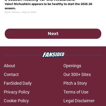
Valeri Nichushkin appears to be healthy to start the 2025-26
season.
Ryan O'Hara
|
Sep 9, 2025
Next
About
Openings
Contact
Our 300+ Sites
FanSided Daily
Pitch a Story
Privacy Policy
Terms of Use
Cookie Policy
Legal Disclaimer