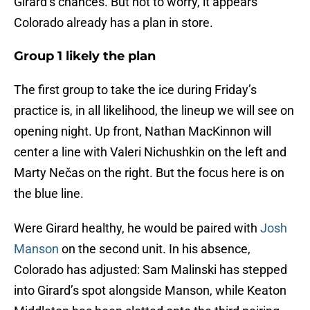
Girard’s chances. But not to worry, it appears
Colorado already has a plan in store.
Group 1 likely the plan
The first group to take the ice during Friday’s
practice is, in all likelihood, the lineup we will see on
opening night. Up front, Nathan MacKinnon will
center a line with Valeri Nichushkin on the left and
Marty Nečas on the right. But the focus here is on
the blue line.
Were Girard healthy, he would be paired with
Josh
Manson
on the second unit. In his absence,
Colorado has adjusted: Sam Malinski has stepped
into Girard’s spot alongside Manson, while Keaton