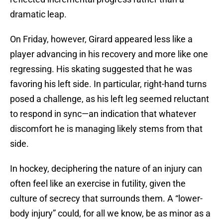
dramatic leap.
On Friday, however, Girard appeared less like a
player advancing in his recovery and more like one
regressing. His skating suggested that he was
favoring his left side. In particular, right-hand turns
posed a challenge, as his left leg seemed reluctant
to respond in sync—an indication that whatever
discomfort he is managing likely stems from that
side.
In hockey, deciphering the nature of an injury can
often feel like an exercise in futility, given the
culture of secrecy that surrounds them. A “lower-
body injury” could, for all we know, be as minor as a