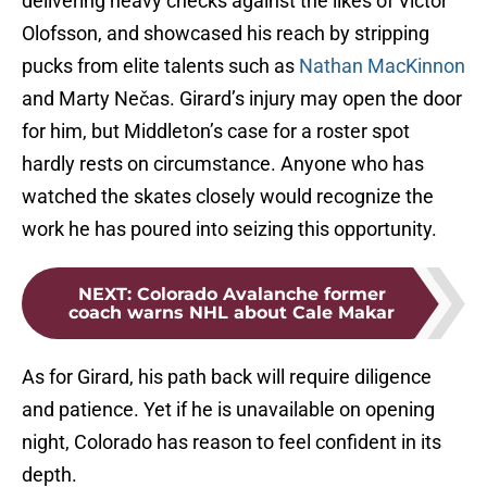
delivering heavy checks against the likes of Victor
Olofsson, and showcased his reach by stripping
pucks from elite talents such as
Nathan MacKinnon
and Marty Nečas. Girard’s injury may open the door
for him, but Middleton’s case for a roster spot
hardly rests on circumstance. Anyone who has
watched the skates closely would recognize the
work he has poured into seizing this opportunity.
NEXT
:
Colorado Avalanche former
coach warns NHL about Cale Makar
As for Girard, his path back will require diligence
and patience. Yet if he is unavailable on opening
night, Colorado has reason to feel confident in its
depth.