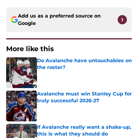
Add us as a preferred source on
Google
More like this
Do Avalanche have untouchables on
the roster?
Published by on Invalid Date
Avalanche must win Stanley Cup for
truly successful 2026-27
Published by on Invalid Date
If Avalanche really want a shake-up,
this is what they should do