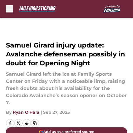
Skip to main content
Samuel Girard injury update:
Avalanche defenseman possibly in
doubt for Opening Night
Samuel Girard left the ice at Family Sports
Center on Friday with a noticeable limp, raising
fresh doubts about his availability for the
Colorado Avalanche’s season opener on October
7.
By
Ryan O'Hara
|
Sep 27, 2025
Add us as a preferred source