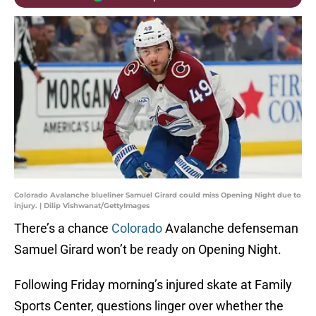
Colorado Avalanche blueliner Samuel Girard could miss Opening Night due to
injury. | Dilip Vishwanat/GettyImages
There’s a chance
Colorado
Avalanche defenseman
Samuel Girard won’t be ready on Opening Night.
Following Friday morning’s injured skate at Family
Sports Center, questions linger over whether the