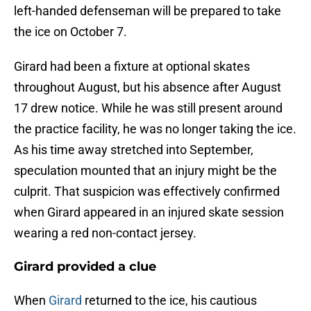
left-handed defenseman will be prepared to take
the ice on October 7.
Girard had been a fixture at optional skates
throughout August, but his absence after August
17 drew notice. While he was still present around
the practice facility, he was no longer taking the ice.
As his time away stretched into September,
speculation mounted that an injury might be the
culprit. That suspicion was effectively confirmed
when Girard appeared in an injured skate session
wearing a red non-contact jersey.
Girard provided a clue
When
Girard
returned to the ice, his cautious