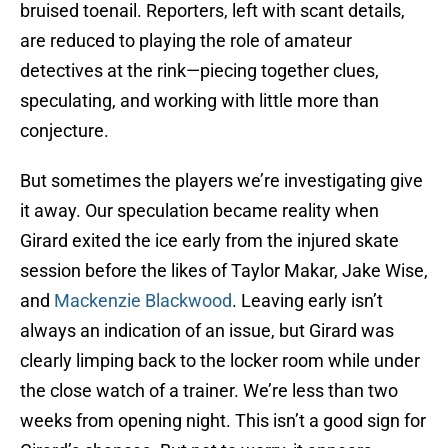
bruised toenail. Reporters, left with scant details,
are reduced to playing the role of amateur
detectives at the rink—piecing together clues,
speculating, and working with little more than
conjecture.
But sometimes the players we’re investigating give
it away. Our speculation became reality when
Girard exited the ice early from the injured skate
session before the likes of Taylor Makar, Jake Wise,
and
Mackenzie Blackwood
. Leaving early isn’t
always an indication of an issue, but Girard was
clearly limping back to the locker room while under
the close watch of a trainer. We’re less than two
weeks from opening night. This isn’t a good sign for