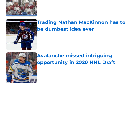
Published by on Invalid Date
Trading Nathan MacKinnon has to
be dumbest idea ever
Published by on Invalid Date
Avalanche missed intriguing
opportunity in 2020 NHL Draft
Published by on Invalid Date
5 related articles loaded
Home
/
Injury Updates