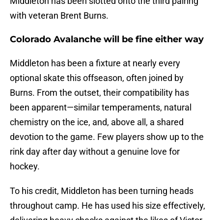
Middleton has been slotted onto the third pairing
with veteran Brent Burns.
Colorado Avalanche will be fine either way
Middleton has been a fixture at nearly every
optional skate this offseason, often joined by
Burns. From the outset, their compatibility has
been apparent—similar temperaments, natural
chemistry on the ice, and, above all, a shared
devotion to the game. Few players show up to the
rink day after day without a genuine love for
hockey.
To his credit, Middleton has been turning heads
throughout camp. He has used his size effectively,