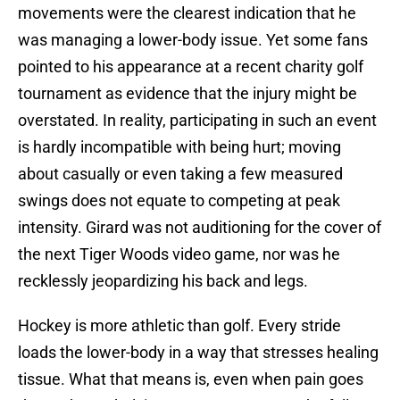
movements were the clearest indication that he
was managing a lower-body issue. Yet some fans
pointed to his appearance at a recent charity golf
tournament as evidence that the injury might be
overstated. In reality, participating in such an event
is hardly incompatible with being hurt; moving
about casually or even taking a few measured
swings does not equate to competing at peak
intensity. Girard was not auditioning for the cover of
the next Tiger Woods video game, nor was he
recklessly jeopardizing his back and legs.
Hockey is more athletic than golf. Every stride
loads the lower-body in a way that stresses healing
tissue. What that means is, even when pain goes