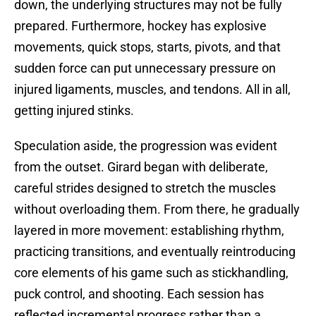
down, the underlying structures may not be fully
prepared. Furthermore, hockey has explosive
movements, quick stops, starts, pivots, and that
sudden force can put unnecessary pressure on
injured ligaments, muscles, and tendons. All in all,
getting injured stinks.
Speculation aside, the progression was evident
from the outset. Girard began with deliberate,
careful strides designed to stretch the muscles
without overloading them. From there, he gradually
layered in more movement: establishing rhythm,
practicing transitions, and eventually reintroducing
core elements of his game such as stickhandling,
puck control, and shooting. Each session has
reflected incremental progress rather than a