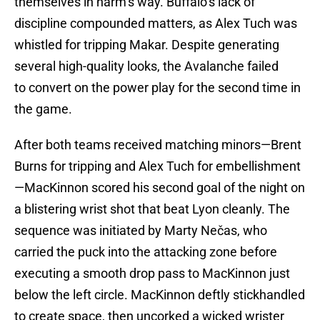
themselves in harm’s way. Buffalo’s lack of
discipline compounded matters, as Alex Tuch was
whistled for tripping Makar. Despite generating
several high-quality looks, the Avalanche failed
to convert on the power play for the second time in
the game.
After both teams received matching minors—Brent
Burns for tripping and Alex Tuch for embellishment
—MacKinnon scored his second goal of the night on
a blistering wrist shot that beat Lyon cleanly. The
sequence was initiated by Marty Nečas, who
carried the puck into the attacking zone before
executing a smooth drop pass to MacKinnon just
below the left circle. MacKinnon deftly stickhandled
to create space, then uncorked a wicked wrister