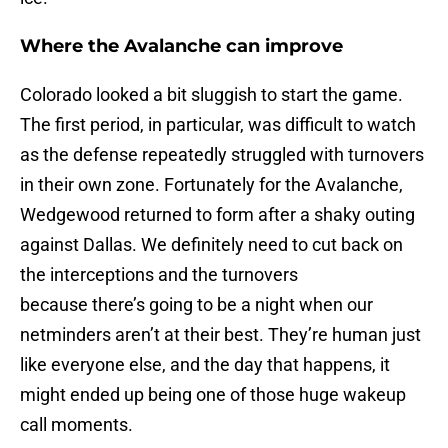
Where the Avalanche can improve
Colorado looked a bit sluggish to start the game.
The first period, in particular, was difficult to watch
as the defense repeatedly struggled with turnovers
in their own zone. Fortunately for the Avalanche,
Wedgewood returned to form after a shaky outing
against Dallas. We definitely need to cut back on
the interceptions and the turnovers
because there’s going to be a night when our
netminders aren’t at their best. They’re human just
like everyone else, and the day that happens, it
might ended up being one of those huge wakeup
call moments.