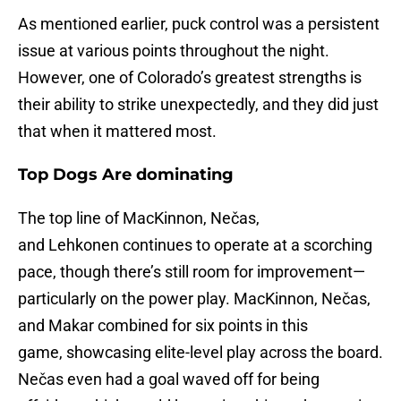
As mentioned earlier, puck control was a persistent
issue at various points throughout the night.
However, one of Colorado’s greatest strengths is
their ability to strike unexpectedly, and they did just
that when it mattered most.
Top Dogs Are dominating
The top line of MacKinnon, Nečas,
and Lehkonen continues to operate at a scorching
pace, though there’s still room for improvement—
particularly on the power play. MacKinnon, Nečas,
and Makar combined for six points in this
game, showcasing elite-level play across the board.
Nečas even had a goal waved off for being