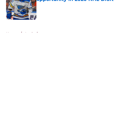
Published by on Invalid Date
5 related articles loaded
Home
/
Analysis
About
Openings
Contact
Our 300+ Sites
FanSided Daily
Pitch a Story
Privacy Policy
Terms of Use
Cookie Policy
Legal Disclaimer
Accessibility Statement
A-Z Index