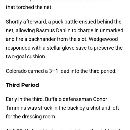
that torched the net.
Shortly afterward, a puck battle ensued behind the
net, allowing Rasmus Dahlin to charge in unmarked
and fire a backhander from the slot. Wedgewood
responded with a stellar glove save to preserve the
two-goal cushion.
Colorado carried a 3–1 lead into the third period.
Third Period
Early in the third, Buffalo defenseman Conor
Timmins was struck in the back by a shot and left
for the dressing room.