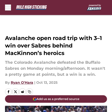
Skip to main content
Avalanche open road trip with 3–1
win over Sabres behind
MacKinnon’s heroics
The Colorado Avalanche defeated the Buffalo
Sabres on Monday morning/afternoon. It wasn't
a pretty game at points, but a win is a win.
By
Ryan O'Hara
|
Oct 13, 2025
Add us as a preferred source