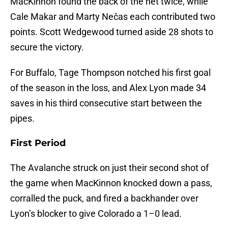
MacKinnon found the back of the net twice, while
Cale Makar and Marty Nečas each contributed two
points. Scott Wedgewood turned aside 28 shots to
secure the victory.
For Buffalo, Tage Thompson notched his first goal
of the season in the loss, and Alex Lyon made 34
saves in his third consecutive start between the
pipes.
First Period
The Avalanche struck on just their second shot of
the game when MacKinnon knocked down a pass,
corralled the puck, and fired a backhander over
Lyon’s blocker to give Colorado a 1–0 lead.