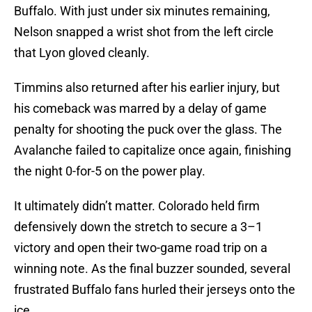
Buffalo. With just under six minutes remaining,
Nelson snapped a wrist shot from the left circle
that Lyon gloved cleanly.
Timmins also returned after his earlier injury, but
his comeback was marred by a delay of game
penalty for shooting the puck over the glass. The
Avalanche failed to capitalize once again, finishing
the night 0-for-5 on the power play.
It ultimately didn’t matter. Colorado held firm
defensively down the stretch to secure a 3–1
victory and open their two-game road trip on a
winning note. As the final buzzer sounded, several
frustrated Buffalo fans hurled their jerseys onto the
ice.