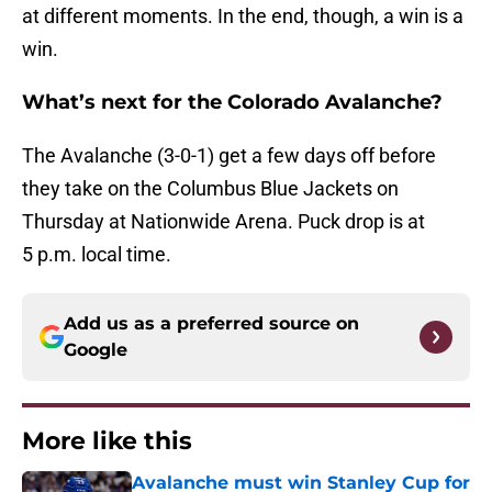
at different moments. In the end, though, a win is a
win.
What’s next for the Colorado Avalanche?
The Avalanche (3-0-1) get a few days off before
they take on the Columbus Blue Jackets on
Thursday at Nationwide Arena. Puck drop is at
5 p.m. local time.
Add us as a preferred source on
Google
More like this
Avalanche must win Stanley Cup for