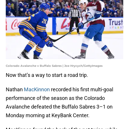
Colorado Avalanche v Buffalo Sabres | Joe Hrycych/GettyImages
Now that’s a way to start a road trip.
Nathan
MacKinnon
recorded his first multi-goal
performance of the season as the Colorado
Avalanche defeated the Buffalo Sabres 3–1 on
Monday morning at KeyBank Center.