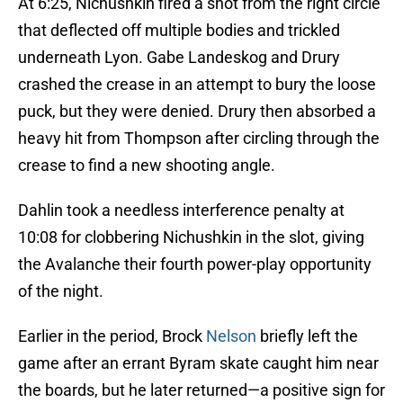
At 6:25, Nichushkin fired a shot from the right circle
that deflected off multiple bodies and trickled
underneath Lyon. Gabe Landeskog and Drury
crashed the crease in an attempt to bury the loose
puck, but they were denied. Drury then absorbed a
heavy hit from Thompson after circling through the
crease to find a new shooting angle.
Dahlin took a needless interference penalty at
10:08 for clobbering Nichushkin in the slot, giving
the Avalanche their fourth power-play opportunity
of the night.
Earlier in the period, Brock
Nelson
briefly left the
game after an errant Byram skate caught him near
the boards, but he later returned—a positive sign for