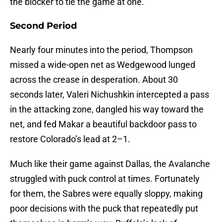
the blocker to tie the game at one.
Second Period
Nearly four minutes into the period, Thompson
missed a wide-open net as Wedgewood lunged
across the crease in desperation. About 30
seconds later, Valeri Nichushkin intercepted a pass
in the attacking zone, dangled his way toward the
net, and fed Makar a beautiful backdoor pass to
restore Colorado’s lead at 2–1.
Much like their game against Dallas, the Avalanche
struggled with puck control at times. Fortunately
for them, the Sabres were equally sloppy, making
poor decisions with the puck that repeatedly put