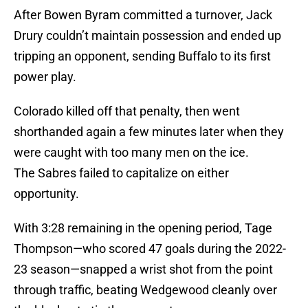
After Bowen Byram committed a turnover, Jack
Drury couldn’t maintain possession and ended up
tripping an opponent, sending Buffalo to its first
power play.
Colorado killed off that penalty, then went
shorthanded again a few minutes later when they
were caught with too many men on the ice.
The Sabres failed to capitalize on either
opportunity.
With 3:28 remaining in the opening period, Tage
Thompson—who scored 47 goals during the 2022-
23 season—snapped a wrist shot from the point
through traffic, beating Wedgewood cleanly over