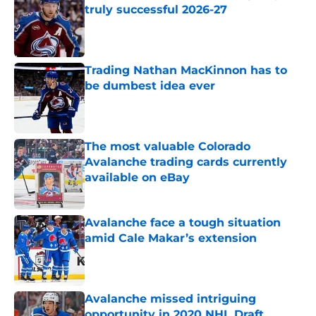
truly successful 2026-27
Published by on Invalid Date
Trading Nathan MacKinnon has to
be dumbest idea ever
Published by on Invalid Date
The most valuable Colorado
Avalanche trading cards currently
available on eBay
Published by on Invalid Date
Avalanche face a tough situation
amid Cale Makar’s extension
Published by on Invalid Date
Avalanche missed intriguing
opportunity in 2020 NHL Draft