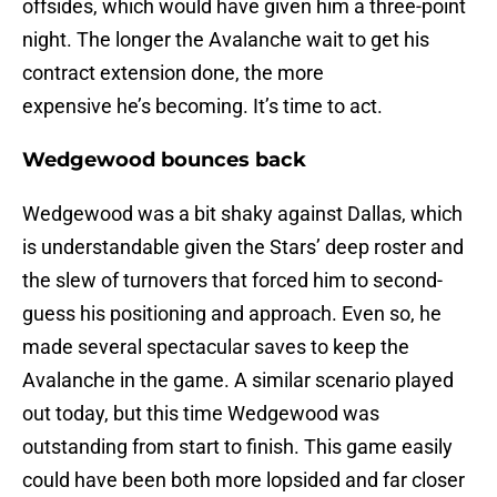
offsides, which would have given him a three-point
night. The longer the Avalanche wait to get his
contract extension done, the more
expensive he’s becoming. It’s time to act.
Wedgewood bounces back
Wedgewood was a bit shaky against Dallas, which
is understandable given the Stars’ deep roster and
the slew of turnovers that forced him to second-
guess his positioning and approach. Even so, he
made several spectacular saves to keep the
Avalanche in the game. A similar scenario played
out today, but this time Wedgewood was
outstanding from start to finish. This game easily
could have been both more lopsided and far closer