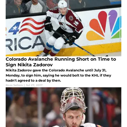
Colorado Avalanche Running Short on Time to
Sign Nikita Zadorov
Nikita Zadorov gave the Colorado Avalanche until July 31,
Monday, to sign him, saying he would bolt to the KHL if they
hadn't agreed to a deal by then.
Ross Sellers
|
Jul 27, 2017