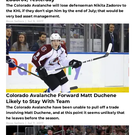
The Colorado Avalanche will lose defenseman Nikita Zadorov to
the KHL if they don't sign him by the end of July; that would be
very bad asset management.
Ross Sellers
|
Jul 9, 2017
Colorado Avalanche Forward Matt Duchene
Likely to Stay With Team
The Colorado Avalanche have been unable to pull off a trade
involving Matt Duchene, and at this point it seems unlikely that
he leaves before the season.
Ross Sellers
|
Jul 7, 2017