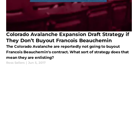
Colorado Avalanche Expansion Draft Strategy if
They Don’t Buyout Francois Beauchemin
The Colorado Avalanche are reportedly not going to buyout
Francois Beauchemin's contract. What sort of strategy does that
mean they are enlisting?
Ross Sellers
|
Jun 5, 2017