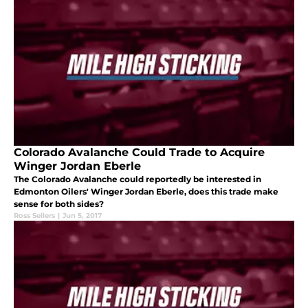
Colorado Avalanche Could Trade to Acquire
Winger Jordan Eberle
The Colorado Avalanche could reportedly be interested in
Edmonton Oilers' Winger Jordan Eberle, does this trade make
sense for both sides?
Ross Sellers
|
Jun 5, 2017