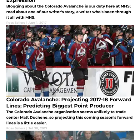
Expression
Blogging about the Colorado Avalanche is our duty here at MHS;
read about one of our writer's story, a writer who's been through
it all with MHS.
Ross Sellers
|
Aug 1, 2017
Colorado Avalanche: Projecting 2017-18 Forward
Lines; Predicting Biggest Point Producer
The Colorado Avalanche organization seems unlikely to trade
center Matt Duchene, so projecting this coming season's forward
lines is a little easier.
Ross Sellers
|
Jul 30, 2017