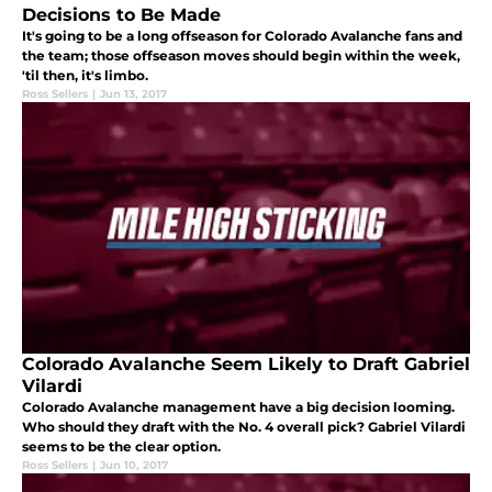
Decisions to Be Made
It's going to be a long offseason for Colorado Avalanche fans and
the team; those offseason moves should begin within the week,
'til then, it's limbo.
Ross Sellers
|
Jun 13, 2017
Colorado Avalanche Seem Likely to Draft Gabriel
Vilardi
Colorado Avalanche management have a big decision looming.
Who should they draft with the No. 4 overall pick? Gabriel Vilardi
seems to be the clear option.
Ross Sellers
|
Jun 10, 2017