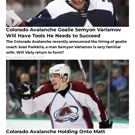
Colorado Avalanche Goalie Semyon Varlamov
Will Have Tools He Needs to Succeed
The Colorado Avalanche recently announced the hiring of goalie
coach Jussi Parkkila, a man Semyon Varlamov is very familiar
with. Will Varly return to form?
Ross Sellers
|
Jul 19, 2017
Colorado Avalanche Holding Onto Matt