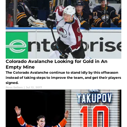
Colorado Avalanche Looking for Gold in An
Empty Mine
The Colorado Avalanche continue to stand idly by this offseason
instead of taking steps to improve the team, and get their players
signed.
Ross Sellers
|
Jul 12, 2017