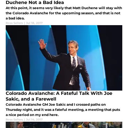
Duchene Not a Bad Idea
At this point, it seems very likely that Matt Duchene will stay with
the Colorado Avalanche for the upcoming season, and that is not
a bad idea.
Ross Sellers
|
Jul 18, 2017
Colorado Avalanche: A Fateful Talk With Joe
Sakic, and a Farewell
Colorado Avalanche GM Joe Sakic and I crossed paths on
Thursday night, and it was a fateful meeting, a meeting that puts
a nice period on my end here.
Ross Sellers
|
Jul 14, 2017