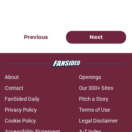
Previous
Next
About
Openings
Contact
Our 300+ Sites
FanSided Daily
Pitch a Story
Privacy Policy
Terms of Use
Cookie Policy
Legal Disclaimer
Accessibility Statement
A-Z Index