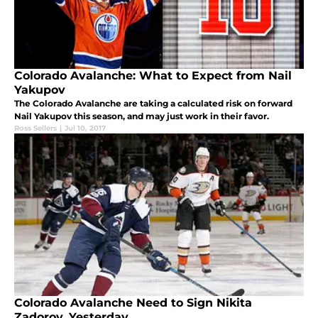
Colorado Avalanche: What to Expect from Nail
Yakupov
The Colorado Avalanche are taking a calculated risk on forward
Nail Yakupov this season, and may just work in their favor.
Ross Sellers
|
Jul 10, 2017
Colorado Avalanche Need to Sign Nikita
Zadorov, Yesterday