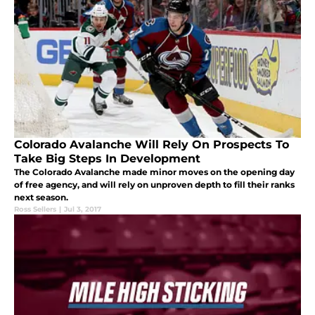
Colorado Avalanche Will Rely On Prospects To
Take Big Steps In Development
The Colorado Avalanche made minor moves on the opening day
of free agency, and will rely on unproven depth to fill their ranks
next season.
Ross Sellers
|
Jul 3, 2017