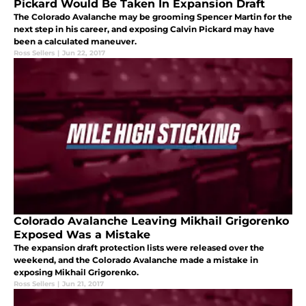
Pickard Would Be Taken In Expansion Draft
The Colorado Avalanche may be grooming Spencer Martin for the
next step in his career, and exposing Calvin Pickard may have
been a calculated maneuver.
Ross Sellers
|
Jun 22, 2017
Colorado Avalanche Leaving Mikhail Grigorenko
Exposed Was a Mistake
The expansion draft protection lists were released over the
weekend, and the Colorado Avalanche made a mistake in
exposing Mikhail Grigorenko.
Ross Sellers
|
Jun 21, 2017