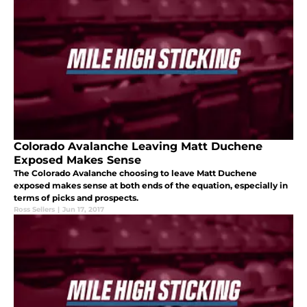
Colorado Avalanche Leaving Matt Duchene
Exposed Makes Sense
The Colorado Avalanche choosing to leave Matt Duchene
exposed makes sense at both ends of the equation, especially in
terms of picks and prospects.
Ross Sellers
|
Jun 17, 2017