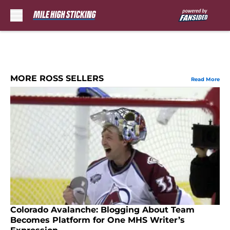
Skip to main content
MORE ROSS SELLERS
Read More
Colorado Avalanche: Blogging About Team
Becomes Platform for One MHS Writer’s