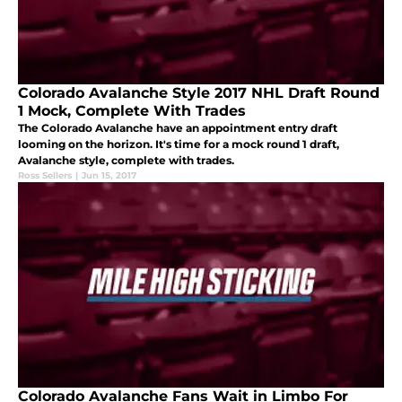
Colorado Avalanche Style 2017 NHL Draft Round
1 Mock, Complete With Trades
The Colorado Avalanche have an appointment entry draft
looming on the horizon. It's time for a mock round 1 draft,
Avalanche style, complete with trades.
Ross Sellers
|
Jun 15, 2017
Colorado Avalanche Fans Wait in Limbo For