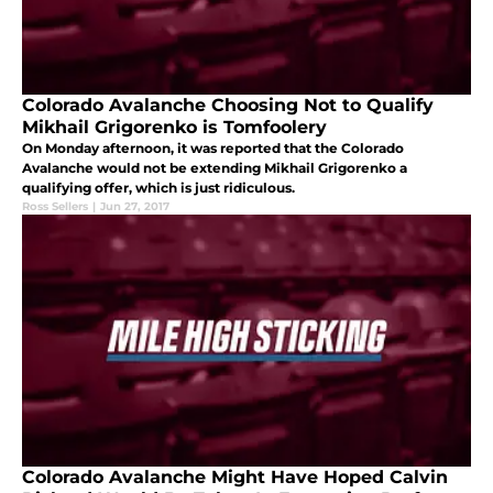
Colorado Avalanche Choosing Not to Qualify
Mikhail Grigorenko is Tomfoolery
On Monday afternoon, it was reported that the Colorado
Avalanche would not be extending Mikhail Grigorenko a
qualifying offer, which is just ridiculous.
Ross Sellers
|
Jun 27, 2017
Colorado Avalanche Might Have Hoped Calvin