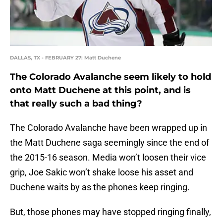
DALLAS, TX - FEBRUARY 27: Matt Duchene
The Colorado Avalanche seem likely to hold
onto Matt Duchene at this point, and is
that really such a bad thing?
The Colorado Avalanche have been wrapped up in
the Matt Duchene saga seemingly since the end of
the 2015-16 season. Media won’t loosen their vice
grip, Joe Sakic won’t shake loose his asset and
Duchene waits by as the phones keep ringing.
But, those phones may have stopped ringing finally,