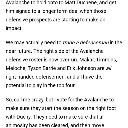
Avalanche to hold onto to Matt Duchene, and get
him signed to a longer term deal when those
defensive prospects are starting to make an
impact.
We may actually need to
trade a defenseman
in the
near future. The right side of the Avalanche
defensive roster is now overrun. Makar, Timmins,
Meloche, Tyson Barrie and Erik Johnson are
all
right-handed defensemen, and all have the
potential to play in the top four.
So, call me crazy, but I vote for the Avalanche to
make sure they start the season on the right foot
with Duchy. They need to make sure that all
animosity has been cleared, and then move