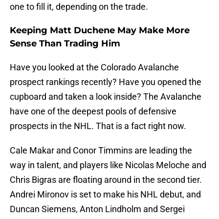
one to fill it, depending on the trade.
Keeping Matt Duchene May Make More
Sense Than Trading Him
Have you looked at the Colorado Avalanche
prospect rankings recently? Have you opened the
cupboard and taken a look inside? The Avalanche
have one of the deepest pools of defensive
prospects in the NHL. That is a fact right now.
Cale Makar and Conor Timmins are leading the
way in talent, and players like Nicolas Meloche and
Chris Bigras are floating around in the second tier.
Andrei Mironov is set to make his NHL debut, and
Duncan Siemens, Anton Lindholm and Sergei