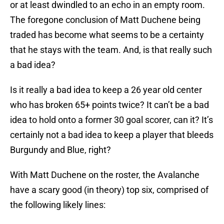
or at least dwindled to an echo in an empty room.
The foregone conclusion of Matt Duchene being
traded has become what seems to be a certainty
that he stays with the team. And, is that really such
a bad idea?
Is it really a bad idea to keep a 26 year old center
who has broken 65+ points twice? It can’t be a bad
idea to hold onto a former 30 goal scorer, can it? It’s
certainly not a bad idea to keep a player that bleeds
Burgundy and Blue, right?
With Matt Duchene on the roster, the Avalanche
have a scary good (in theory) top six, comprised of
the following likely lines: