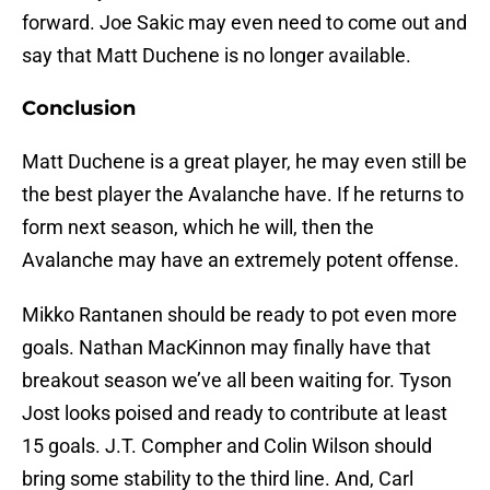
forward. Joe Sakic may even need to come out and
say that Matt Duchene is no longer available.
Conclusion
Matt Duchene is a great player, he may even still be
the best player the Avalanche have. If he returns to
form next season, which he will, then the
Avalanche may have an extremely potent offense.
Mikko Rantanen should be ready to pot even more
goals. Nathan MacKinnon may finally have that
breakout season we’ve all been waiting for. Tyson
Jost looks poised and ready to contribute at least
15 goals. J.T. Compher and Colin Wilson should
bring some stability to the third line. And, Carl