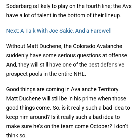
Soderberg is likely to play on the fourth line; the Avs
have a lot of talent in the bottom of their lineup.
Next: A Talk With Joe Sakic, And a Farewell
Without Matt Duchene, the Colorado Avalanche
suddenly have some serious questions at offense.
And, they will still have one of the best defensive
prospect pools in the entire NHL.
Good things are coming in Avalanche Territory.
Matt Duchene will still be in his prime when those
good things come. So, is it really such a bad idea to
keep him around? Is it really such a bad idea to
make sure he’s on the team come October? I don’t
think so.