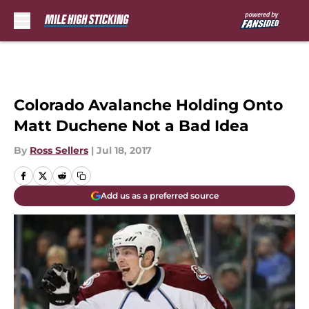
Skip to main content
Colorado Avalanche Holding Onto
Matt Duchene Not a Bad Idea
By
Ross Sellers
|
Jul 18, 2017
Add us as a preferred source