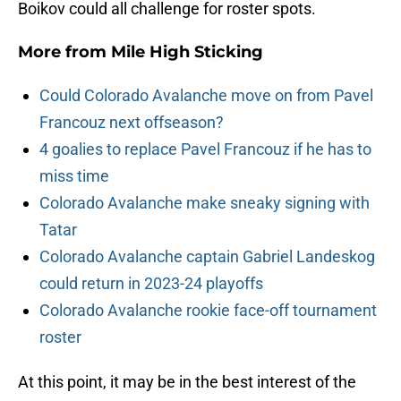
Boikov could all challenge for roster spots.
More from
Mile High Sticking
Could Colorado Avalanche move on from Pavel
Francouz next offseason?
4 goalies to replace Pavel Francouz if he has to
miss time
Colorado Avalanche make sneaky signing with
Tatar
Colorado Avalanche captain Gabriel Landeskog
could return in 2023-24 playoffs
Colorado Avalanche rookie face-off tournament
roster
At this point, it may be in the best interest of the