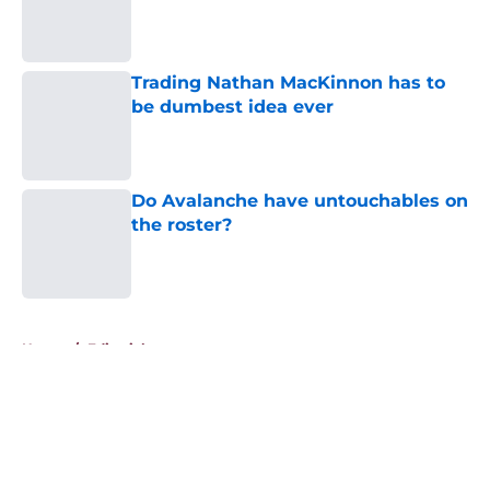
Published by on Invalid Date
Trading Nathan MacKinnon has to
be dumbest idea ever
Published by on Invalid Date
Do Avalanche have untouchables on
the roster?
Published by on Invalid Date
5 related articles loaded
Home
/
Editorials