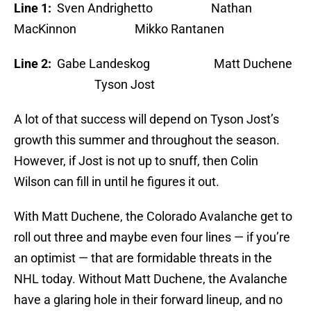
Line 1:
Sven Andrighetto Nathan
MacKinnon Mikko Rantanen
Line 2:
Gabe Landeskog Matt Duchene
Tyson Jost
A lot of that success will depend on Tyson Jost’s
growth this summer and throughout the season.
However, if Jost is not up to snuff, then Colin
Wilson can fill in until he figures it out.
With Matt Duchene, the Colorado Avalanche get to
roll out three and maybe even four lines — if you’re
an optimist — that are formidable threats in the
NHL today. Without Matt Duchene, the Avalanche
have a glaring hole in their forward lineup, and no