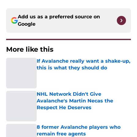
Add us as a preferred source on
Google
More like this
If Avalanche really want a shake-up,
this is what they should do
Published by on Invalid Date
NHL Network Didn't Give
Avalanche's Martin Necas the
Respect He Deserves
Published by on Invalid Date
8 former Avalanche players who
remain free agents