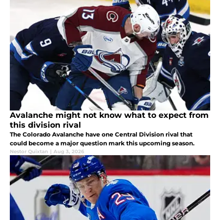
Avalanche might not know what to expect from
this division rival
The Colorado Avalanche have one Central Division rival that
could become a major question mark this upcoming season.
Nestor Quixtan
|
Aug 3, 2026