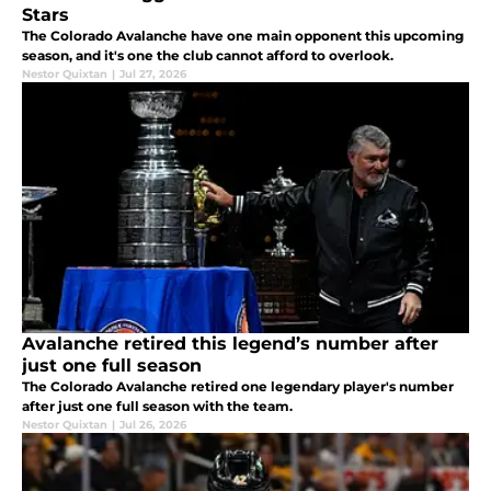
Stars
The Colorado Avalanche have one main opponent this upcoming
season, and it's one the club cannot afford to overlook.
Nestor Quixtan
|
Jul 27, 2026
Avalanche retired this legend’s number after
just one full season
The Colorado Avalanche retired one legendary player's number
after just one full season with the team.
Nestor Quixtan
|
Jul 26, 2026