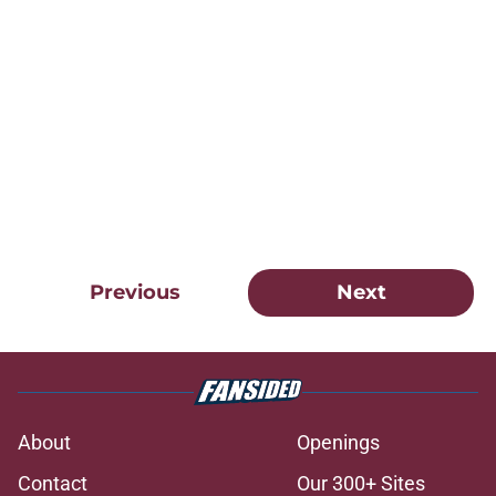
Previous
Next
About
Openings
Contact
Our 300+ Sites