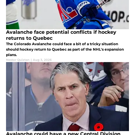
Avalanche face potential conflicts if hockey
returns to Quebec
The Colorado Avalanche could face a bit of a tricky situation
should hockey return to Quebec as part of the NHL's expansion
plans.
Nestor Quixtan
|
Aug 3, 2026
Avalanche could have a new Central Division