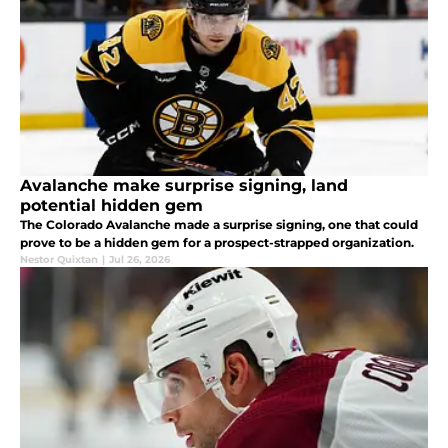
Avalanche make surprise signing, land
potential hidden gem
The Colorado Avalanche made a surprise signing, one that could
prove to be a hidden gem for a prospect-strapped organization.
Nestor Quixtan
|
Jul 26, 2026