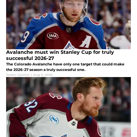
Avalanche must win Stanley Cup for truly
successful 2026-27
The Colorado Avalanche have only one target that could make
the 2026-27 season a truly successful one.
Nestor Quixtan
|
Aug 5, 2026