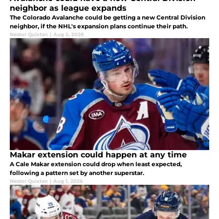
neighbor as league expands
The Colorado Avalanche could be getting a new Central Division
neighbor, if the NHL's expansion plans continue their path.
Nestor Quixtan
|
Aug 2, 2026
Makar extension could happen at any time
A Cale Makar extension could drop when least expected,
following a pattern set by another superstar.
Nestor Quixtan
|
Aug 1, 2026