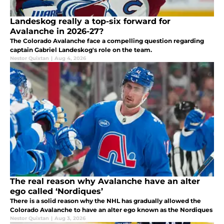
Landeskog really a top-six forward for
Avalanche in 2026-27?
The Colorado Avalanche face a compelling question regarding
captain Gabriel Landeskog's role on the team.
Nestor Quixtan
|
Aug 4, 2026
The real reason why Avalanche have an alter
ego called ‘Nordiques’
There is a solid reason why the NHL has gradually allowed the
Colorado Avalanche to have an alter ego known as the Nordiques
Nestor Quixtan
|
Aug 3, 2026