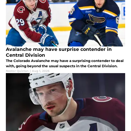
Avalanche may have surprise contender in
Central Division
The Colorado Avalanche may have a surprising contender to deal
with, going beyond the usual suspects in the Central Division.
Nestor Quixtan
|
Aug 1, 2026