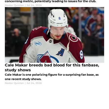
concerning metric, potentially leading to issues for the club.
Nestor Quixtan
|
Jul 24, 2026
Cale Makar breeds bad blood for this fanbase,
study shows
Cale Makar is one polarizing figure for a surprising fan base, as
one recent study shows.
Nestor Quixtan
|
Jul 24, 2026