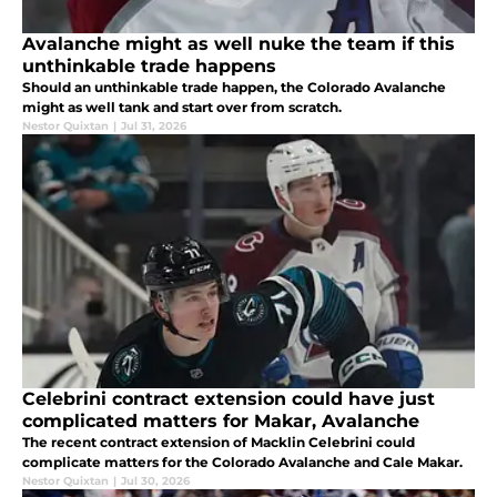
Avalanche might as well nuke the team if this
unthinkable trade happens
Should an unthinkable trade happen, the Colorado Avalanche
might as well tank and start over from scratch.
Nestor Quixtan
|
Jul 31, 2026
Celebrini contract extension could have just
complicated matters for Makar, Avalanche
The recent contract extension of Macklin Celebrini could
complicate matters for the Colorado Avalanche and Cale Makar.
Nestor Quixtan
|
Jul 30, 2026