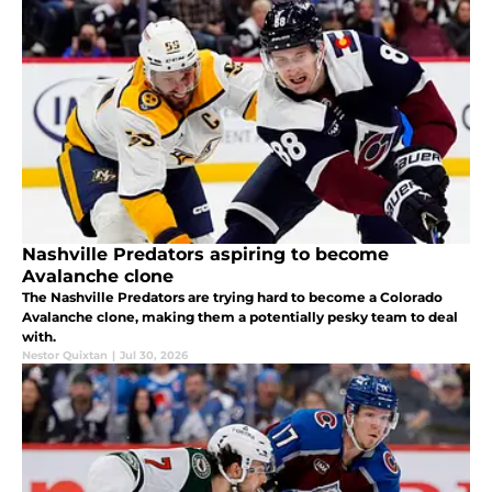
Nashville Predators aspiring to become
Avalanche clone
The Nashville Predators are trying hard to become a Colorado
Avalanche clone, making them a potentially pesky team to deal
with.
Nestor Quixtan
|
Jul 30, 2026