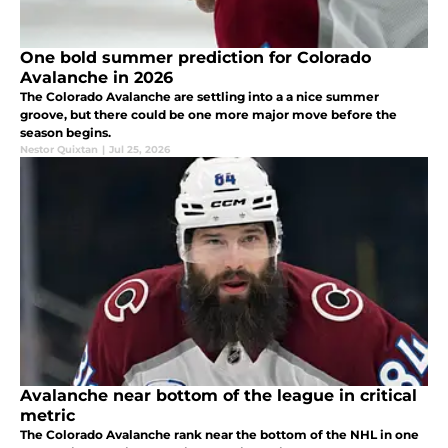
One bold summer prediction for Colorado
Avalanche in 2026
The Colorado Avalanche are settling into a a nice summer
groove, but there could be one more major move before the
season begins.
Nestor Quixtan
|
Jul 25, 2026
Avalanche near bottom of the league in critical
metric
The Colorado Avalanche rank near the bottom of the NHL in one