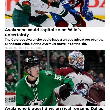
Avalanche could capitalize on Wild’s
uncertainty
The Colorado Avalanche could have a unique advantage over the
Minnesota Wild, but the Avs must move in for the kill.
Nestor Quixtan
|
Jul 28, 2026
Avalanche biggest division rival remains Dallas