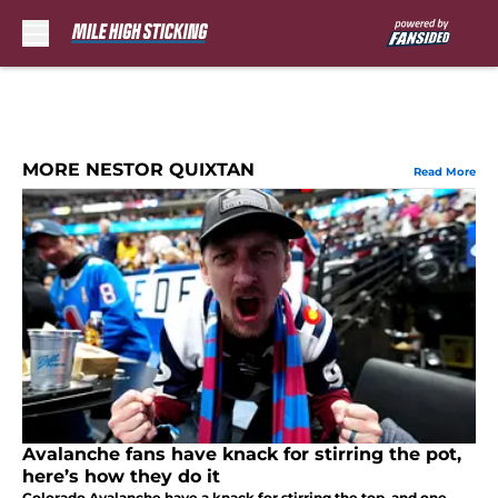
Skip to main content
MORE NESTOR QUIXTAN
Read More
Avalanche fans have knack for stirring the pot,
here’s how they do it
Colorado Avalanche have a knack for stirring the top, and one