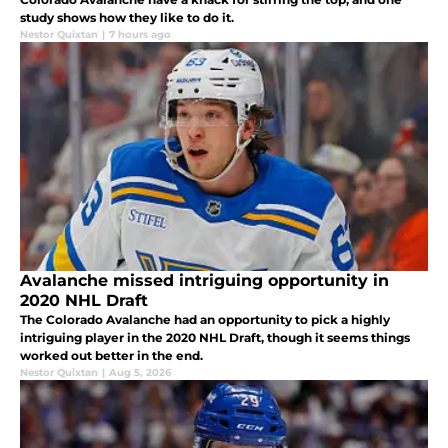
study shows how they like to do it.
Nestor Quixtan
|
7 hours ago
Avalanche missed intriguing opportunity in
2020 NHL Draft
The Colorado Avalanche had an opportunity to pick a highly
intriguing player in the 2020 NHL Draft, though it seems things
worked out better in the end.
Nestor Quixtan
|
Aug 5, 2026