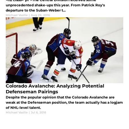
unprecedented shake-ups this year. From Patrick Roy's
departure to the Suban-Weber t...
Michael Vasilie
|
Aug 22, 2016
Colorado Avalanche: Analyzing Potential
Defenseman Pairings
Despite the popular opinion that the Colorado Avalanche are
weak at the Defenseman position, the team actually has a logjam
of NHL-level talent.
Michael Vasilie
|
Jul 6, 2016