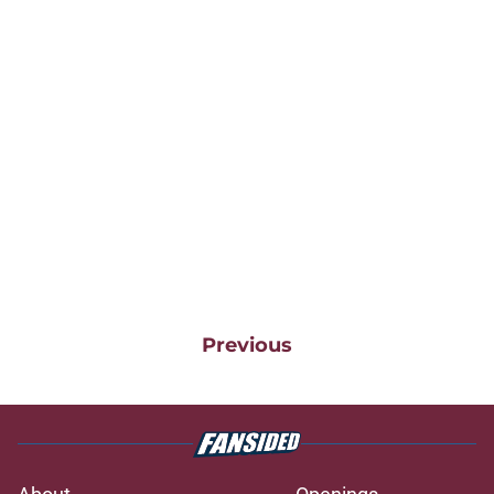
Previous