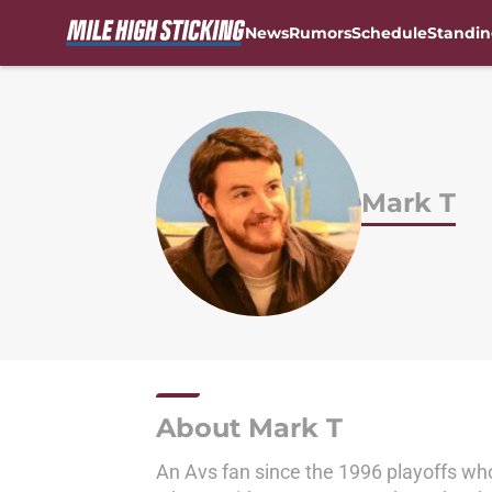
News
Rumors
Schedule
Standin
Skip to main content
Mark T
About Mark T
An Avs fan since the 1996 playoffs wh