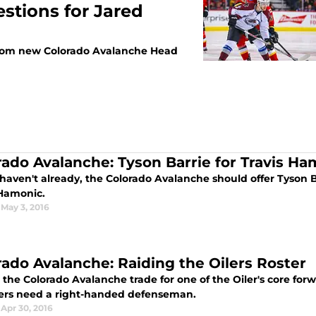
stions for Jared
rn from new Colorado Avalanche Head
rado Avalanche: Tyson Barrie for Travis Ha
 haven't already, the Colorado Avalanche should offer Tyson B
 Hamonic.
May 3, 2016
rado Avalanche: Raiding the Oilers Roster
 the Colorado Avalanche trade for one of the Oiler's core fo
lers need a right-handed defenseman.
Apr 30, 2016