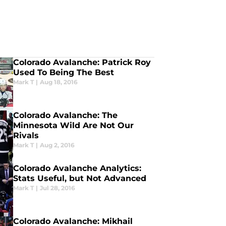
Colorado Avalanche: Patrick Roy
Used To Being The Best
Mark T
|
Aug 18, 2016
Colorado Avalanche: The
Minnesota Wild Are Not Our
Rivals
Mark T
|
Aug 2, 2016
Colorado Avalanche Analytics:
Stats Useful, but Not Advanced
Mark T
|
Jul 28, 2016
Colorado Avalanche: Mikhail