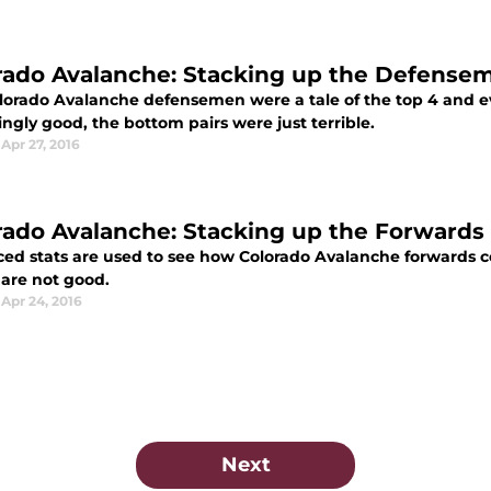
rado Avalanche: Stacking up the Defense
lorado Avalanche defensemen were a tale of the top 4 and ev
ingly good, the bottom pairs were just terrible.
Apr 27, 2016
rado Avalanche: Stacking up the Forwards
ed stats are used to see how Colorado Avalanche forwards co
 are not good.
Apr 24, 2016
Next