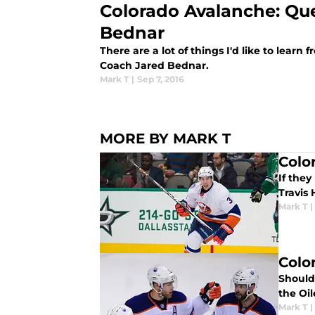
Colorado Avalanche: Que
Bednar
There are a lot of things I'd like to lea
Coach Jared Bednar.
Mark T
|
Sep 7, 2016
MORE BY MARK T
Colo
If they
Travis
Mark T
|
Colo
Should
the Oi
Mark T
|