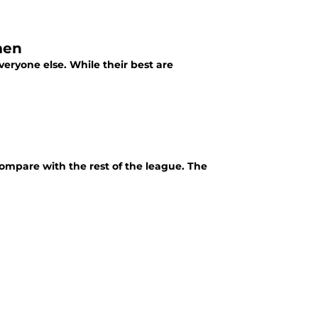
men
eryone else. While their best are
mpare with the rest of the league. The