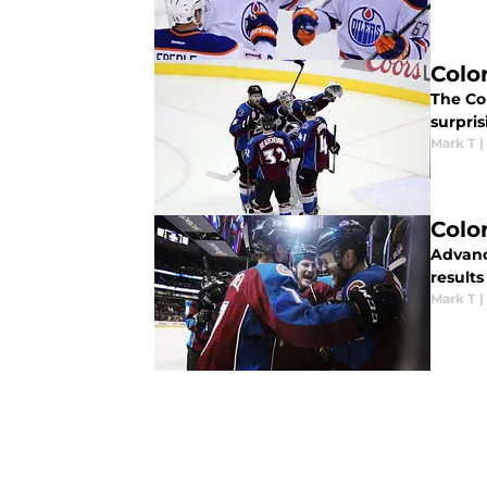
Colo
The Co
surpris
Mark T
|
Colo
Advanc
results
Mark T
|