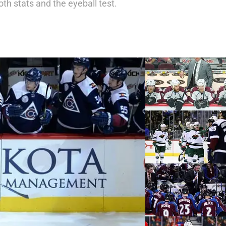
h stats and the eyeball test.