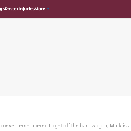
gs
Roster
Injuries
More
o never remembered to get off the bandwagon, Mark is a