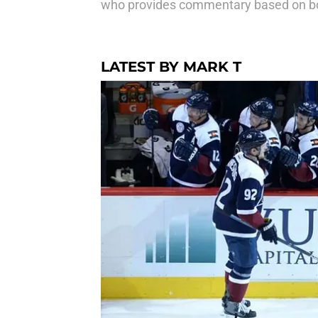
who provides commentary based on bot
LATEST BY MARK T