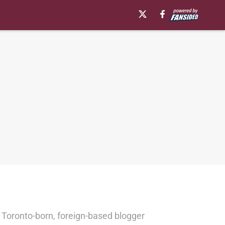
 Toronto-born, foreign-based blogger