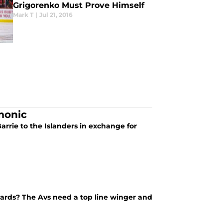
Grigorenko Must Prove Himself
Mark T
|
Jul 21, 2016
monic
arrie to the Islanders in exchange for
rwards? The Avs need a top line winger and