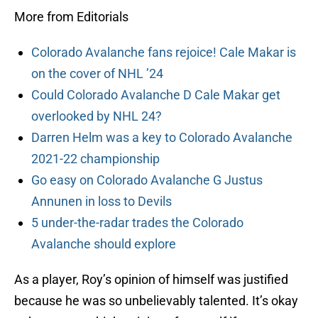
More from Editorials
Colorado Avalanche fans rejoice! Cale Makar is
on the cover of NHL ’24
Could Colorado Avalanche D Cale Makar get
overlooked by NHL 24?
Darren Helm was a key to Colorado Avalanche
2021-22 championship
Go easy on Colorado Avalanche G Justus
Annunen in loss to Devils
5 under-the-radar trades the Colorado
Avalanche should explore
As a player, Roy’s opinion of himself was justified
because he was so unbelievably talented. It’s okay