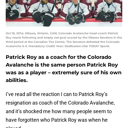
Oct 16, 2014; Ottawa, Ontario, CAN; Colorado Avalanche head coach Patrick
Roy reacts following and empty net goal scored by the Ottawa Senators in the
third period at the Canadian Tire Centre. The Senators defeated the Colorado
Avalanche 5-3. Mandatory Credit: Marc DesRosiers-USA TODAY Sports
Patrick Roy as a coach for the Colorado
Avalanche is the same person Patrick Roy
was as a player – extremely sure of his own
abilities.
I’ve read all the reaction I can to Patrick Roy’s
resignation as coach of the Colorado Avalanche,
and it’s shocked me how many people seem to
have forgotten who Patrick Roy was when he