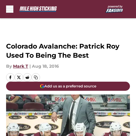
Skip to main content
Colorado Avalanche: Patrick Roy
Used To Being The Best
By
Mark T
|
Aug 18, 2016
Add us as a preferred source