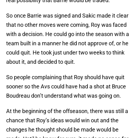
real possibility that Barrie would be traded.
So once Barrie was signed and Sakic made it clear
that no other moves were coming, Roy was faced
with a decision. He could go into the season with a
team built in a manner he did not approve of, or he
could quit. He took just under two weeks to think
about it, and decided to quit.
So people complaining that Roy should have quit
sooner so the Avs could have had a shot at Bruce
Boudreau don’t understand what was going on.
At the beginning of the offseason, there was still a
chance that Roy’s ideas would win out and the
changes he thought should be made would be