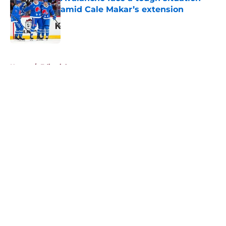
amid Cale Makar’s extension
Published by on Invalid Date
5 related articles loaded
Home
/
Editorials
About
Openings
Contact
Our 300+ Sites
FanSided Daily
Pitch a Story
Privacy Policy
Terms of Use
Cookie Policy
Legal Disclaimer