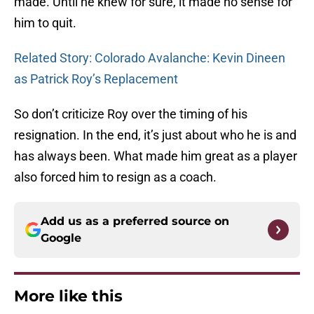
made. Until he knew for sure, it made no sense for
him to quit.
Related Story: Colorado Avalanche: Kevin Dineen
as Patrick Roy’s Replacement
So don’t criticize Roy over the timing of his
resignation. In the end, it’s just about who he is and
has always been. What made him great as a player
also forced him to resign as a coach.
Add us as a preferred source on
Google
More like this