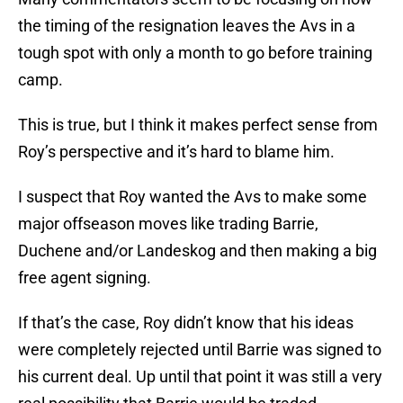
the timing of the resignation leaves the Avs in a
tough spot with only a month to go before training
camp.
This is true, but I think it makes perfect sense from
Roy’s perspective and it’s hard to blame him.
I suspect that Roy wanted the Avs to make some
major offseason moves like trading Barrie,
Duchene and/or Landeskog and then making a big
free agent signing.
If that’s the case, Roy didn’t know that his ideas
were completely rejected until Barrie was signed to
his current deal. Up until that point it was still a very