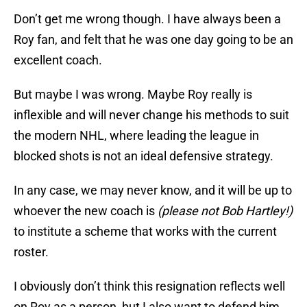
Don’t get me wrong though. I have always been a
Roy fan, and felt that he was one day going to be an
excellent coach.
But maybe I was wrong. Maybe Roy really is
inflexible and will never change his methods to suit
the modern NHL, where leading the league in
blocked shots is not an ideal defensive strategy.
In any case, we may never know, and it will be up to
whoever the new coach is
(please not Bob Hartley!)
to institute a scheme that works with the current
roster.
I obviously don’t think this resignation reflects well
on Roy as a person, but I also want to defend him