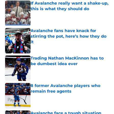
If Avalanche really want a shake-up,
this is what they should do
Published by on Invalid Date
Avalanche fans have knack for
stirring the pot, here’s how they do
it
Published by on Invalid Date
Trading Nathan MacKinnon has to
be dumbest idea ever
Published by on Invalid Date
8 former Avalanche players who
remain free agents
Published by on Invalid Date
Avalanche face a tough situation