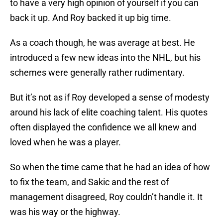
to have a very high opinion of yourself if you can
back it up. And Roy backed it up big time.
As a coach though, he was average at best. He
introduced a few new ideas into the NHL, but his
schemes were generally rather rudimentary.
But it’s not as if Roy developed a sense of modesty
around his lack of elite coaching talent. His quotes
often displayed the confidence we all knew and
loved when he was a player.
So when the time came that he had an idea of how
to fix the team, and Sakic and the rest of
management disagreed, Roy couldn’t handle it. It
was his way or the highway.