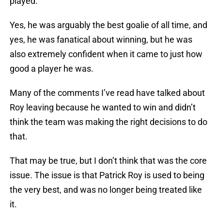
played.
Yes, he was arguably the best goalie of all time, and
yes, he was fanatical about winning, but he was
also extremely confident when it came to just how
good a player he was.
Many of the comments I’ve read have talked about
Roy leaving because he wanted to win and didn’t
think the team was making the right decisions to do
that.
That may be true, but I don’t think that was the core
issue. The issue is that Patrick Roy is used to being
the very best, and was no longer being treated like
it.