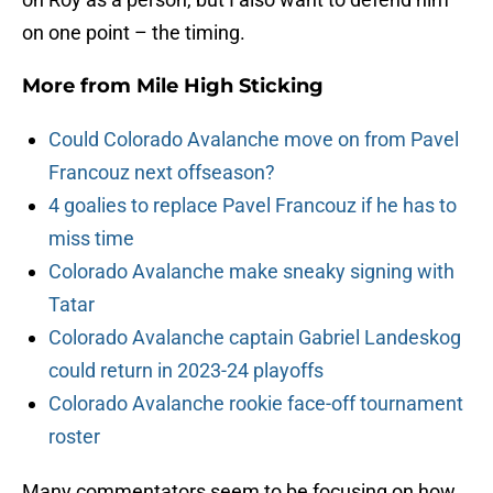
on one point – the timing.
More from
Mile High Sticking
Could Colorado Avalanche move on from Pavel
Francouz next offseason?
4 goalies to replace Pavel Francouz if he has to
miss time
Colorado Avalanche make sneaky signing with
Tatar
Colorado Avalanche captain Gabriel Landeskog
could return in 2023-24 playoffs
Colorado Avalanche rookie face-off tournament
roster
Many commentators seem to be focusing on how