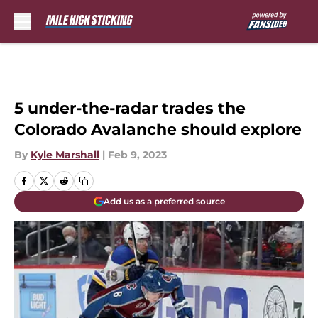
Skip to main content
5 under-the-radar trades the
Colorado Avalanche should explore
By
Kyle Marshall
|
Feb 9, 2023
Add us as a preferred source