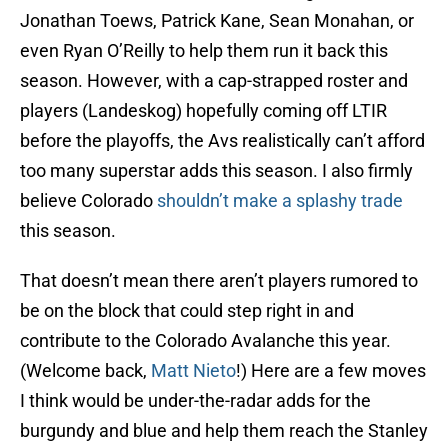
Jonathan Toews, Patrick Kane, Sean Monahan, or
even Ryan O’Reilly to help them run it back this
season. However, with a cap-strapped roster and
players (Landeskog) hopefully coming off LTIR
before the playoffs, the Avs realistically can’t afford
too many superstar adds this season. I also firmly
believe Colorado
shouldn’t make a splashy trade
this season.
That doesn’t mean there aren’t players rumored to
be on the block that could step right in and
contribute to the Colorado Avalanche this year.
(Welcome back,
Matt Nieto
!) Here are a few moves
I think would be under-the-radar adds for the
burgundy and blue and help them reach the Stanley