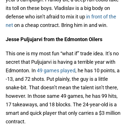
its toll on these boys. Vladislav is a big body on
defense who isn’t afraid to mix it up
in front of the
net
on a cheap contract. Bring him in and win.
Jesse Puljujarvi from the Edmonton Oilers
This one is my most fun “what if” trade idea. It’s no
secret that Puljujarvi is having a terrible year with
Edmonton. In
49 games played
, he has 10 points, a
-13, and 72 shots. Put plainly, the guy is a little
snake-bit. That doesn’t mean the talent isn’t there,
however. In those same 49 games, he has 99 hits,
17 takeaways, and 18 blocks. The 24-year-old is a
smart and quick player that only carries a $3 million
contract.