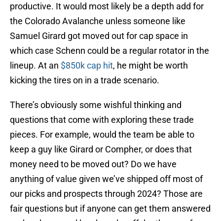
productive. It would most likely be a depth add for
the Colorado Avalanche unless someone like
Samuel Girard got moved out for cap space in
which case Schenn could be a regular rotator in the
lineup. At an
$850k cap hit
, he might be worth
kicking the tires on in a trade scenario.
There’s obviously some wishful thinking and
questions that come with exploring these trade
pieces. For example, would the team be able to
keep a guy like Girard or Compher, or does that
money need to be moved out? Do we have
anything of value given we’ve shipped off most of
our picks and prospects through 2024? Those are
fair questions but if anyone can get them answered