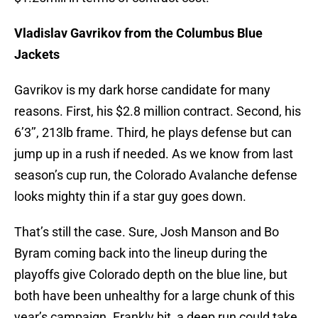
Vladislav Gavrikov from the Columbus Blue
Jackets
Gavrikov is my dark horse candidate for many
reasons. First, his $2.8 million contract. Second, his
6’3’’, 213lb frame. Third, he plays defense but can
jump up in a rush if needed. As we know from last
season’s cup run, the Colorado Avalanche defense
looks mighty thin if a star guy goes down.
That’s still the case. Sure, Josh Manson and Bo
Byram coming back into the lineup during the
playoffs give Colorado depth on the blue line, but
both have been unhealthy for a large chunk of this
year’s campaign. Frankly bit, a deep run could take