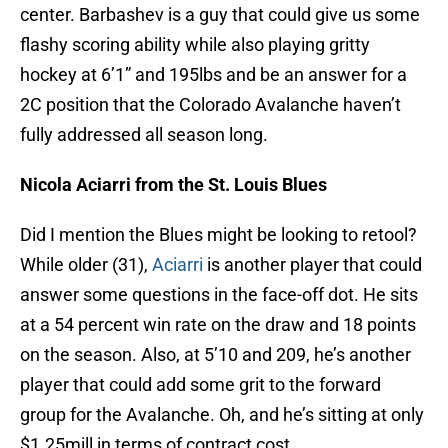
center. Barbashev is a guy that could give us some
flashy scoring ability while also playing gritty
hockey at 6’1” and 195lbs and be an answer for a
2C position that the Colorado Avalanche haven’t
fully addressed all season long.
Nicola Aciarri from the St. Louis Blues
Did I mention the Blues might be looking to retool?
While older (31),
Aciarri
is another player that could
answer some questions in the face-off dot. He sits
at a 54 percent win rate on the draw and 18 points
on the season. Also, at 5’10 and 209, he’s another
player that could add some grit to the forward
group for the Avalanche. Oh, and he’s sitting at only
$1.25mill in terms of contract cost.