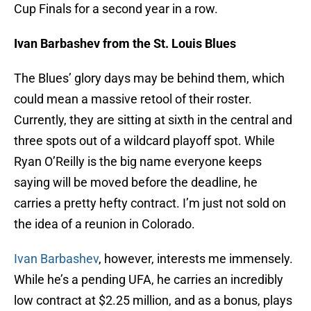
Cup Finals for a second year in a row.
Ivan Barbashev from the St. Louis Blues
The Blues’ glory days may be behind them, which
could mean a massive retool of their roster.
Currently, they are sitting at sixth in the central and
three spots out of a wildcard playoff spot. While
Ryan O’Reilly is the big name everyone keeps
saying will be moved before the deadline, he
carries a pretty hefty contract. I’m just not sold on
the idea of a reunion in Colorado.
Ivan Barbashev
, however, interests me immensely.
While he’s a pending UFA, he carries an incredibly
low contract at $2.25 million, and as a bonus, plays