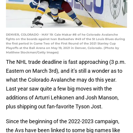
DENVER, COLORADO - MAY 19: Cale Makar #8 of he Colorado Avalanche
fights on the boards against Ivan Barbashev #49 of the St Louis Blues during
the first period in Game Two of the First Round of the 2021 Stanley Cup
Playoffs at the Ball Arena on May 19, 2021 in Denver, Colorado. (Photo by
Matthew Stockman/Getty Images)
The NHL trade deadline is fast approaching (3 p.m.
Eastern on March 3rd), and it’s still a wonder as to
what the Colorado Avalanche may do this year.
Last year saw quite a few big moves with the
additions of Arturri Lehkonen and Josh Manson,
plus shipping out fan-favorite Tyson Jost.
Since the beginning of the 2022-2023 campaign,
the Avs have been linked to some big names like