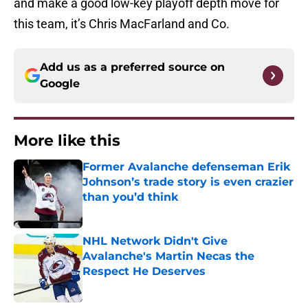
and make a good low-key playoff depth move for
this team, it’s Chris MacFarland and Co.
Add us as a preferred source on
Google
More like this
Former Avalanche defenseman Erik
Johnson’s trade story is even crazier
than you’d think
Published by on Invalid Date
NHL Network Didn't Give
Avalanche's Martin Necas the
Respect He Deserves
Published by on Invalid Date