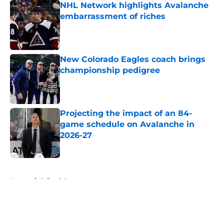
NHL Network highlights Avalanche
embarrassment of riches
Published by on Invalid Date
New Colorado Eagles coach brings
championship pedigree
Published by on Invalid Date
Projecting the impact of an 84-
game schedule on Avalanche in
2026-27
Published by on Invalid Date
5 related articles loaded
Home
/
Editorials