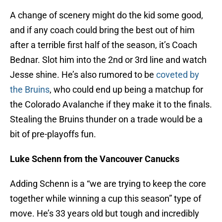
A change of scenery might do the kid some good,
and if any coach could bring the best out of him
after a terrible first half of the season, it’s Coach
Bednar. Slot him into the 2nd or 3rd line and watch
Jesse shine. He’s also rumored to be
coveted by
the Bruins
, who could end up being a matchup for
the Colorado Avalanche if they make it to the finals.
Stealing the Bruins thunder on a trade would be a
bit of pre-playoffs fun.
Luke Schenn from the Vancouver Canucks
Adding Schenn is a “we are trying to keep the core
together while winning a cup this season” type of
move. He’s 33 years old but tough and incredibly