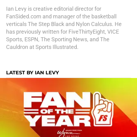
Ian Levy is creative editorial director for
FanSided.com and manager of the basketball
verticals The Step Black and Nylon Calculus. He
has previously written for FiveThirtyEight, VICE
Sports, ESPN, The Sporting News, and The
Cauldron at Sports Illustrated.
LATEST BY IAN LEVY