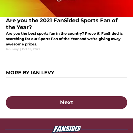
Are you the 2021 FanSided Sports Fan of
the Year?
Are you the best sports fan in the country? Prove it! FanSided is
searching for our Sports Fan of the Year and we're giving away
awesome prizes.
Ian Levy
|
Oct 15, 2021
MORE BY IAN LEVY
Next