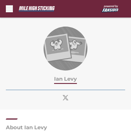
Skip to main content
Ian Levy
About Ian Levy