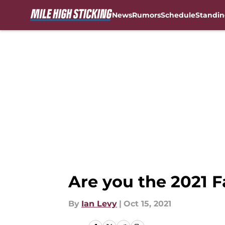
News
Rumors
Schedule
Standin
Skip to main content
Are you the 2021 F
By
Ian Levy
|
Oct 15, 2021