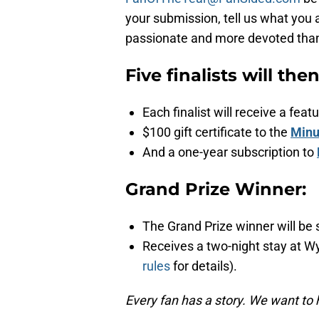
your submission, tell us what you 
passionate and more devoted than a
Five finalists will the
Each finalist will receive a fe
$100 gift certificate to the
Minu
And a one-year subscription to
Grand Prize Winner:
The Grand Prize winner will be 
Receives a two-night stay at W
rules
for details).
Every fan has a story. We want to 