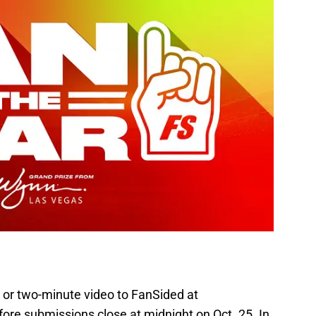
 or two-minute video to FanSided at
ore submissions close at midnight on Oct. 25. In