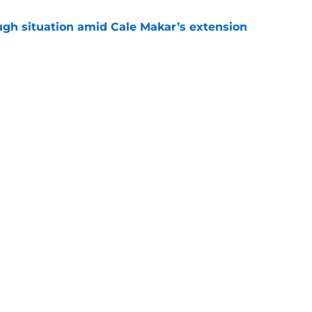
ugh situation amid Cale Makar’s extension
e
s coach brings championship pedigree
e
Openings
Contact
Our 30