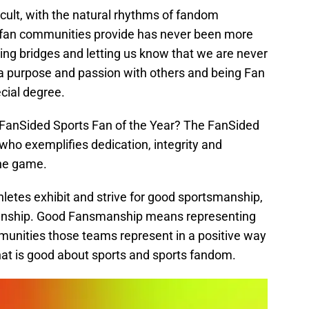
cult, with the natural rhythms of fandom
y fan communities provide has never been more
ilding bridges and letting us know that we are never
a purpose and passion with others and being Fan
ecial degree.
 FanSided Sports Fan of the Year? The FanSided
 who exemplifies dedication, integrity and
the game.
letes exhibit and strive for good sportsmanship,
manship. Good Fansmanship means representing
unities those teams represent in a positive way
 that is good about sports and sports fandom.