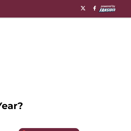
Year?