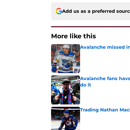
Add us as a preferred sour
More like this
Avalanche missed in
Published by on Invalid Dat
Avalanche fans have 
do it
Published by on Invalid Dat
Trading Nathan Mac
Published by on Invalid Dat