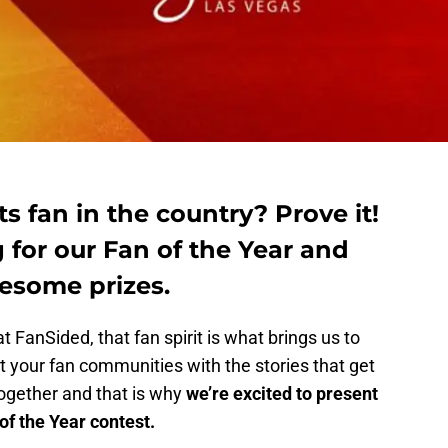
s fan in the country? Prove it!
 for our Fan of the Year and
esome prizes.
t FanSided, that fan spirit is what brings us to
 your fan communities with the stories that get
together and that is why
we’re excited to present
f the Year contest.