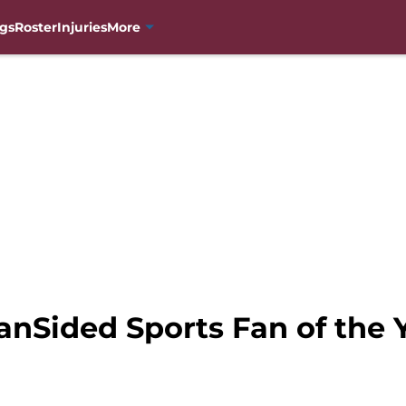
gs
Roster
Injuries
More
anSided Sports Fan of the 