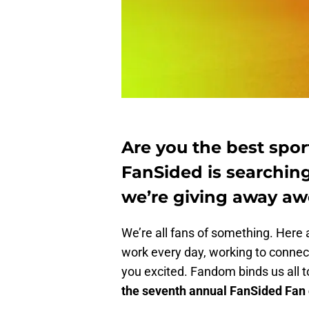
Are you the best sport
FanSided is searching
we’re giving away aw
We’re all fans of something. Here a
work every day, working to connect
you excited. Fandom binds us all 
the seventh annual FanSided Fan o