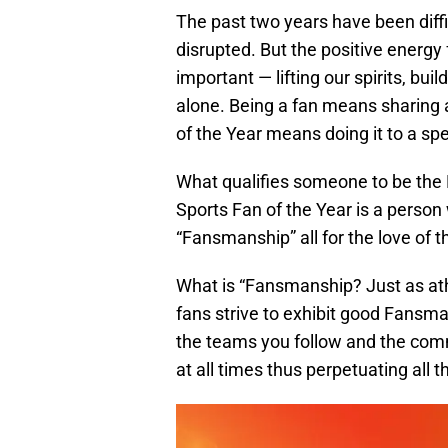
The past two years have been diffi
disrupted. But the positive energ
important — lifting our spirits, bu
alone. Being a fan means sharing 
of the Year means doing it to a sp
What qualifies someone to be the
Sports Fan of the Year is a person
“Fansmanship” all for the love of 
What is “Fansmanship? Just as ath
fans strive to exhibit good Fans
the teams you follow and the comm
at all times thus perpetuating all