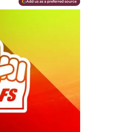
Add us as a preferred source