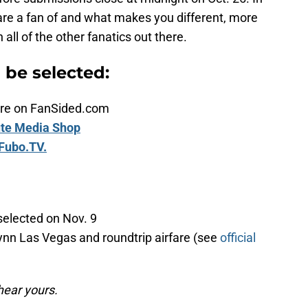
are a fan of and what makes you different, more
ll of the other fanatics out there.
n be selected:
ature on FanSided.com
te Media Shop
Fubo.TV.
selected on Nov. 9
ynn Las Vegas and roundtrip airfare (see
official
hear yours.