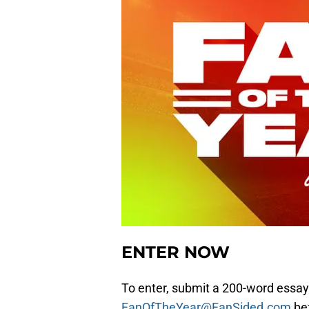
ENTER NOW
To enter, submit a 200-word essay
FanOfTheYear@FanSided.com
bef