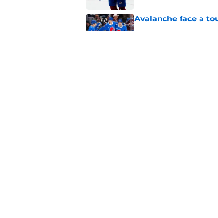
Avalanche face a to
Published by on Invalid Dat
New Colorado Eagle
Published by on Invalid Dat
5 related articles loaded
Home
/
Sponsored
About