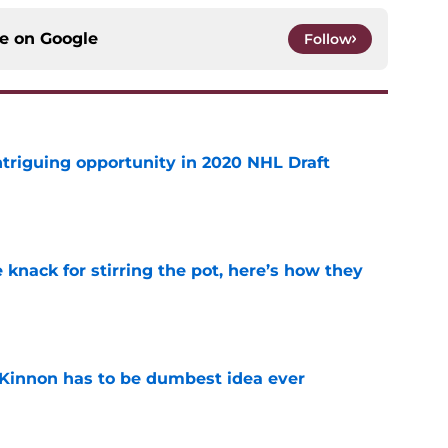
ce on
Google
Follow
triguing opportunity in 2020 NHL Draft
e
knack for stirring the pot, here’s how they
e
Kinnon has to be dumbest idea ever
e