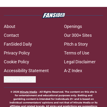
About
Openings
Contact
Our 300+ Sites
FanSided Daily
Pitch a Story
Privacy Policy
Terms of Use
Cookie Policy
Legal Disclaimer
Accessibility Statement
A-Z Index
Cookies Settings
© 2026
Minute Media
-
All Rights Reserved. The content on this site is
for entertainment and educational purposes only. Betting and
gambling content is intended for individuals 21+ and is based on
individual commentators' opinions and not that of Minute Media or its
affiliates and related brands. All picks and predictions are suggestions