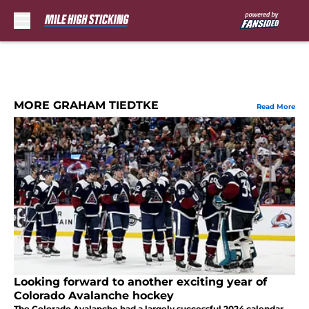
Skip to main content
MORE GRAHAM TIEDTKE
Read More
Looking forward to another exciting year of
Colorado Avalanche hockey
The Colorado Avalanche had a largely successful 2024 calendar