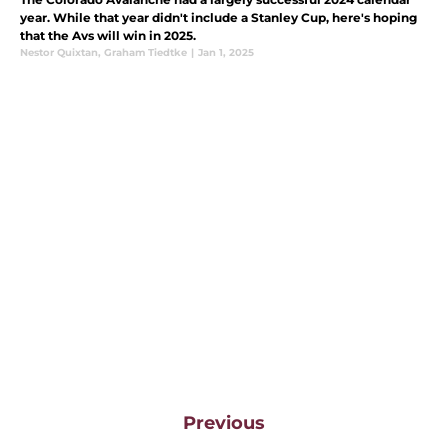
year. While that year didn't include a Stanley Cup, here's hoping
that the Avs will win in 2025.
Nestor Quixtan
,
Graham Tiedtke
|
Jan 1, 2025
Previous