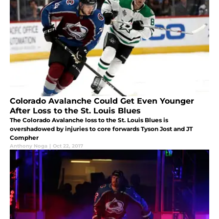
Colorado Avalanche Could Get Even Younger
After Loss to the St. Louis Blues
The Colorado Avalanche loss to the St. Louis Blues is
overshadowed by injuries to core forwards Tyson Jost and JT
Compher
Anthony Noga
|
Oct 22, 2017