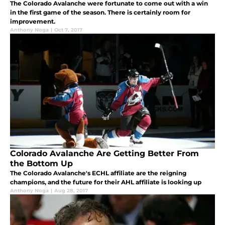
The Colorado Avalanche were fortunate to come out with a win
in the first game of the season. There is certainly room for
improvement.
Anthony Noga
|
Oct 7, 2017
Colorado Avalanche Are Getting Better From
the Bottom Up
The Colorado Avalanche's ECHL affiliate are the reigning
champions, and the future for their AHL affiliate is looking up
Anthony Noga
|
Aug 28, 2017