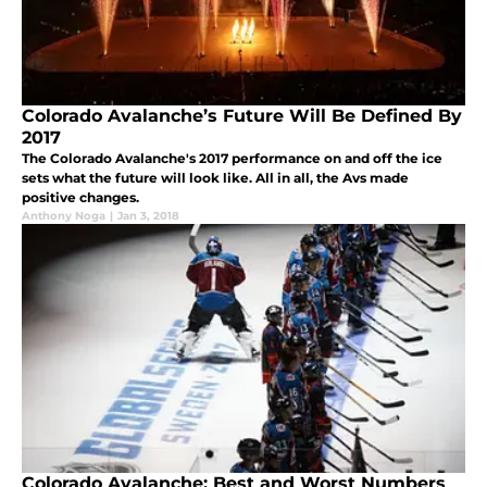
Colorado Avalanche’s Future Will Be Defined By
2017
The Colorado Avalanche's 2017 performance on and off the ice
sets what the future will look like. All in all, the Avs made
positive changes.
Anthony Noga
|
Jan 3, 2018
Colorado Avalanche: Best and Worst Numbers