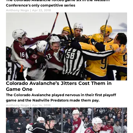
Conference's only competitive series
Anthony Noga
|
Apr 22, 2018
Colorado Avalanche’s Jitters Cost Them in
Game One
The Colorado Avalanche played nervous in their first playoff
game and the Nashville Predators made them pay.
Anthony Noga
|
Apr 14, 2018