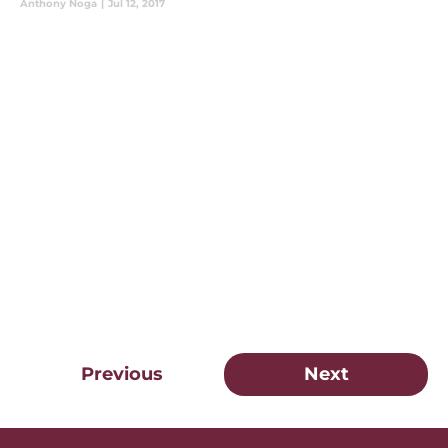
Anthony Noga
|
Jul 12, 2017
Previous
Next