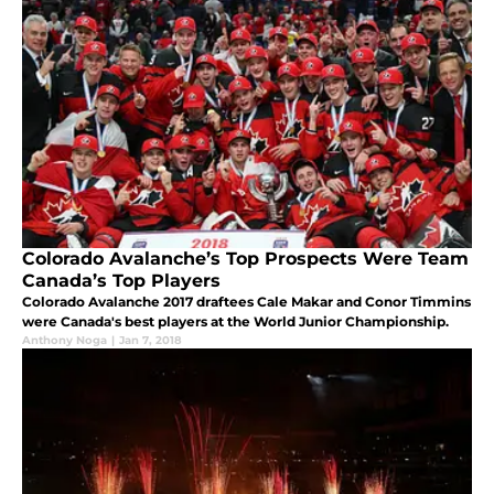
Colorado Avalanche’s Top Prospects Were Team
Canada’s Top Players
Colorado Avalanche 2017 draftees Cale Makar and Conor Timmins
were Canada's best players at the World Junior Championship.
Anthony Noga
|
Jan 7, 2018