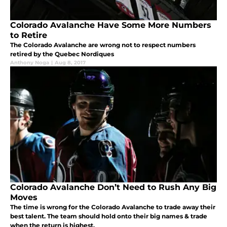
Colorado Avalanche Have Some More Numbers
to Retire
The Colorado Avalanche are wrong not to respect numbers
retired by the Quebec Nordiques
Anthony Noga
|
Aug 8, 2017
Colorado Avalanche Don’t Need to Rush Any Big
Moves
The time is wrong for the Colorado Avalanche to trade away their
best talent. The team should hold onto their big names & trade
when the return is highest.