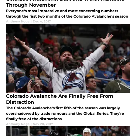
Through November
Everyone's most impressive and most concerning numbers
through the first two months of the Colorado Avalanche's season
Anthony Noga
|
Dec 4, 2017
Colorado Avalanche Are Finally Free From
Distraction
The Colorado Avalanche's first fifth of the season was largely
overshadowed by trade rumours and the Global Series. They're
finally free of the distractions
Anthony Noga
|
Nov 20, 2017