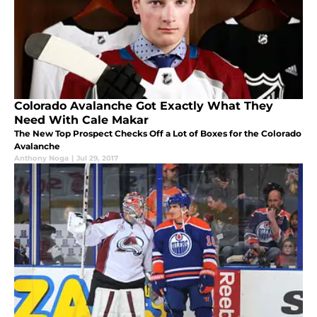
Colorado Avalanche Got Exactly What They
Need With Cale Makar
The New Top Prospect Checks Off a Lot of Boxes for the Colorado
Avalanche
Anthony Noga
|
Jul 29, 2017