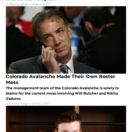
Anthony Noga
|
Aug 4, 2017
Colorado Avalanche Made Their Own Roster
Mess
The management team of the Colorado Avalanche is solely to
blame for the current mess involving Will Butcher and Nikita
Zadorov
Anthony Noga
|
Jul 30, 2017