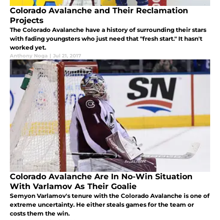
Colorado Avalanche and Their Reclamation
Projects
The Colorado Avalanche have a history of surrounding their stars
with fading youngsters who just need that "fresh start." It hasn't
worked yet.
Anthony Noga
|
Jul 21, 2017
Colorado Avalanche Are In No-Win Situation
With Varlamov As Their Goalie
Semyon Varlamov's tenure with the Colorado Avalanche is one of
extreme uncertainty. He either steals games for the team or
costs them the win.