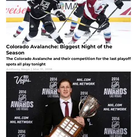
Colorado Avalanche: Biggest Night of the
Season
The Colorado Avalanche and their competition for the last playoff
spots all play tonight
Anthony Noga
|
Mar 31, 2018