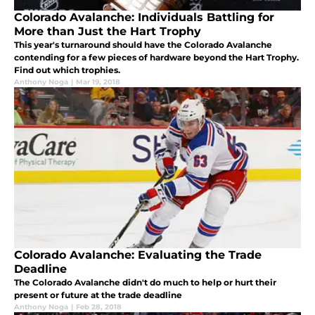
Colorado Avalanche: Individuals Battling for
More than Just the Hart Trophy
This year's turnaround should have the Colorado Avalanche
contending for a few pieces of hardware beyond the Hart Trophy.
Find out which trophies.
Anthony Noga
|
Mar 19, 2018
Colorado Avalanche: Evaluating the Trade
Deadline
The Colorado Avalanche didn't do much to help or hurt their
present or future at the trade deadline
Anthony Noga
|
Feb 28, 2018