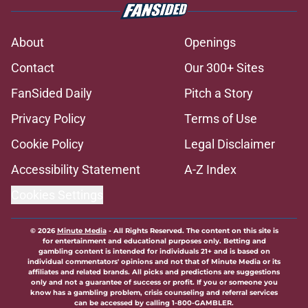
About
Openings
Contact
Our 300+ Sites
FanSided Daily
Pitch a Story
Privacy Policy
Terms of Use
Cookie Policy
Legal Disclaimer
Accessibility Statement
A-Z Index
Cookies Settings
© 2026
Minute Media
-
All Rights Reserved. The content on this site is
for entertainment and educational purposes only. Betting and
gambling content is intended for individuals 21+ and is based on
individual commentators' opinions and not that of Minute Media or its
affiliates and related brands. All picks and predictions are suggestions
only and not a guarantee of success or profit. If you or someone you
know has a gambling problem, crisis counseling and referral services
can be accessed by calling 1-800-GAMBLER.