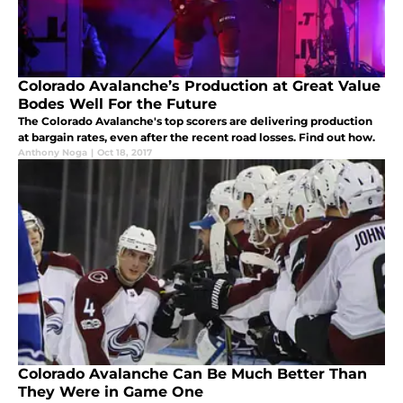
Colorado Avalanche’s Production at Great Value
Bodes Well For the Future
The Colorado Avalanche's top scorers are delivering production
at bargain rates, even after the recent road losses. Find out how.
Anthony Noga
|
Oct 18, 2017
Colorado Avalanche Can Be Much Better Than
They Were in Game One