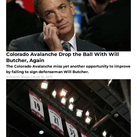
Colorado Avalanche Drop the Ball With Will
Butcher, Again
The Colorado Avalanche miss yet another opportunity to improve
by failing to sign defenseman Will Butcher.
Anthony Noga
|
Aug 16, 2017