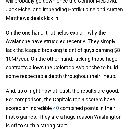
will probably go down once the Connor McDavid,
Jack Eichel and impending Patrik Laine and Austen
Matthews deals kick in.
On the one hand, that helps explain why the
Avalanche have struggled recently. They simply
lack the league breaking talent of guys earning $8-
10M/year. On the other hand, lacking those huge
contracts allows the Colorado Avalanche to build
some respectable depth throughout their lineup.
And, as of right now at least, the results are good.
For comparison, the Capitals top 4 scorers have
scored an incredible
40
combined points in their
first 6 games. They are a huge reason Washington
is off to such a strong start.