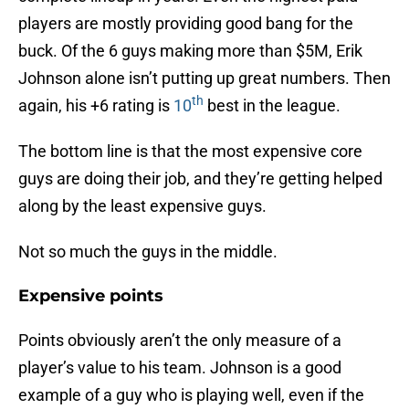
players are mostly providing good bang for the
buck. Of the 6 guys making more than $5M, Erik
Johnson alone isn’t putting up great numbers. Then
th
again, his +6 rating is
10
best in the league.
The bottom line is that the most expensive core
guys are doing their job, and they’re getting helped
along by the least expensive guys.
Not so much the guys in the middle.
Expensive points
Points obviously aren’t the only measure of a
player’s value to his team. Johnson is a good
example of a guy who is playing well, even if the