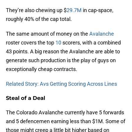
They’re also chewing up $
29.7M
in cap-space,
roughly 40% of the cap total.
The same amount of money on the
Avalanche
roster covers the top
10
scorers, with a combined
43 points. A big reason the Avalanche are able to
generate such production is the play of guys on
exceptionally cheap contracts.
Related Story: Avs Getting Scoring Across Lines
Steal of a Deal
The Colorado Avalanche currently have 5 forwards
and 5 defencemen earning less than $1M. Some of
those might creep a little bit higher based on