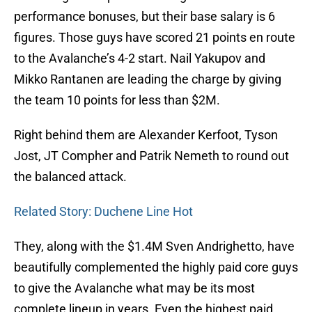
performance bonuses, but their base salary is 6
figures. Those guys have scored 21 points en route
to the Avalanche’s 4-2 start. Nail Yakupov and
Mikko Rantanen are leading the charge by giving
the team 10 points for less than $2M.
Right behind them are Alexander Kerfoot, Tyson
Jost, JT Compher and Patrik Nemeth to round out
the balanced attack.
Related Story: Duchene Line Hot
They, along with the $1.4M Sven Andrighetto, have
beautifully complemented the highly paid core guys
to give the Avalanche what may be its most
complete lineup in years. Even the highest paid