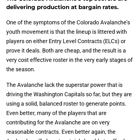
delivering production at bargain rates.
One of the symptoms of the Colorado Avalanche’s
youth movement is that the lineup is littered with
players on either Entry Level Contracts (ELCs) or
prove it deals. Both are cheap, and the result is a
very cost effective roster in the very early stages of
the season.
The Avalanche lack the superstar power that is
driving the Washington Capitals so far, but they are
using a solid, balanced roster to generate points.
Even better, many of the players that are
contributing for the Avalanche are on very
reasonable contracts. Even better again, the