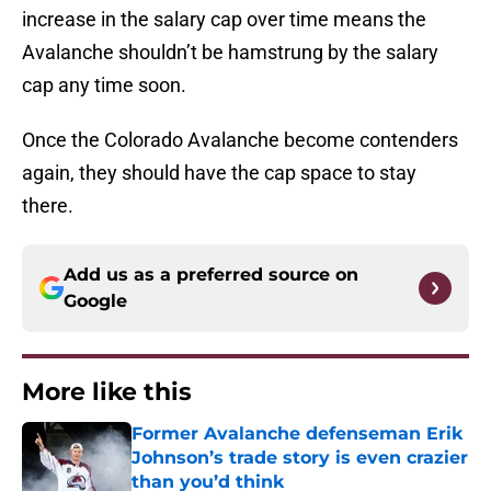
increase in the salary cap over time means the
Avalanche shouldn’t be hamstrung by the salary
cap any time soon.
Once the Colorado Avalanche become contenders
again, they should have the cap space to stay
there.
Add us as a preferred source on
Google
More like this
Former Avalanche defenseman Erik
Johnson’s trade story is even crazier
than you’d think