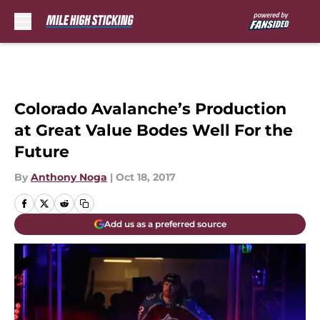
Skip to main content
Colorado Avalanche’s Production
at Great Value Bodes Well For the
Future
By
Anthony Noga
|
Oct 18, 2017
Add us as a preferred source