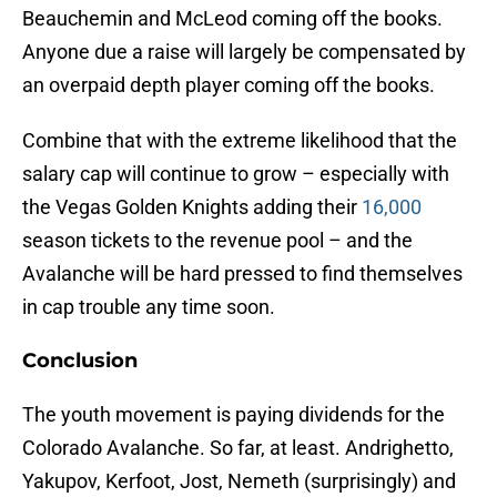
Beauchemin and McLeod coming off the books.
Anyone due a raise will largely be compensated by
an overpaid depth player coming off the books.
Combine that with the extreme likelihood that the
salary cap will continue to grow – especially with
the Vegas Golden Knights adding their
16,000
season tickets to the revenue pool – and the
Avalanche will be hard pressed to find themselves
in cap trouble any time soon.
Conclusion
The youth movement is paying dividends for the
Colorado Avalanche. So far, at least. Andrighetto,
Yakupov, Kerfoot, Jost, Nemeth (surprisingly) and