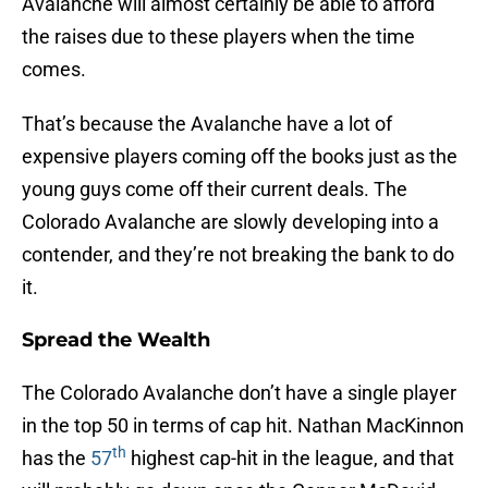
Avalanche will almost certainly be able to afford
the raises due to these players when the time
comes.
That’s because the Avalanche have a lot of
expensive players coming off the books just as the
young guys come off their current deals. The
Colorado Avalanche are slowly developing into a
contender, and they’re not breaking the bank to do
it.
Spread the Wealth
The Colorado Avalanche don’t have a single player
in the top 50 in terms of cap hit. Nathan MacKinnon
th
has the
57
highest cap-hit in the league, and that