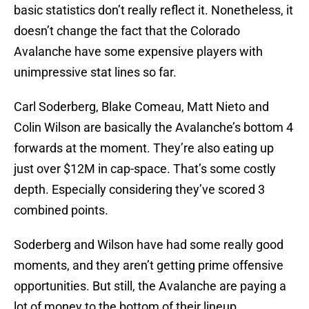
basic statistics don’t really reflect it. Nonetheless, it
doesn’t change the fact that the Colorado
Avalanche have some expensive players with
unimpressive stat lines so far.
Carl Soderberg, Blake Comeau, Matt Nieto and
Colin Wilson are basically the Avalanche’s bottom 4
forwards at the moment. They’re also eating up
just over $12M in cap-space. That’s some costly
depth. Especially considering they’ve scored 3
combined points.
Soderberg and Wilson have had some really good
moments, and they aren’t getting prime offensive
opportunities. But still, the Avalanche are paying a
lot of money to the bottom of their lineup.