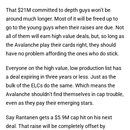
That $21M committed to depth guys won’t be
around much longer. Most of it will be freed up to
go to the young guys when their raises are due. Not
all of them will earn high value deals, but, so long as
the Avalanche play their cards right, they should
have no problem affording the ones who do stick.
Everyone on the high value, low production list has
a deal expiring in three years or less. Just as the
bulk of the ELCs do the same. Which means the
Avalanche shouldn’t find themselves in cap trouble,
even as they pay their emerging stars.
Say Rantanen gets a $5.9M cap hit on his next
deal. That raise will be completely offset by