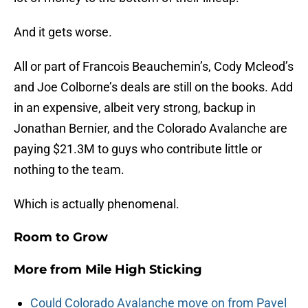
And it gets worse.
All or part of Francois Beauchemin’s, Cody Mcleod’s
and Joe Colborne’s deals are still on the books. Add
in an expensive, albeit very strong, backup in
Jonathan Bernier, and the Colorado Avalanche are
paying $21.3M to guys who contribute little or
nothing to the team.
Which is actually phenomenal.
Room to Grow
More from
Mile High Sticking
Could Colorado Avalanche move on from Pavel