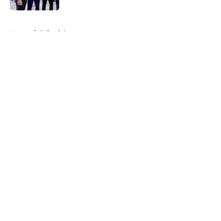
5 related articles loaded
Home
/
Editorials
About
Openings
Contact
Our 300+ Sites
FanSided Daily
Pitch a Story
Privacy Policy
Terms of Use
Cookie Policy
Legal Disclaimer
Accessibility Statement
A-Z Index
Cookies Settings