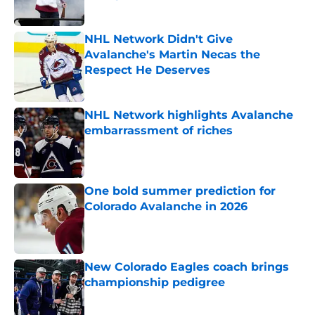
Published by on Invalid Date
NHL Network Didn't Give
Avalanche's Martin Necas the
Respect He Deserves
Published by on Invalid Date
NHL Network highlights Avalanche
embarrassment of riches
Published by on Invalid Date
One bold summer prediction for
Colorado Avalanche in 2026
Published by on Invalid Date
New Colorado Eagles coach brings
championship pedigree
Published by on Invalid Date