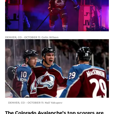
DENVER, CO - OCTOBER 11: Colin Wilson
DENVER, CO – OCTOBER 11: Nail Yakupov
The Colorado Avalanche’s top scorers are