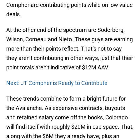
Compher are contributing points while on low value
deals.
At the other end of the spectrum are Soderberg,
Wilson, Comeau and Nieto. These guys are earning
more than their points reflect. That’s not to say
they aren’t contributing in other ways, just that their
point totals aren’t indicative of $12M AAV.
Next: JT Compher is Ready to Contribute
These trends combine to form a bright future for
the Avalanche. As expensive contracts, buyouts
and retained salary come off the books, Colorado
will find itself with roughly $20M in cap space. That,
along with the $6M they already have, plus an