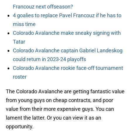
Francouz next offseason?
4 goalies to replace Pavel Francouz if he has to
miss time
Colorado Avalanche make sneaky signing with
Tatar
Colorado Avalanche captain Gabriel Landeskog
could return in 2023-24 playoffs
Colorado Avalanche rookie face-off tournament
roster
The Colorado Avalanche are getting fantastic value
from young guys on cheap contracts, and poor
value from their more expensive guys. You can
lament the latter. Or you can view it as an
opportunity.