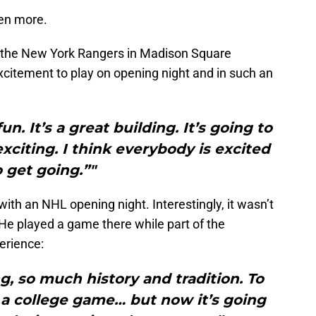
ven more.
 the New York Rangers in Madison Square
xcitement to play on opening night and in such an
fun. It’s a great building. It’s going to
exciting. I think everybody is excited
o get going.”"
ith an NHL opening night. Interestingly, it wasn’t
. He played a game there while part of the
erience:
g, so much history and tradition. To
g a college game… but now it’s going