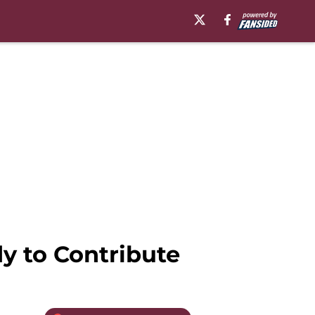
y to Contribute