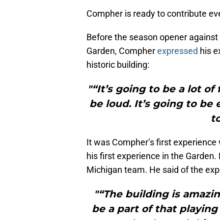
Compher is ready to contribute e
Before the season opener against
Garden, Compher
expressed
his e
historic building:
"“It’s going to be a lot of 
be loud. It’s going to be 
t
It was Compher’s first experience w
his first experience in the Garden
Michigan team. He said of the exp
"“The building is amazin
be a part of that playin