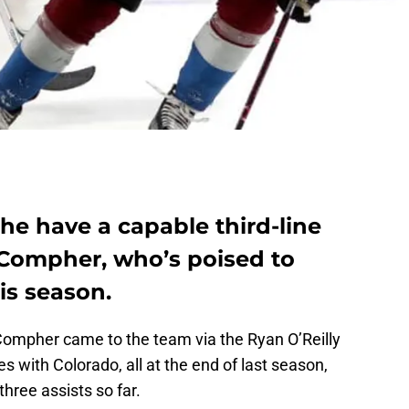
he have a capable third-line
 Compher, who’s poised to
is season.
Compher came to the team via the Ryan O’Reilly
s with Colorado, all at the end of last season,
hree assists so far.