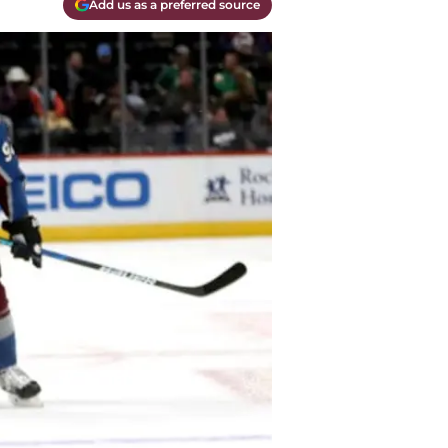
Add us as a preferred source