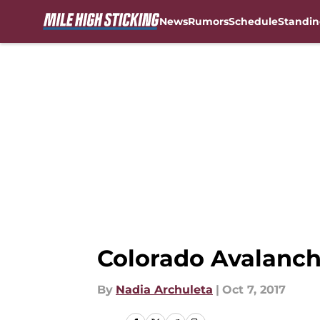
News
Rumors
Schedule
Standin
Skip to main content
Colorado Avalanch
By
Nadia Archuleta
|
Oct 7, 2017