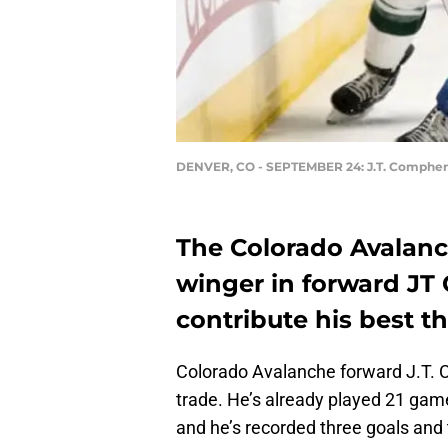
DENVER, CO - SEPTEMBER 24: J.T. Compher
The Colorado Avalanc
winger in forward JT
contribute his best th
Colorado Avalanche forward J.T. 
trade. He’s already played 21 game
and he’s recorded three goals and t