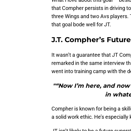
that Compher persists in driving 
three Wings and two Avs players. Th
that goal bode well for JT.
J.T. Compher’s Future
It wasn’t a guarantee that JT Com
remarked in the same interview tha
went into training camp with the 
"“Now I’m here, and now i
in whate
Compher is known for being a skille
a solid work ethic. He’s especiall
JT isn’t likely to be a future supers