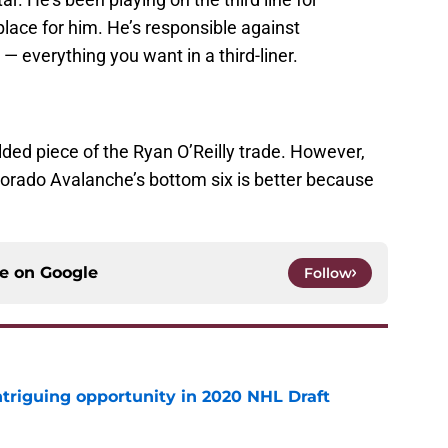
place for him. He’s responsible against
— everything you want in a third-liner.
ed piece of the Ryan O’Reilly trade. However,
lorado Avalanche’s bottom six is better because
ce on
Google
Follow
triguing opportunity in 2020 NHL Draft
e