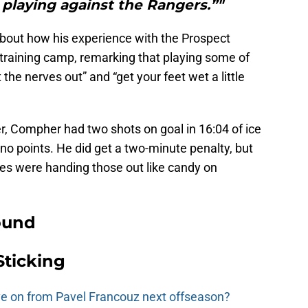
g playing against the Rangers.”"
about how his experience with the Prospect
training camp, remarking that playing some of
he nerves out” and “get your feet wet a little
r, Compher had two shots on goal in 16:04 of ice
 no points. He did get a two-minute penalty, but
ees were handing those out like candy on
ound
Sticking
e on from Pavel Francouz next offseason?