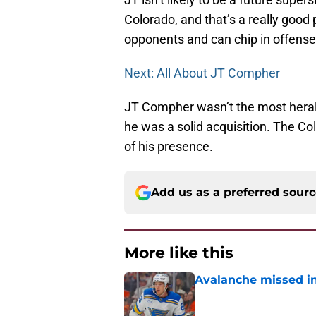
Colorado, and that’s a really good 
opponents and can chip in offense 
Next: All About JT Compher
JT Compher wasn’t the most herald
he was a solid acquisition. The Co
of his presence.
Add us as a preferred sour
More like this
Avalanche missed in
Published by on Invalid Dat