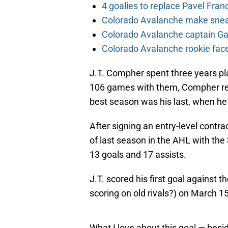
4 goalies to replace Pavel Fran
Colorado Avalanche make sneak
Colorado Avalanche captain Gab
Colorado Avalanche rookie face
J.T. Compher spent three years pla
106 games with them, Compher reco
best season was his last, when he
After signing an entry-level contr
of last season in the AHL with th
13 goals and 17 assists.
J.T. scored his first goal against 
scoring on old rivals?) on March 15
What I love about this goal — besid