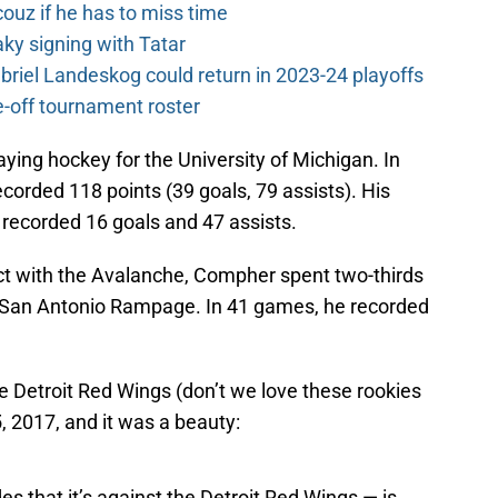
couz if he has to miss time
y signing with Tatar
riel Landeskog could return in 2023-24 playoffs
-off tournament roster
ying hockey for the University of Michigan. In
rded 118 points (39 goals, 79 assists). His
 recorded 16 goals and 47 assists.
act with the Avalanche, Compher spent two-thirds
e San Antonio Rampage. In 41 games, he recorded
the Detroit Red Wings (don’t we love these rookies
, 2017, and it was a beauty:
es that it’s against the Detroit Red Wings — is