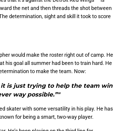
toward the net and then threads the shot between
e determination, sight and skill it took to score
pher would make the roster right out of camp. He
t his goal all summer had been to train hard. He
determination to make the team. Now:
t is just trying to help the team win
ver way possible.”"
d skater with some versatility in his play. He has
y known for being a smart, two-way player.
tar. He’s been playing on the third line for