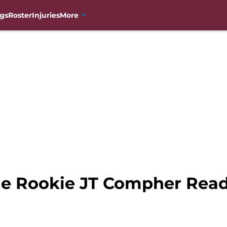
gs
Roster
Injuries
More
e Rookie JT Compher Read