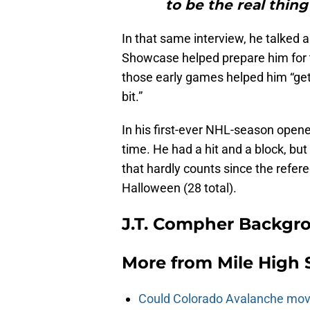
to be the real thin
In that same interview, he talked 
Showcase helped prepare him for 
those early games helped him “get t
bit.”
In his first-ever NHL-season opene
time. He had a hit and a block, but
that hardly counts since the refer
Halloween (28 total).
J.T. Compher Backgr
More from
Mile High 
Could Colorado Avalanche mov