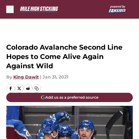
Skip to main content
Colorado Avalanche Second Line
Hopes to Come Alive Again
Against Wild
By
King Dawit
|
Jan 31, 2021
Add us as a preferred source