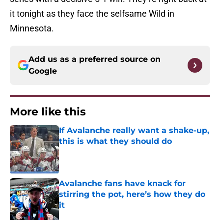
it tonight as they face the selfsame Wild in
Minnesota.
Add us as a preferred source on
Google
More like this
If Avalanche really want a shake-up,
this is what they should do
Published by on Invalid Date
Avalanche fans have knack for
stirring the pot, here’s how they do
it
Published by on Invalid Date