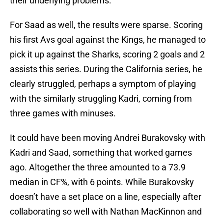
their underlying problems.
For Saad as well, the results were sparse. Scoring
his first Avs goal against the Kings, he managed to
pick it up against the Sharks, scoring 2 goals and 2
assists this series. During the California series, he
clearly struggled, perhaps a symptom of playing
with the similarly struggling Kadri, coming from
three games with minuses.
It could have been moving Andrei Burakovsky with
Kadri and Saad, something that worked games
ago. Altogether the three amounted to a 73.9
median in CF%, with 6 points. While Burakovsky
doesn’t have a set place on a line, especially after
collaborating so well with Nathan MacKinnon and