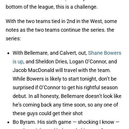
bottom of the league, this is a challenge.
With the two teams tied in 2nd in the West, some
notes as the two teams continue the series. the
series:
With Bellemare, and Calvert, out,
Shane Bowers
is up
, and Sheldon Dries, Logan O’Connor, and
Jacob MacDonald will travel with the team.
While Bowers is likely to start tonight, don’t be
surprised if O’Connor to get his rightful season
debut. In all honesty, Bellemare doesn’t look like
he’s coming back any time soon, so any one of
these guys could get their shot
Bo Byram. His sixth game — shocking I know —