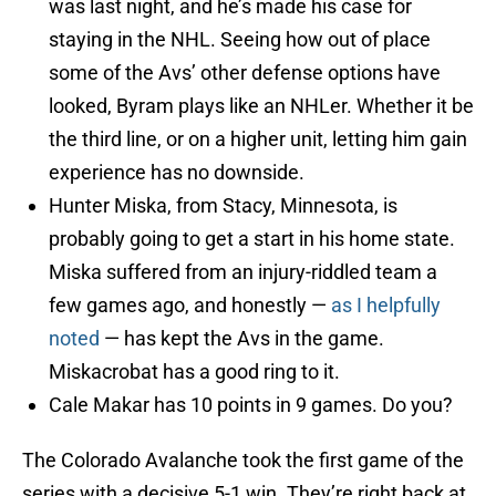
was last night, and he’s made his case for
staying in the NHL. Seeing how out of place
some of the Avs’ other defense options have
looked, Byram plays like an NHLer. Whether it be
the third line, or on a higher unit, letting him gain
experience has no downside.
Hunter Miska, from Stacy, Minnesota, is
probably going to get a start in his home state.
Miska suffered from an injury-riddled team a
few games ago, and honestly —
as I helpfully
noted
— has kept the Avs in the game.
Miskacrobat has a good ring to it.
Cale Makar has 10 points in 9 games. Do you?
The Colorado Avalanche took the first game of the
series with a decisive 5-1 win. They’re right back at