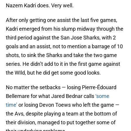
Nazem Kadri does. Very well.
After only getting one assist the last five games,
Kadri emerged from his slump midway through the
third period against the San Jose Sharks, with 2
goals and an assist, not to mention a barrage of 10
shots, to sink the Sharks and take the two game
series. He didn’t add to it in the first game against
the WIld, but he did get some good looks.
No matter the setbacks — losing Pierre-Édouard
Bellemare for what Jared Bednar calls
‘some
time’
or losing Devon Toews who left the game —
the Avs, despite playing a team at the bottom of
their division, managed to put together some of