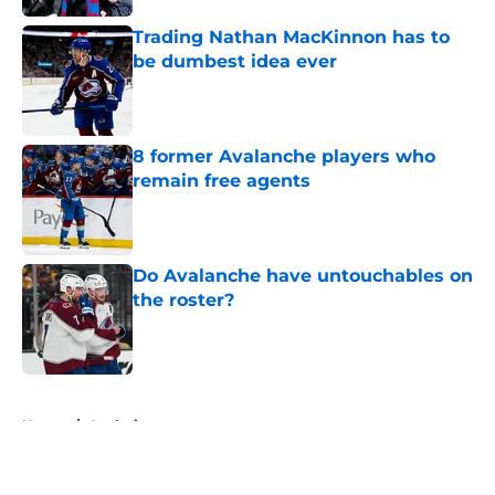
Trading Nathan MacKinnon has to
be dumbest idea ever
Published by on Invalid Date
8 former Avalanche players who
remain free agents
Published by on Invalid Date
Do Avalanche have untouchables on
the roster?
Published by on Invalid Date
5 related articles loaded
Home
/
Analysis