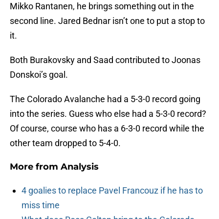
Mikko Rantanen, he brings something out in the
second line. Jared Bednar isn’t one to put a stop to
it.
Both Burakovsky and Saad contributed to Joonas
Donskoi’s goal.
The Colorado Avalanche had a 5-3-0 record going
into the series. Guess who else had a 5-3-0 record?
Of course, course who has a 6-3-0 record while the
other team dropped to 5-4-0.
More from
Analysis
4 goalies to replace Pavel Francouz if he has to
miss time