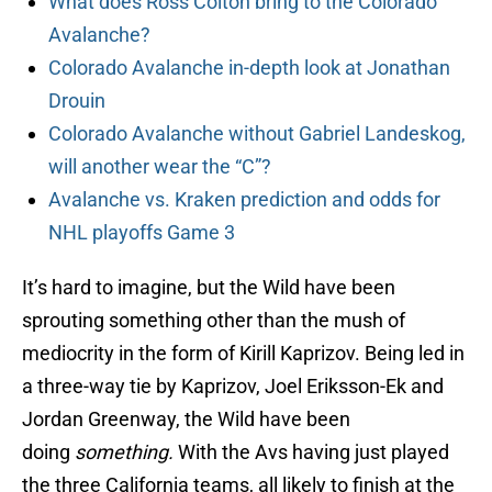
What does Ross Colton bring to the Colorado
Avalanche?
Colorado Avalanche in-depth look at Jonathan
Drouin
Colorado Avalanche without Gabriel Landeskog,
will another wear the “C”?
Avalanche vs. Kraken prediction and odds for
NHL playoffs Game 3
It’s hard to imagine, but the Wild have been
sprouting something other than the mush of
mediocrity in the form of Kirill Kaprizov. Being led in
a three-way tie by Kaprizov, Joel Eriksson-Ek and
Jordan Greenway, the Wild have been
doing
something.
With the Avs having just played
the three California teams, all likely to finish at the