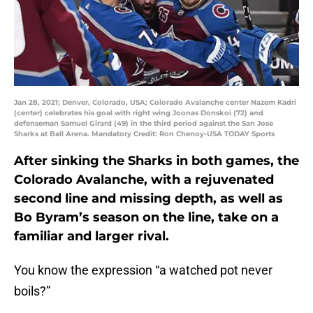
Jan 28, 2021; Denver, Colorado, USA; Colorado Avalanche center Nazem Kadri
(center) celebrates his goal with right wing Joonas Donskoi (72) and
defenseman Samuel Girard (49) in the third period against the San Jose
Sharks at Ball Arena. Mandatory Credit: Ron Chenoy-USA TODAY Sports
After sinking the Sharks in both games, the
Colorado Avalanche, with a rejuvenated
second line and missing depth, as well as
Bo Byram’s season on the line, take on a
familiar and larger rival.
You know the expression “a watched pot never
boils?”