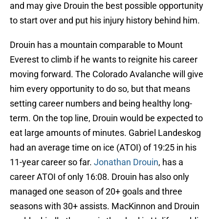
and may give Drouin the best possible opportunity
to start over and put his injury history behind him.
Drouin has a mountain comparable to Mount
Everest to climb if he wants to reignite his career
moving forward. The Colorado Avalanche will give
him every opportunity to do so, but that means
setting career numbers and being healthy long-
term. On the top line, Drouin would be expected to
eat large amounts of minutes. Gabriel Landeskog
had an average time on ice (ATOI) of 19:25 in his
11-year career so far.
Jonathan Drouin
, has a
career ATOI of only 16:08. Drouin has also only
managed one season of 20+ goals and three
seasons with 30+ assists. MacKinnon and Drouin