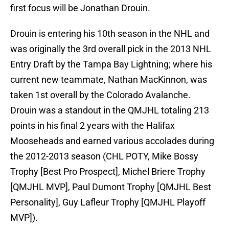
first focus will be Jonathan Drouin.
Drouin is entering his 10th season in the NHL and
was originally the 3rd overall pick in the 2013 NHL
Entry Draft by the Tampa Bay Lightning; where his
current new teammate, Nathan MacKinnon, was
taken 1st overall by the Colorado Avalanche.
Drouin was a standout in the QMJHL totaling 213
points in his final 2 years with the Halifax
Mooseheads and earned various accolades during
the 2012-2013 season (CHL POTY, Mike Bossy
Trophy [Best Pro Prospect], Michel Briere Trophy
[QMJHL MVP], Paul Dumont Trophy [QMJHL Best
Personality], Guy Lafleur Trophy [QMJHL Playoff
MVP]).