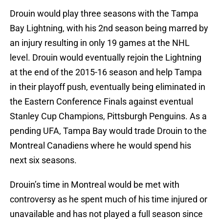
Drouin would play three seasons with the Tampa
Bay Lightning, with his 2nd season being marred by
an injury resulting in only 19 games at the NHL
level. Drouin would eventually rejoin the Lightning
at the end of the 2015-16 season and help Tampa
in their playoff push, eventually being eliminated in
the Eastern Conference Finals against eventual
Stanley Cup Champions, Pittsburgh Penguins. As a
pending UFA, Tampa Bay would trade Drouin to the
Montreal Canadiens where he would spend his
next six seasons.
Drouin’s time in Montreal would be met with
controversy as he spent much of his time injured or
unavailable and has not played a full season since