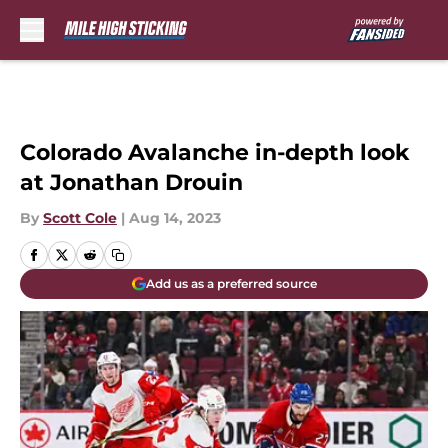
Skip to main content
Colorado Avalanche in-depth look
at Jonathan Drouin
By
Scott Cole
|
Aug 14, 2023
Add us as a preferred source