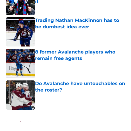
it
Published by on Invalid Date
Trading Nathan MacKinnon has to
be dumbest idea ever
Published by on Invalid Date
8 former Avalanche players who
remain free agents
Published by on Invalid Date
Do Avalanche have untouchables on
the roster?
Published by on Invalid Date
5 related articles loaded
Home
/
Avalanche News