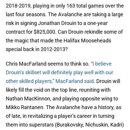
2018-2019, playing in only 163 total games over the
last four seasons. The Avalanche are taking a large
risk in signing Jonathan Drouin to a one-year
contract for $825,000. Can Drouin rekindle some of
the magic that made the Halifax Mooseheads
special back in 2012-2013?
Chris MacFarland seems to think so.
“I believe
Drouin’s skillset will definitely play well with our
other skilled players,” MacFarland said.
Drouin will
likely fill the void on the top line, reuniting with
Nathan MacKinnon, and playing opposite wing to
Mikko Rantanen. The Avalanche have a history, as
of late, in revitalizing a player’s career in turning
them into superstars (Burakovsky, Nichuskin, Kadri)