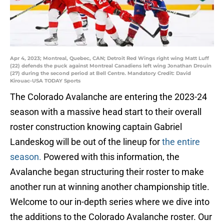
Apr 4, 2023; Montreal, Quebec, CAN; Detroit Red Wings right wing Matt Luff
(22) defends the puck against Montreal Canadiens left wing Jonathan Drouin
(27) during the second period at Bell Centre. Mandatory Credit: David
Kirouac-USA TODAY Sports
The Colorado Avalanche are entering the 2023-24
season with a massive head start to their overall
roster construction knowing captain Gabriel
Landeskog will be out of the lineup for
the entire
season.
Powered with this information, the
Avalanche began structuring their roster to make
another run at winning another championship title.
Welcome to our in-depth series where we dive into
the additions to the Colorado Avalanche roster. Our