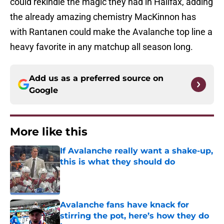
could rekindle the magic they had in Halifax, adding
the already amazing chemistry MacKinnon has
with Rantanen could make the Avalanche top line a
heavy favorite in any matchup all season long.
Add us as a preferred source on
Google
More like this
If Avalanche really want a shake-up,
this is what they should do
Published by on Invalid Date
Avalanche fans have knack for
stirring the pot, here’s how they do