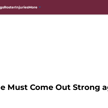
gs
Roster
Injuries
More
e Must Come Out Strong ag