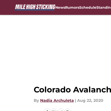
News
Rumors
Schedule
Standin
Skip to main content
Colorado Avalanch
By
Nadia Archuleta
|
Aug 22, 2020