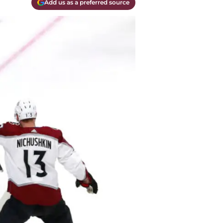
Add us as a preferred source