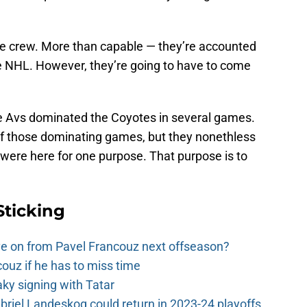
e crew. More than capable — they’re accounted
e NHL. However, they’re going to have to come
The Avs dominated the Coyotes in several games.
e of those dominating games, but they nonethless
 were here for one purpose. That purpose is to
Sticking
e on from Pavel Francouz next offseason?
couz if he has to miss time
y signing with Tatar
riel Landeskog could return in 2023-24 playoffs