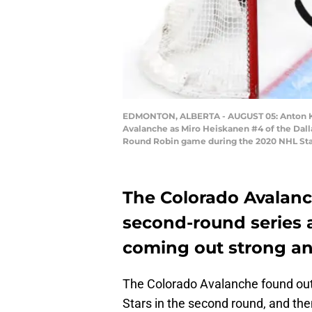
EDMONTON, ALBERTA - AUGUST 05: Anton Khud
Avalanche as Miro Heiskanen #4 of the Dalla
Round Robin game during the 2020 NHL Stanl
The Colorado Avalanch
second-round series a
coming out strong and
The Colorado Avalanche found out 
Stars in the second round, and th