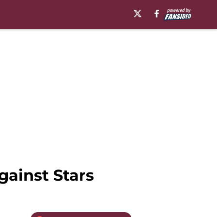
ainst Stars