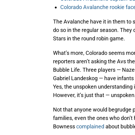
Colorado Avalanche rookie face
The Avalanche have it in them to se
do so in the regular season. They 
Stars in the round robin game.
What’s more, Colorado seems more 
reporters aren’t asking the Avs th
Bubble Life. Three players — Naze
Gabriel Landeskog — have infants 
Yes, the unspoken understanding is
However, it’s just that — unspoken
Not that anyone would begrudge pla
families, even the ones who don’t 
Bowness
complained
about bubble 