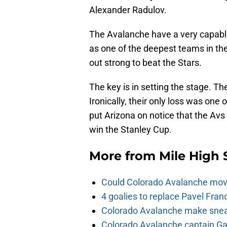
Alexander Radulov.
The Avalanche have a very capabl
as one of the deepest teams in th
out strong to beat the Stars.
The key is in setting the stage. 
Ironically, their only loss was on
put Arizona on notice that the Avs
win the Stanley Cup.
More from
Mile High 
Could Colorado Avalanche mov
4 goalies to replace Pavel Fran
Colorado Avalanche make sneak
Colorado Avalanche captain Gab