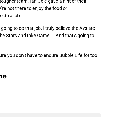
ougher team. Ian Cole gave a hint of their
’re not there to enjoy the food or
 do a job.
going to do that job. I truly believe the Avs are
the Stars and take Game 1. And that’s going to
ure you don’t have to endure Bubble Life for too
me