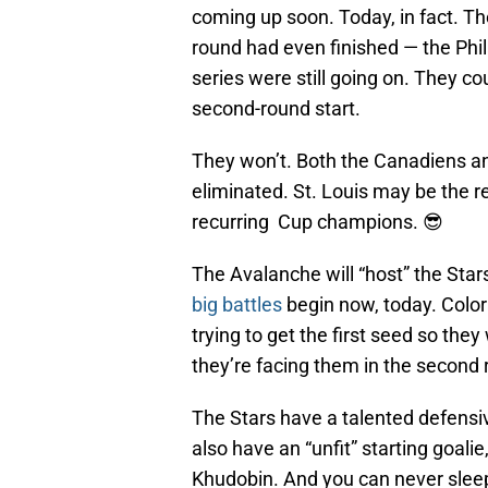
coming up soon. Today, in fact. 
round had even finished — the Phi
series were still going on. They c
second-round start.
They won’t. Both the Canadiens an
eliminated. St. Louis may be the 
recurring Cup champions. 😎
The Avalanche will “host” the Star
big battles
begin now, today. Color
trying to get the first seed so they
they’re facing them in the second 
The Stars have a talented defensi
also have an “unfit” starting goali
Khudobin. And you can never sleep