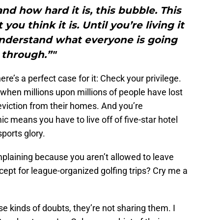
nd how hard it is, this bubble. This
you think it is. Until you’re living it
understand what everyone is going
through.”"
re’s a perfect case for it: Check your privilege.
when millions upon millions of people have lost
eviction from their homes. And you’re
 means you have to live off of five-star hotel
sports glory.
omplaining because you aren’t allowed to leave
ept for league-organized golfing trips? Cry me a
e kinds of doubts, they’re not sharing them. I