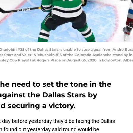
obin #35 of the Dallas Stars is unable to stop a goal from Andre Burak
s Stars and Valeri Nichushkin #13 of the Colorado Avalanche stand by in
ey Cup Playoff at Rogers Place on August 05, 2020 in Edmonton, Albert
e need to set the tone in the
gainst the Dallas Stars by
 securing a victory.
day before yesterday they’d be facing the Dallas
en found out yesterday said round would be