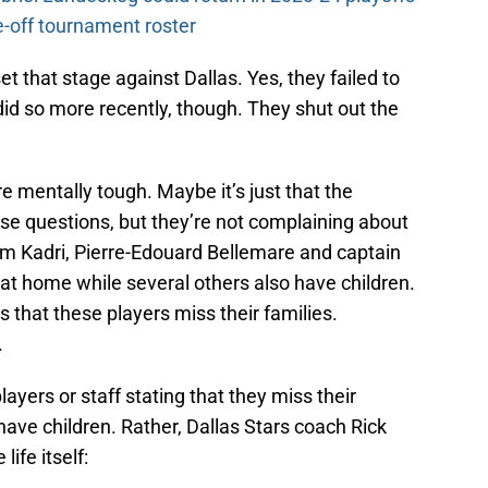
-off tournament roster
t that stage against Dallas. Yes, they failed to
did so more recently, though. They shut out the
mentally tough. Maybe it’s just that the
ese questions, but they’re not complaining about
m Kadri, Pierre-Edouard Bellemare and captain
at home while several others also have children.
 that these players miss their families.
.
yers or staff stating that they miss their
have children. Rather, Dallas Stars coach Rick
life itself: