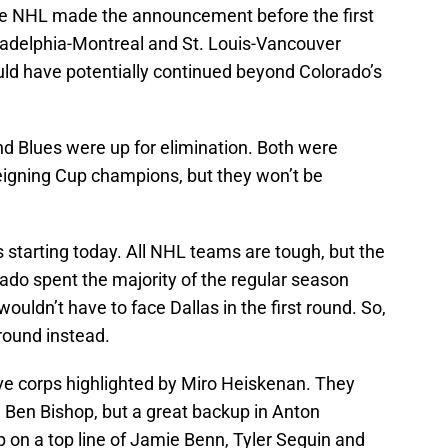
The NHL made the announcement before the first
ladelphia-Montreal and St. Louis-Vancouver
ould have potentially continued beyond Colorado’s
d Blues were up for elimination. Both were
reigning Cup champions, but they won’t be
s starting today. All NHL teams are tough, but the
ado spent the majority of the regular season
 wouldn’t have to face Dallas in the first round. So,
round instead.
ve corps highlighted by Miro Heiskenan. They
e, Ben Bishop, but a great backup in Anton
 on a top line of Jamie Benn, Tyler Seguin and