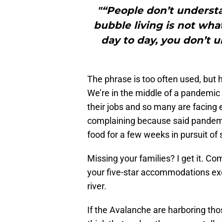
"“People don’t understa
bubble living is not what 
day to day, you don’t 
The phrase is too often used, but he
We’re in the middle of a pandemic 
their jobs and so many are facing 
complaining because said pandemic
food for a few weeks in pursuit of 
Missing your families? I get it. C
your five-star accommodations exc
river.
If the Avalanche are harboring thos