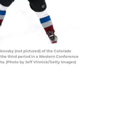
ovsky (not pictured) of the Colorado
 the third period in a Western Conference
a. (Photo by Jeff Vinnick/Getty Images)