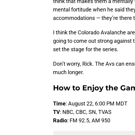
think that makes them a mentally t
mental fortitude when he said they
accommodations — they’re there to
I think the Colorado Avalanche are 
going to come out strong against 
set the stage for the series.
Don’t worry, Rick. The Avs can ens
much longer.
How to Enjoy the Ga
Time
: August 22, 6:00 PM MDT
TV
: NBC, CBC, SN, TVAS
Radio
: FM 92.5, AM 950