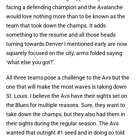
facing a defending champion and the Avalanche
would love nothing more than to be known as the
team that took down the champs. It adds
something to the resume and all those heads
turning towards Denver I mentioned early are now
squarely focused on the city, arms folded saying
‘what else you got?’.
All three teams pose a challenge to the Avs but the
one that will make the most waves is taking down
St. Louis. I believe the Avs have their sights set on
the Blues for multiple reasons. Sure, they want to
take down the champs, but they also had them in
their sights during the regular season. The Avs
wanted that outright #1 seed and in doing so told