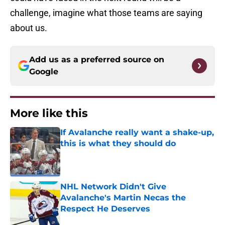
challenge, imagine what those teams are saying
about us.
Add us as a preferred source on
Google
More like this
If Avalanche really want a shake-up,
this is what they should do
Published by on Invalid Date
NHL Network Didn't Give
Avalanche's Martin Necas the
Respect He Deserves
Published by on Invalid Date