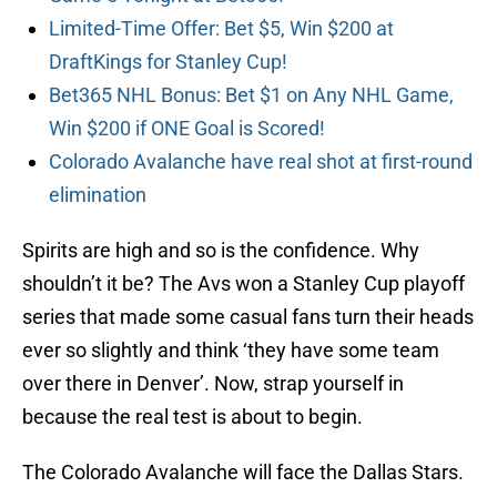
Limited-Time Offer: Bet $5, Win $200 at
DraftKings for Stanley Cup!
Bet365 NHL Bonus: Bet $1 on Any NHL Game,
Win $200 if ONE Goal is Scored!
Colorado Avalanche have real shot at first-round
elimination
Spirits are high and so is the confidence. Why
shouldn’t it be? The Avs won a Stanley Cup playoff
series that made some casual fans turn their heads
ever so slightly and think ‘they have some team
over there in Denver’. Now, strap yourself in
because the real test is about to begin.
The Colorado Avalanche will face the Dallas Stars.