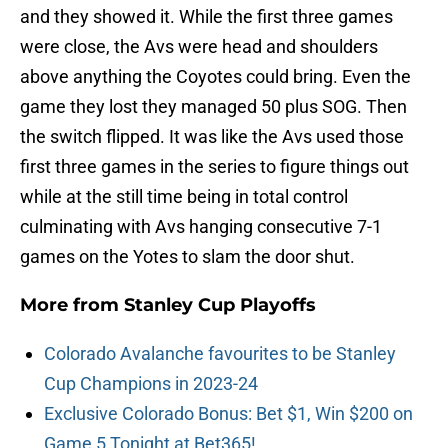
and they showed it. While the first three games
were close, the Avs were head and shoulders
above anything the Coyotes could bring. Even the
game they lost they managed 50 plus SOG. Then
the switch flipped. It was like the Avs used those
first three games in the series to figure things out
while at the still time being in total control
culminating with Avs hanging consecutive 7-1
games on the Yotes to slam the door shut.
More from
Stanley Cup Playoffs
Colorado Avalanche favourites to be Stanley
Cup Champions in 2023-24
Exclusive Colorado Bonus: Bet $1, Win $200 on
Game 5 Tonight at Bet365!