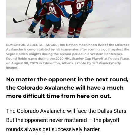
EDMONTON, ALBERTA - AUGUST 08: Nathan MacKinnon #29 of the Colorado
Avalanche is congratulated by his teammates after scoring a goal against the
Vegas Golden Knights during the second period in a Western Conference
Round Robin game during the 2020 NHL Stanley Cup Playoff at Rogers Place
on August 08, 2020 in Edmonton, Alberta. (Photo by Jeff Vinnick/Getty
Images)
No matter the opponent in the next round,
the Colorado Avalanche will have a much
more difficult time from here on out.
The Colorado Avalanche will face the Dallas Stars.
But the opponent never mattered — the playoff
rounds always get successively harder.