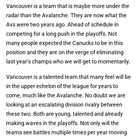
Vancouver is a team that is maybe more under the
radar than the Avalanche. They are now what the
Avs were two years ago. Ahead of schedule in
competing for a long push in the playoffs. Not
many people expected the Canucks to be in this
position and they are on the verge of eliminating
last year’s champs who we will get to momentarily.
Vancouver is a talented team that many feel will be
in the upper echelon of the league for years to
come, much like the Avalanche. No doubt we are
looking at an escalating division rivalry between
these two. Both are young, talented and already
making waves in the playoffs. Not only will the
teams see battles multiple times per year moving