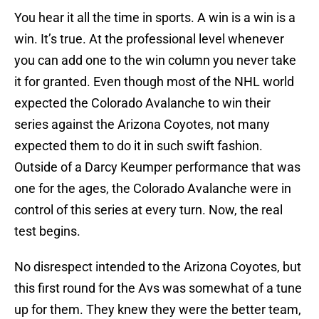
You hear it all the time in sports. A win is a win is a
win. It’s true. At the professional level whenever
you can add one to the win column you never take
it for granted. Even though most of the NHL world
expected the Colorado Avalanche to win their
series against the Arizona Coyotes, not many
expected them to do it in such swift fashion.
Outside of a Darcy Keumper performance that was
one for the ages, the Colorado Avalanche were in
control of this series at every turn. Now, the real
test begins.
No disrespect intended to the Arizona Coyotes, but
this first round for the Avs was somewhat of a tune
up for them. They knew they were the better team,