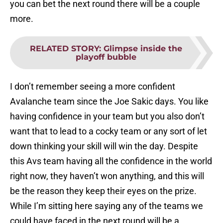
you can bet the next round there will be a couple
more.
RELATED STORY
:
Glimpse inside the
playoff bubble
I don’t remember seeing a more confident
Avalanche team since the Joe Sakic days. You like
having confidence in your team but you also don’t
want that to lead to a cocky team or any sort of let
down thinking your skill will win the day. Despite
this Avs team having all the confidence in the world
right now, they haven’t won anything, and this will
be the reason they keep their eyes on the prize.
While I’m sitting here saying any of the teams we
could have faced in the next round will be a