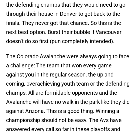
the defending champs that they would need to go
through their house in Denver to get back to the
finals. They never got that chance. So this is the
next best option. Burst their bubble if Vancouver
doesn’t do so first (pun completely intended).
The Colorado Avalanche were always going to face
a challenge: The team that won every game
against you in the regular season, the up and
coming, overachieving youth team or the defending
champs. All are formidable opponents and the
Avalanche will have no walk in the park like they did
against Arizona. This is a good thing. Winning a
championship should not be easy. The Avs have
answered every call so far in these playoffs and