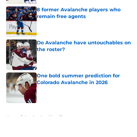
8 former Avalanche players who
remain free agents
Published by on Invalid Date
Do Avalanche have untouchables on
the roster?
Published by on Invalid Date
One bold summer prediction for
Colorado Avalanche in 2026
Published by on Invalid Date
5 related articles loaded
Home
/
Stanley Cup Playoffs