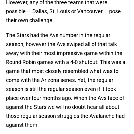
However, any of the three teams that were
possible — Dallas, St. Louis or Vancouver — pose
their own challenge.
The Stars had the Avs number in the regular
season, however the Avs swiped all of that talk
away with their most impressive game within the
Round Robin games with a 4-0 shutout. This was a
game that most closely resembled what was to
come with the Arizona series. Yet, the regular
season is still the regular season even if it took
place over four months ago. When the Avs face off
against the Stars we will no doubt hear all about
those regular season struggles the Avalanche had
against them.