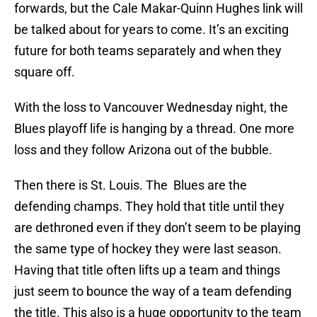
forwards, but the Cale Makar-Quinn Hughes link will
be talked about for years to come. It’s an exciting
future for both teams separately and when they
square off.
With the loss to Vancouver Wednesday night, the
Blues playoff life is hanging by a thread. One more
loss and they follow Arizona out of the bubble.
Then there is St. Louis. The Blues are the
defending champs. They hold that title until they
are dethroned even if they don’t seem to be playing
the same type of hockey they were last season.
Having that title often lifts up a team and things
just seem to bounce the way of a team defending
the title. This also is a huge opportunity to the team