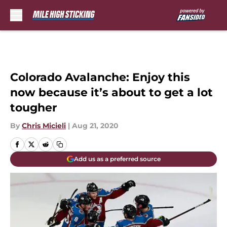
Skip to main content
Colorado Avalanche: Enjoy this
now because it’s about to get a lot
tougher
By
Chris Micieli
|
Aug 21, 2020
Add us as a preferred source